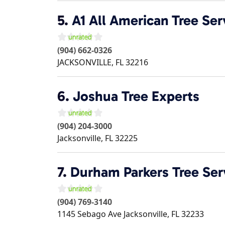
5.
A1 All American Tree Ser
(904) 662-0326
JACKSONVILLE
,
FL
32216
6.
Joshua Tree Experts
(904) 204-3000
Jacksonville
,
FL
32225
7.
Durham Parkers Tree Ser
(904) 769-3140
1145 Sebago Ave
Jacksonville
,
FL
32233