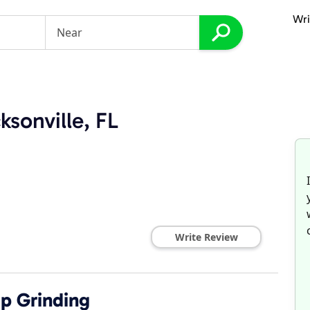
Wri
ksonville, FL
Write Review
p Grinding