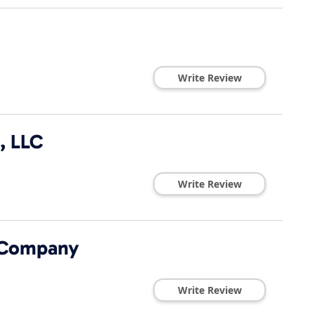
Write Review
, LLC
Write Review
 Company
Write Review