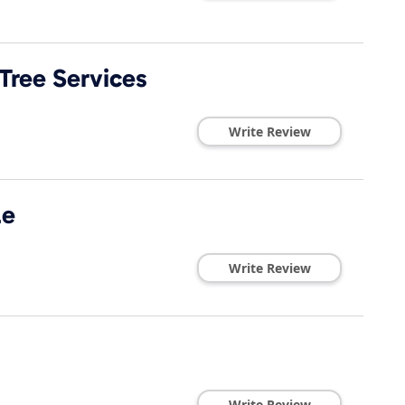
Tree Services
Write Review
le
Write Review
Write Review