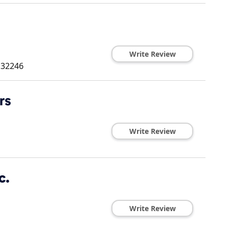
Write Review
32246
rs
Write Review
c.
Write Review