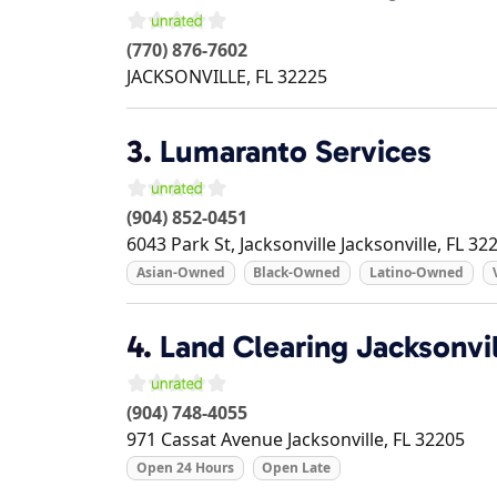
(770) 876-7602
JACKSONVILLE
,
FL
32225
3.
Lumaranto Services
(904) 852-0451
6043 Park St, Jacksonville
Jacksonville
,
FL
32
Asian-Owned
Black-Owned
Latino-Owned
4.
Land Clearing Jacksonvil
(904) 748-4055
971 Cassat Avenue
Jacksonville
,
FL
32205
Open 24 Hours
Open Late