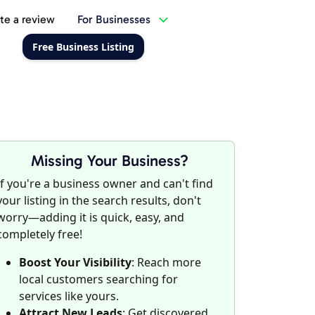
te a review
For Businesses
Free Business Listing
Missing Your Business?
If you're a business owner and can't find
your listing in the search results, don't
worry—adding it is quick, easy, and
completely free!
Boost Your Visibility
: Reach more
local customers searching for
services like yours.
Attract New Leads
: Get discovered