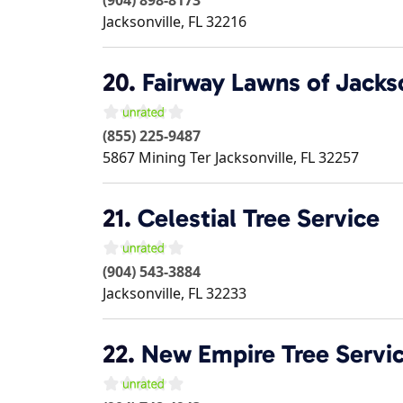
Jacksonville
,
FL
32216
20.
Fairway Lawns of Jacks
(855) 225-9487
5867 Mining Ter
Jacksonville
,
FL
32257
21.
Celestial Tree Service
(904) 543-3884
Jacksonville
,
FL
32233
22.
New Empire Tree Servi