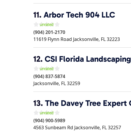
11.
Arbor Tech 904 LLC
(904) 201-2170
11619 Flynn Road
Jacksonville
,
FL
32223
12.
CSI Florida Landscaping
(904) 837-5874
Jacksonville
,
FL
32259
13.
The Davey Tree Expert
(904) 900-5989
4563 Sunbeam Rd
Jacksonville
,
FL
32257