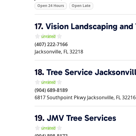
Open 24 Hours
Open Late
17.
Vision Landscaping and 
(407) 222-7166
Jacksonville
,
FL
32218
18.
Tree Service Jacksonvil
(904) 689-8189
6817 Southpoint Pkwy
Jacksonville
,
FL
32216
19.
JMV Tree Services
(904) 898-8173