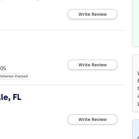
Write Review
Write Review
205
Veteran-Owned
le, FL
Write Review