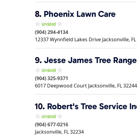
8.
Phoenix Lawn Care
(904) 294-4134
12337 Wynnfield Lakes Drive
Jacksonville
,
FL
9.
Jesse James Tree Range
(904) 325-9371
6017 Deepwood Court
Jacksonville
,
FL
32244
10.
Robert's Tree Service In
(904) 677-0216
Jacksonville
,
FL
32234