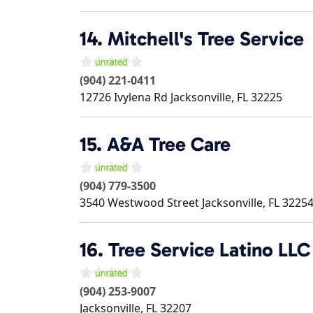
14.
Mitchell's Tree Service
(904) 221-0411
12726 Ivylena Rd
Jacksonville
,
FL
32225
15.
A&A Tree Care
(904) 779-3500
3540 Westwood Street
Jacksonville
,
FL
3225
16.
Tree Service Latino LLC
(904) 253-9007
Jacksonville
,
FL
32207