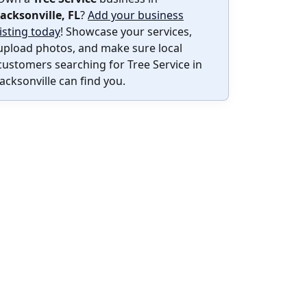
Jacksonville, FL
?
Add your business
listing today
! Showcase your services,
upload photos, and make sure local
customers searching for Tree Service in
Jacksonville can find you.