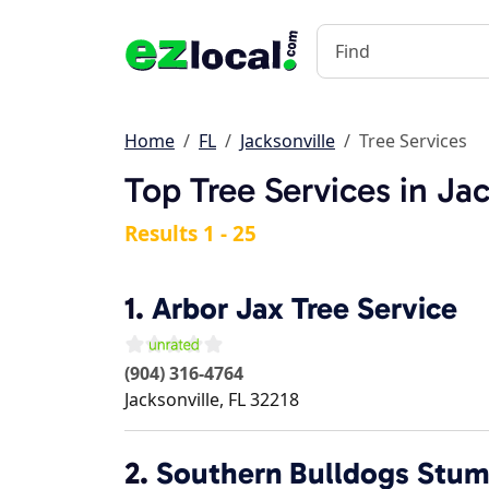
Home
FL
Jacksonville
Tree Services
Top Tree Services in Jac
Results 1 - 25
1.
Arbor Jax Tree Service
(904) 316-4764
Jacksonville
,
FL
32218
2.
Southern Bulldogs Stum