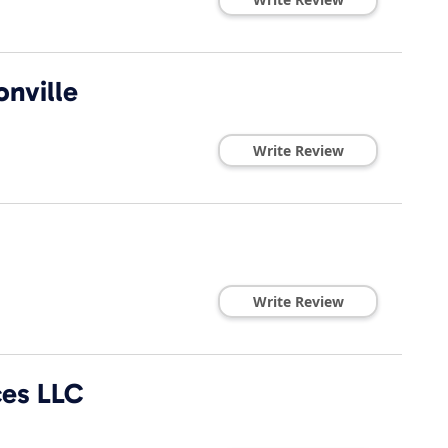
onville
Write Review
Write Review
ces LLC