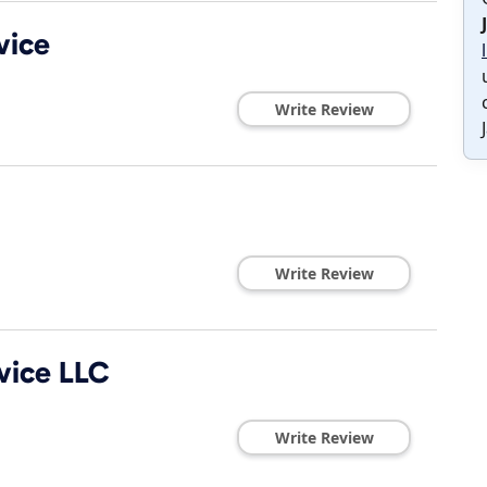
vice
Write Review
Write Review
vice LLC
Write Review