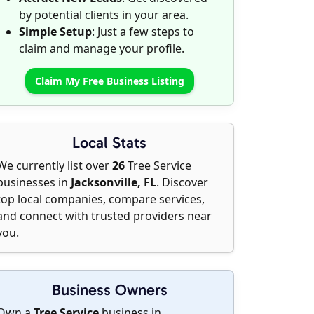
by potential clients in your area.
Simple Setup
: Just a few steps to
claim and manage your profile.
Claim My Free Business Listing
Local Stats
We currently list over
26
Tree Service
businesses in
Jacksonville, FL
. Discover
top local companies, compare services,
and connect with trusted providers near
you.
Business Owners
Own a
Tree Service
business in