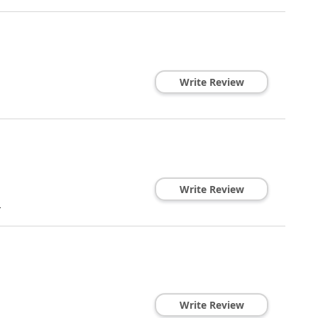
Write Review
Write Review
4
Write Review