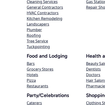
Cleaning Services
Gas Statio
General Contractors
Repair Sh
HVAC Contractors
Kitchen Remodeling
Landscapers
Plumber
Roofing
Tree Service
Tuckpointing
Food and Lodging
Health 
Bars
Beauty Sa
Grocery Stores
Dentists
Hotels
Doctors
Pizza
Hair Salon
Restaurants
Pharmacie
Party/Celebrations
Shoppin
Caterers
Clothing S