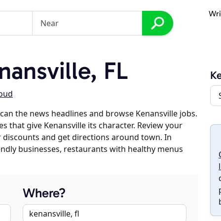
Wri
ansville, FL
Ke
loud
can the news headlines and browse Kenansville jobs.
s that give Kenansville its character. Review your
er discounts and get directions around town. In
riendly businesses, restaurants with healthy menus
Where?