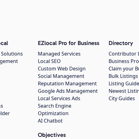
cal
EZlocal Pro for Business
Directory
 Solutions
Managed Services
Contributor 
agement
Local SEO
Business Pro
Custom Web Design
Claim your B
Social Management
Bulk Listin
Reputation Management
Listing Guide
Google Ads Management
Newest Listi
g
Local Services Ads
City Guides
ns
Search Engine
ilder
Optimization
AI Chatbot
Objectives