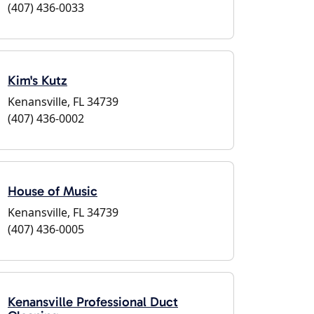
(407) 436-0033
Kim's Kutz
Kenansville, FL 34739
(407) 436-0002
House of Music
Kenansville, FL 34739
(407) 436-0005
Kenansville Professional Duct