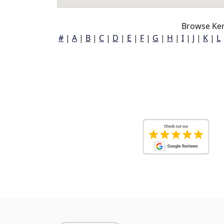
Browse Ken
#
|
A
|
B
|
C
|
D
|
E
|
F
|
G
|
H
|
I
|
J
|
K
|
L