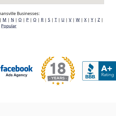
ansville Businesses:
|
M
|
N
|
O
|
P
|
Q
|
R
|
S
|
T
|
U
|
V
|
W
|
X
|
Y
|
Z
|
Popular