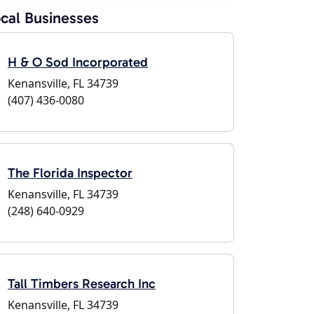
cal Businesses
H & O Sod Incorporated
Kenansville, FL 34739
(407) 436-0080
The Florida Inspector
Kenansville, FL 34739
(248) 640-0929
Tall Timbers Research Inc
Kenansville, FL 34739