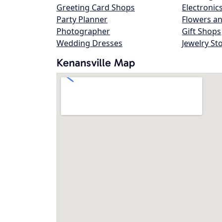
Greeting Card Shops
Electronic
Party Planner
Flowers an
Photographer
Gift Shops
Wedding Dresses
Jewelry St
Kenansville Map