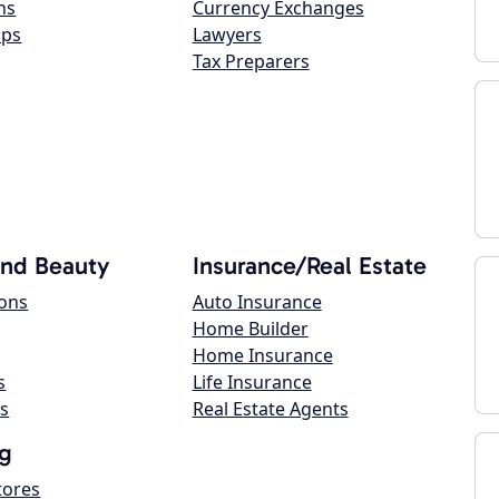
ns
Currency Exchanges
ops
Lawyers
Tax Preparers
and Beauty
Insurance/Real Estate
lons
Auto Insurance
Home Builder
Home Insurance
s
Life Insurance
s
Real Estate Agents
g
tores