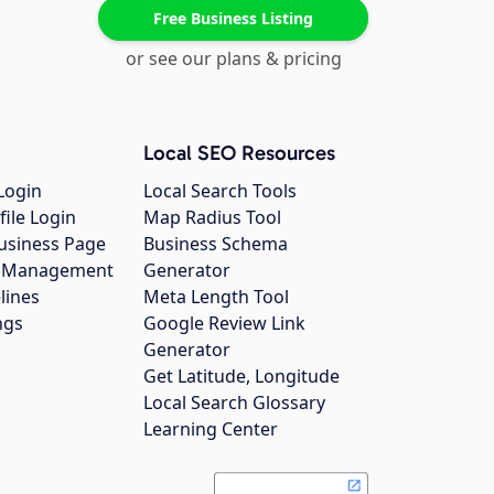
Free Business Listing
or see our plans & pricing
Local SEO Resources
Login
Local Search Tools
file Login
Map Radius Tool
usiness Page
Business Schema
gs Management
Generator
lines
Meta Length Tool
ngs
Google Review Link
Generator
Get Latitude, Longitude
Local Search Glossary
Learning Center