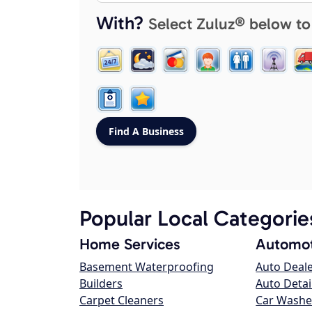
With?
Select Zuluz® below to
Popular Local Categorie
Home Services
Automot
Basement Waterproofing
Auto Deal
Builders
Auto Detai
Carpet Cleaners
Car Washe