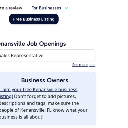
te a review
For Businesses
Free Business Listing
nansville Job Openings
Sales Representative
See more jobs
Business Owners
Claim your free Kenansville business
listing!
Don't forget to add pictures,
descriptions and tags; make sure the
people of Kenansville, FL know what your
business is all about!