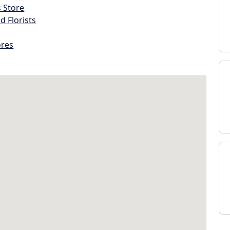
s Store
d Florists
ores