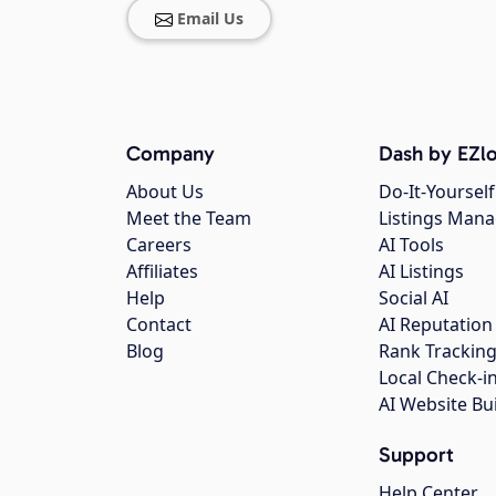
Email Us
Company
Dash by EZlo
About Us
Do-It-Yourself
Meet the Team
Listings Man
Careers
AI Tools
Affiliates
AI Listings
Help
Social AI
Contact
AI Reputation
Blog
Rank Trackin
Local Check-i
AI Website Bu
Support
Help Center