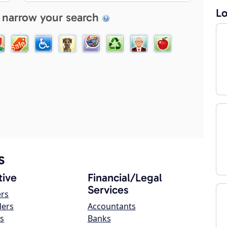
Lo
 narrow your search
s
ive
Financial/Legal
Services
ers
lers
Accountants
s
Banks