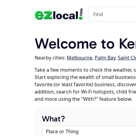
Welcome to Ken
Nearby cities:
Melbourne
,
Palm Bay
,
Saint C
Take a few moments to check the weather, s
Start exploring the wealth of small businesse
favorite (or least favorite) business, discov
addition, search for Wi-Fi hotspots, child f
and more using the "With?" feature below.
What?