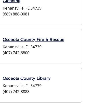
Cleaning
Kenansville, FL 34739
(689) 888-0081
Osceola County Fire & Rescue
Kenansville, FL 34739
(407) 742-6800
Osceola County Library
Kenansville, FL 34739
(407) 742-8888