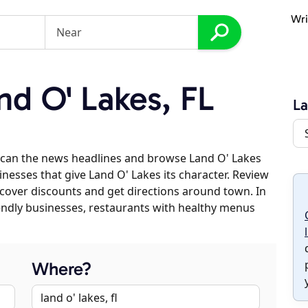
Wri
d O' Lakes, FL
La
scan the news headlines and browse Land O' Lakes
inesses that give Land O' Lakes its character. Review
discover discounts and get directions around town. In
riendly businesses, restaurants with healthy menus
Where?