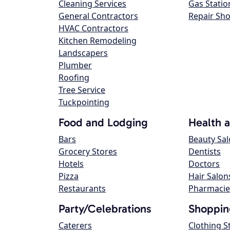
Cleaning Services
Gas Statio
General Contractors
Repair Sh
HVAC Contractors
Kitchen Remodeling
Landscapers
Plumber
Roofing
Tree Service
Tuckpointing
Food and Lodging
Health 
Bars
Beauty Sa
Grocery Stores
Dentists
Hotels
Doctors
Pizza
Hair Salon
Restaurants
Pharmacie
Party/Celebrations
Shoppin
Caterers
Clothing S