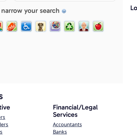
Lo
 narrow your search
s
ive
Financial/Legal
Services
ers
lers
Accountants
s
Banks