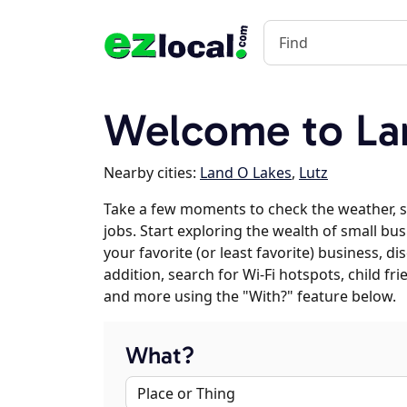
Welcome to Lan
Nearby cities:
Land O Lakes
,
Lutz
Take a few moments to check the weather, 
jobs. Start exploring the wealth of small bus
your favorite (or least favorite) business, 
addition, search for Wi-Fi hotspots, child f
and more using the "With?" feature below.
What?