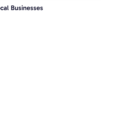
cal Businesses