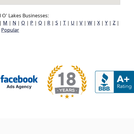
 O' Lakes Businesses:
|
M
|
N
|
O
|
P
|
Q
|
R
|
S
|
T
|
U
|
V
|
W
|
X
|
Y
|
Z
|
Popular