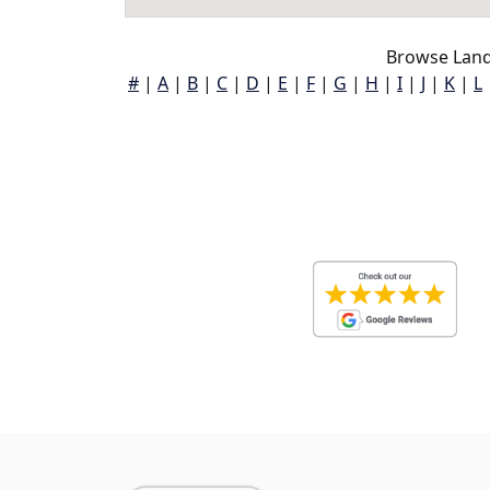
Browse Land
#
|
A
|
B
|
C
|
D
|
E
|
F
|
G
|
H
|
I
|
J
|
K
|
L