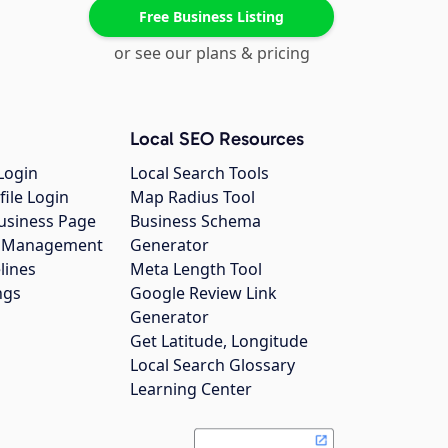
Free Business Listing
or see our plans & pricing
Local SEO Resources
Login
Local Search Tools
file Login
Map Radius Tool
usiness Page
Business Schema
gs Management
Generator
lines
Meta Length Tool
ngs
Google Review Link
Generator
Get Latitude, Longitude
Local Search Glossary
Learning Center