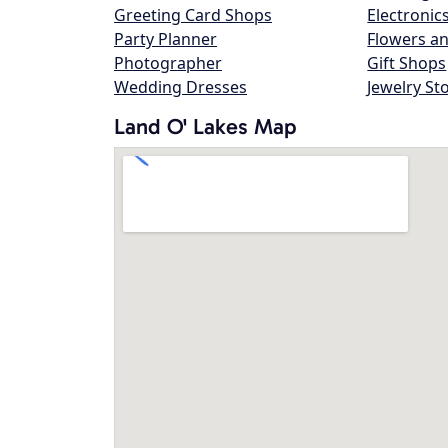
Greeting Card Shops
Electronic
Party Planner
Flowers an
Photographer
Gift Shops
Wedding Dresses
Jewelry St
Land O' Lakes Map