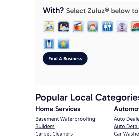
With?
Select Zuluz® below to
Popular Local Categorie
Home Services
Automot
Basement Waterproofing
Auto Deal
Builders
Auto Detai
Carpet Cleaners
Car Washe