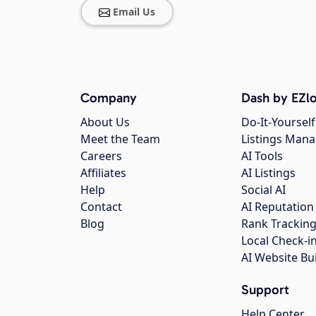
Email Us
Company
Dash by EZlo
About Us
Do-It-Yourself
Meet the Team
Listings Man
Careers
AI Tools
Affiliates
AI Listings
Help
Social AI
Contact
AI Reputation
Blog
Rank Trackin
Local Check-i
AI Website Bu
Support
Help Center