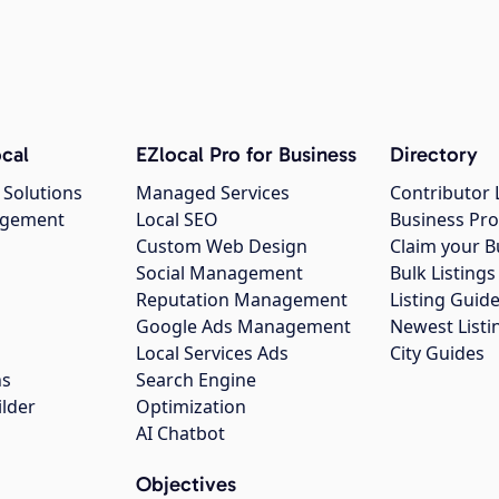
cal
EZlocal Pro for Business
Directory
 Solutions
Managed Services
Contributor 
agement
Local SEO
Business Pro
Custom Web Design
Claim your B
Social Management
Bulk Listin
Reputation Management
Listing Guide
Google Ads Management
Newest Listi
g
Local Services Ads
City Guides
ns
Search Engine
ilder
Optimization
AI Chatbot
Objectives