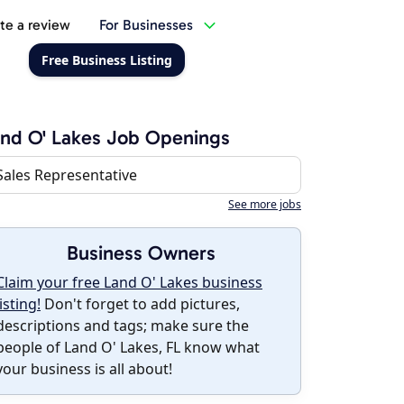
te a review
For Businesses
Free Business Listing
nd O' Lakes Job Openings
Sales Representative
See more jobs
Business Owners
Claim your free Land O' Lakes business
listing!
Don't forget to add pictures,
descriptions and tags; make sure the
people of Land O' Lakes, FL know what
your business is all about!