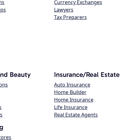
ns
Currency Exchanges
ops
Lawyers
Tax Preparers
and Beauty
Insurance/Real Estate
lons
Auto Insurance
Home Builder
Home Insurance
s
Life Insurance
s
Real Estate Agents
g
tores