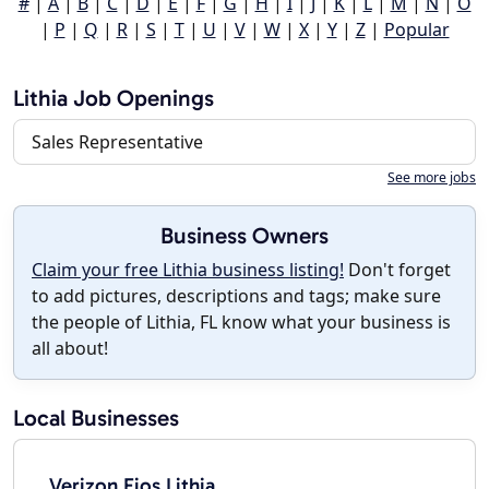
#
|
A
|
B
|
C
|
D
|
E
|
F
|
G
|
H
|
I
|
J
|
K
|
L
|
M
|
N
|
O
|
P
|
Q
|
R
|
S
|
T
|
U
|
V
|
W
|
X
|
Y
|
Z
|
Popular
Lithia Job Openings
Sales Representative
See more jobs
Business Owners
Claim your free Lithia business listing!
Don't forget
to add pictures, descriptions and tags; make sure
the people of Lithia, FL know what your business is
all about!
Local Businesses
Verizon Fios Lithia