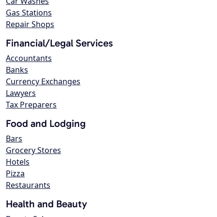
Car Washes
Gas Stations
Repair Shops
Financial/Legal Services
Accountants
Banks
Currency Exchanges
Lawyers
Tax Preparers
Food and Lodging
Bars
Grocery Stores
Hotels
Pizza
Restaurants
Health and Beauty