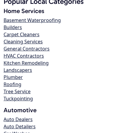
Popular Local Categories
Home Services
Basement Waterproofing
Builders
Carpet Cleaners
Cleaning Services
General Contractors
HVAC Contractors
Kitchen Remodeling
Landscapers
Plumber
Roofing
Tree Service
Tuckpointing
Automotive
Auto Dealers
Auto Detailers