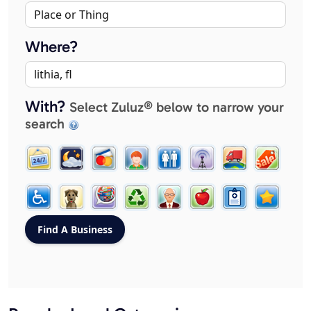
Where?
With?
Select Zuluz® below to narrow your
search