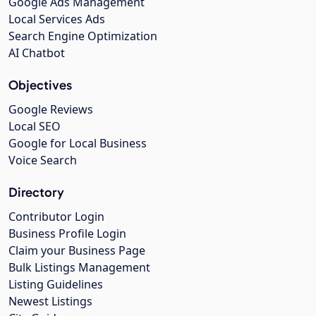
Google Ads Management
Local Services Ads
Search Engine Optimization
AI Chatbot
Objectives
Google Reviews
Local SEO
Google for Local Business
Voice Search
Directory
Contributor Login
Business Profile Login
Claim your Business Page
Bulk Listings Management
Listing Guidelines
Newest Listings