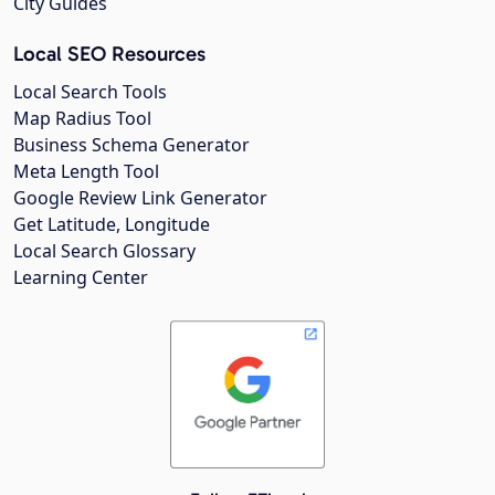
City Guides
Local SEO Resources
Local Search Tools
Map Radius Tool
Business Schema Generator
Meta Length Tool
Google Review Link Generator
Get Latitude, Longitude
Local Search Glossary
Learning Center