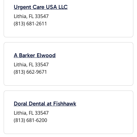
Urgent Care USA LLC
Lithia, FL 33547
(813) 681-2611
A Barker Elwood
Lithia, FL 33547
(813) 662-9671
Doral Dental at Fishhawk
Lithia, FL 33547
(813) 681-6200