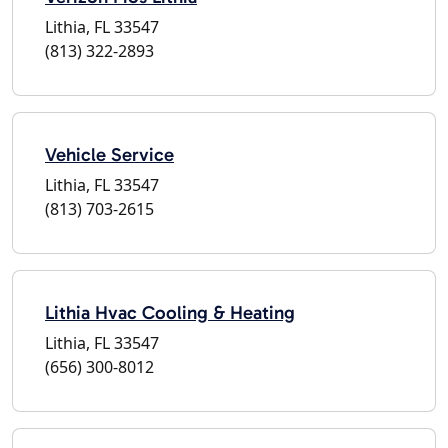
Lithia, FL 33547
(813) 322-2893
Vehicle Service
Lithia, FL 33547
(813) 703-2615
Lithia Hvac Cooling & Heating
Lithia, FL 33547
(656) 300-8012