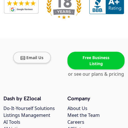
Email Us
Free Business
Listing
or see our plans & pricing
Dash by EZlocal
Company
Do-It-Yourself Solutions
About Us
Listings Management
Meet the Team
AI Tools
Careers