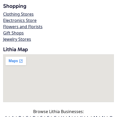
Shopping
Clothing Stores
Electronics Store
Flowers and Florists
Gift Shops
Jewelry Stores
Lithia Map
Browse Lithia Businesses: