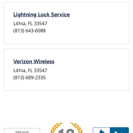
Lightning Lock Service
Lithia, FL 33547
(813) 643-6088
Verizon Wireless
Lithia, FL 33547
(813) 689-2335