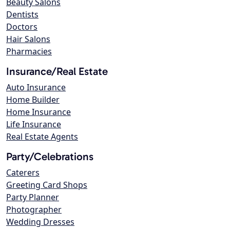
Beauty Salons
Dentists
Doctors
Hair Salons
Pharmacies
Insurance/Real Estate
Auto Insurance
Home Builder
Home Insurance
Life Insurance
Real Estate Agents
Party/Celebrations
Caterers
Greeting Card Shops
Party Planner
Photographer
Wedding Dresses