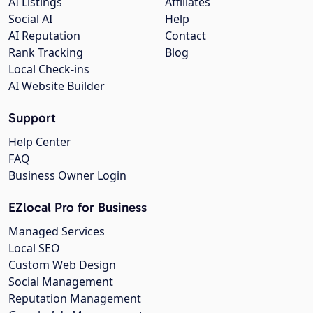
AI Listings
Affiliates
Social AI
Help
AI Reputation
Contact
Rank Tracking
Blog
Local Check-ins
AI Website Builder
Support
Help Center
FAQ
Business Owner Login
EZlocal Pro for Business
Managed Services
Local SEO
Custom Web Design
Social Management
Reputation Management