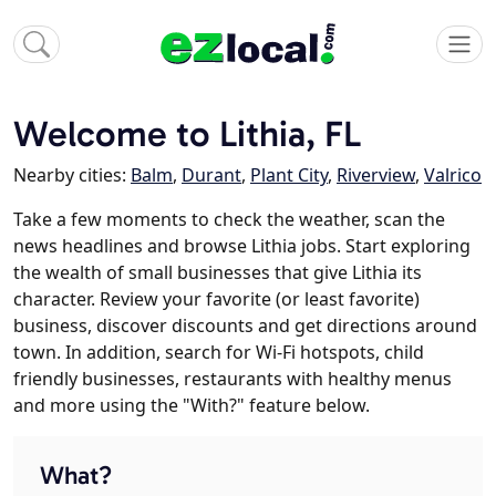
Welcome to Lithia, FL
Nearby cities:
Balm
,
Durant
,
Plant City
,
Riverview
,
Valrico
Take a few moments to check the weather, scan the
news headlines and browse Lithia jobs. Start exploring
the wealth of small businesses that give Lithia its
character. Review your favorite (or least favorite)
business, discover discounts and get directions around
town. In addition, search for Wi-Fi hotspots, child
friendly businesses, restaurants with healthy menus
and more using the "With?" feature below.
What?