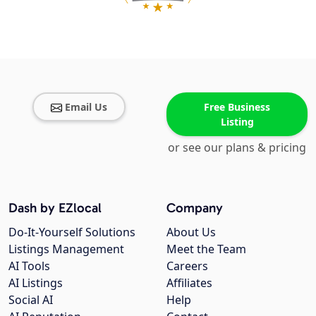
Email Us
Free Business
Listing
or see our plans & pricing
Dash by EZlocal
Company
Do-It-Yourself Solutions
About Us
Listings Management
Meet the Team
AI Tools
Careers
AI Listings
Affiliates
Social AI
Help