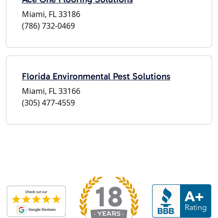
Miami, FL 33186
(786) 732-0469
Florida Environmental Pest Solutions
Miami, FL 33166
(305) 477-4559