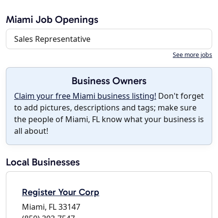
Miami Job Openings
Sales Representative
See more jobs
Business Owners
Claim your free Miami business listing!
Don't forget
to add pictures, descriptions and tags; make sure
the people of Miami, FL know what your business is
all about!
Local Businesses
Register Your Corp
Miami, FL 33147