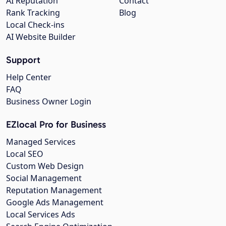
AI Reputation
Contact
Rank Tracking
Blog
Local Check-ins
AI Website Builder
Support
Help Center
FAQ
Business Owner Login
EZlocal Pro for Business
Managed Services
Local SEO
Custom Web Design
Social Management
Reputation Management
Google Ads Management
Local Services Ads