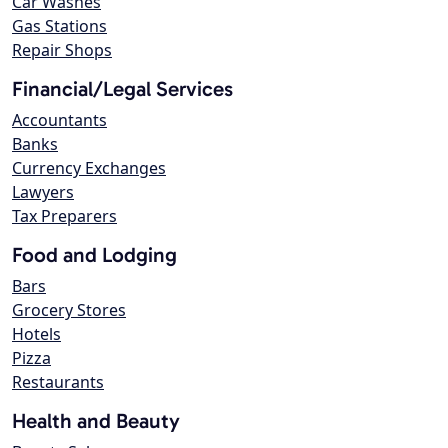
Car Washes
Gas Stations
Repair Shops
Financial/Legal Services
Accountants
Banks
Currency Exchanges
Lawyers
Tax Preparers
Food and Lodging
Bars
Grocery Stores
Hotels
Pizza
Restaurants
Health and Beauty