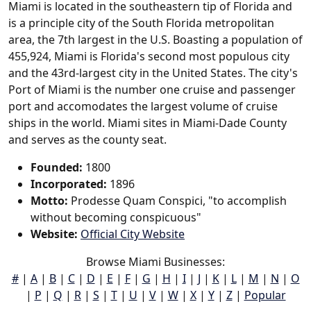
Miami is located in the southeastern tip of Florida and
is a principle city of the South Florida metropolitan
area, the 7th largest in the U.S. Boasting a population of
455,924, Miami is Florida's second most populous city
and the 43rd-largest city in the United States. The city's
Port of Miami is the number one cruise and passenger
port and accomodates the largest volume of cruise
ships in the world. Miami sites in Miami-Dade County
and serves as the county seat.
Founded:
1800
Incorporated:
1896
Motto:
Prodesse Quam Conspici, "to accomplish
without becoming conspicuous"
Website:
Official City Website
Browse Miami Businesses:
#
|
A
|
B
|
C
|
D
|
E
|
F
|
G
|
H
|
I
|
J
|
K
|
L
|
M
|
N
|
O
|
P
|
Q
|
R
|
S
|
T
|
U
|
V
|
W
|
X
|
Y
|
Z
|
Popular