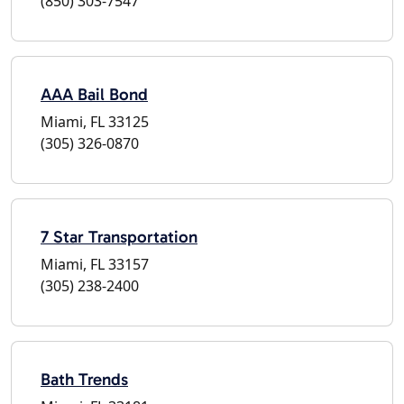
(850) 303-7547
AAA Bail Bond
Miami, FL 33125
(305) 326-0870
7 Star Transportation
Miami, FL 33157
(305) 238-2400
Bath Trends