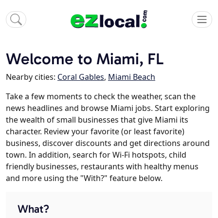
Welcome to Miami, FL
Nearby cities:
Coral Gables
,
Miami Beach
Take a few moments to check the weather, scan the
news headlines and browse Miami jobs. Start exploring
the wealth of small businesses that give Miami its
character. Review your favorite (or least favorite)
business, discover discounts and get directions around
town. In addition, search for Wi-Fi hotspots, child
friendly businesses, restaurants with healthy menus
and more using the "With?" feature below.
What?