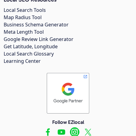
Local Search Tools
Map Radius Tool
Business Schema Generator
Meta Length Tool
Google Review Link Generator
Get Latitude, Longitude
Local Search Glossary
Learning Center
Follow EZlocal