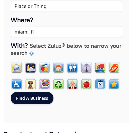
Where?
With?
Select Zuluz® below to narrow your
search