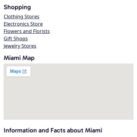
Shopping
Clothing Stores
Electronics Store
Flowers and Florists
Gift Shops
Jewelry Stores
Miami Map
Information and Facts about Miami