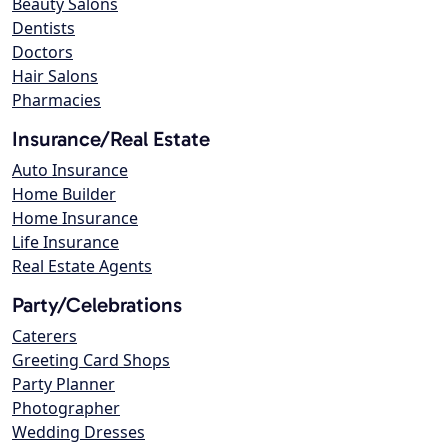
Beauty Salons
Dentists
Doctors
Hair Salons
Pharmacies
Insurance/Real Estate
Auto Insurance
Home Builder
Home Insurance
Life Insurance
Real Estate Agents
Party/Celebrations
Caterers
Greeting Card Shops
Party Planner
Photographer
Wedding Dresses