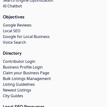
Search Engine Optimization
AI Chatbot
Objectives
Google Reviews
Local SEO
Google for Local Business
Voice Search
Directory
Contributor Login
Business Profile Login
Claim your Business Page
Bulk Listings Management
Listing Guidelines
Newest Listings
City Guides
Local SEO Resources