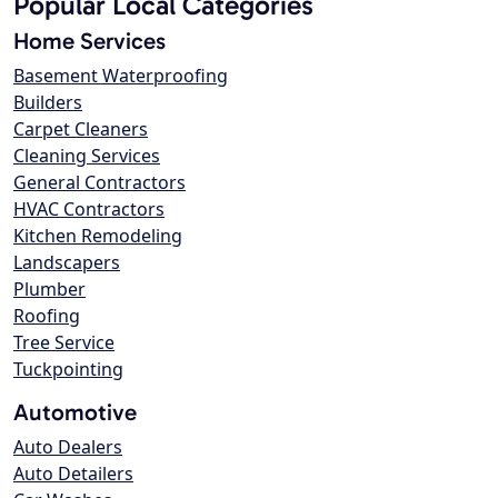
Popular Local Categories
Home Services
Basement Waterproofing
Builders
Carpet Cleaners
Cleaning Services
General Contractors
HVAC Contractors
Kitchen Remodeling
Landscapers
Plumber
Roofing
Tree Service
Tuckpointing
Automotive
Auto Dealers
Auto Detailers