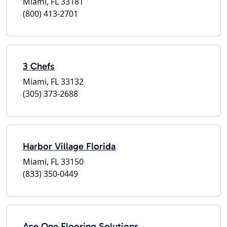
Miami, FL 33181
(800) 413-2701
3 Chefs
Miami, FL 33132
(305) 373-2688
Harbor Village Florida
Miami, FL 33150
(833) 350-0449
Ace One Flooring Solutions