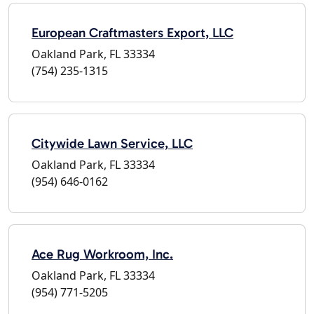
European Craftmasters Export, LLC
Oakland Park, FL 33334
(754) 235-1315
Citywide Lawn Service, LLC
Oakland Park, FL 33334
(954) 646-0162
Ace Rug Workroom, Inc.
Oakland Park, FL 33334
(954) 771-5205