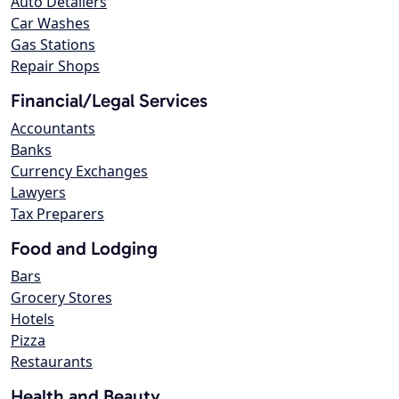
Auto Detailers
Car Washes
Gas Stations
Repair Shops
Financial/Legal Services
Accountants
Banks
Currency Exchanges
Lawyers
Tax Preparers
Food and Lodging
Bars
Grocery Stores
Hotels
Pizza
Restaurants
Health and Beauty