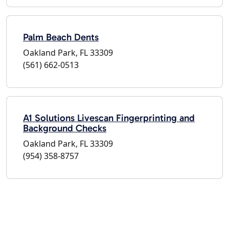
Palm Beach Dents
Oakland Park, FL 33309
(561) 662-0513
A1 Solutions Livescan Fingerprinting and
Background Checks
Oakland Park, FL 33309
(954) 358-8757