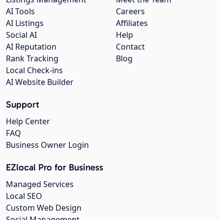
AI Tools
Careers
AI Listings
Affiliates
Social AI
Help
AI Reputation
Contact
Rank Tracking
Blog
Local Check-ins
AI Website Builder
Support
Help Center
FAQ
Business Owner Login
EZlocal Pro for Business
Managed Services
Local SEO
Custom Web Design
Social Management