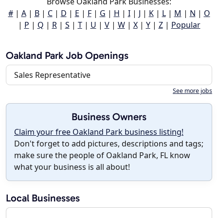
Browse Oakland Park Businesses:
#
|
A
|
B
|
C
|
D
|
E
|
F
|
G
|
H
|
I
|
J
|
K
|
L
|
M
|
N
|
O
|
P
|
Q
|
R
|
S
|
T
|
U
|
V
|
W
|
X
|
Y
|
Z
|
Popular
Oakland Park Job Openings
Sales Representative
See more jobs
Business Owners
Claim your free Oakland Park business listing!
Don't forget to add pictures, descriptions and tags;
make sure the people of Oakland Park, FL know
what your business is all about!
Local Businesses