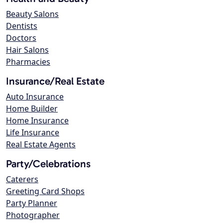
Beauty Salons
Dentists
Doctors
Hair Salons
Pharmacies
Insurance/Real Estate
Auto Insurance
Home Builder
Home Insurance
Life Insurance
Real Estate Agents
Party/Celebrations
Caterers
Greeting Card Shops
Party Planner
Photographer