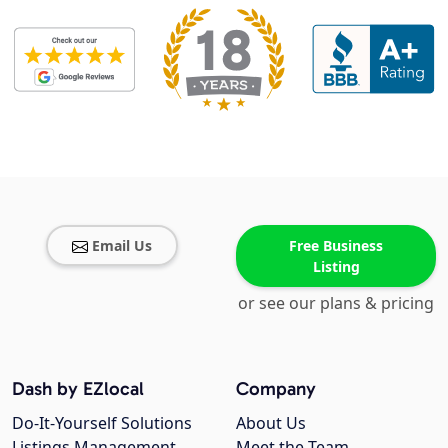
Email Us
Free Business
Listing
or see our plans & pricing
Dash by EZlocal
Company
Do-It-Yourself Solutions
About Us
Listings Management
Meet the Team