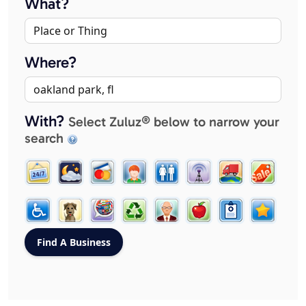
What?
Where?
With?
Select Zuluz® below to narrow your
search