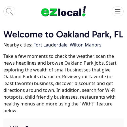
Welcome to Oakland Park, FL
Nearby cities:
Fort Lauderdale
,
Wilton Manors
Take a few moments to check the weather, scan the
news headlines and browse Oakland Park jobs. Start
exploring the wealth of small businesses that give
Oakland Park its character. Review your favorite (or
least favorite) business, discover discounts and get
directions around town. In addition, search for Wi-Fi
hotspots, child friendly businesses, restaurants with
healthy menus and more using the "With?" feature
below.