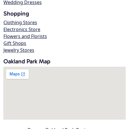
Wedding Dresses
Shopping
Clothing Stores
Electronics Store
Flowers and Florists
Gift Shops
Jewelry Stores
Oakland Park Map