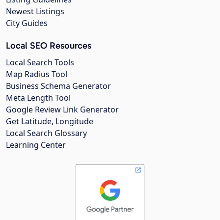
Newest Listings
City Guides
Local SEO Resources
Local Search Tools
Map Radius Tool
Business Schema Generator
Meta Length Tool
Google Review Link Generator
Get Latitude, Longitude
Local Search Glossary
Learning Center