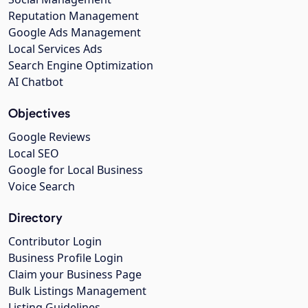
Reputation Management
Google Ads Management
Local Services Ads
Search Engine Optimization
AI Chatbot
Objectives
Google Reviews
Local SEO
Google for Local Business
Voice Search
Directory
Contributor Login
Business Profile Login
Claim your Business Page
Bulk Listings Management
Listing Guidelines