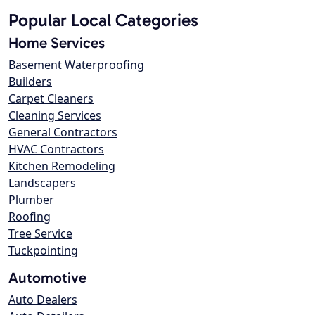
Popular Local Categories
Home Services
Basement Waterproofing
Builders
Carpet Cleaners
Cleaning Services
General Contractors
HVAC Contractors
Kitchen Remodeling
Landscapers
Plumber
Roofing
Tree Service
Tuckpointing
Automotive
Auto Dealers