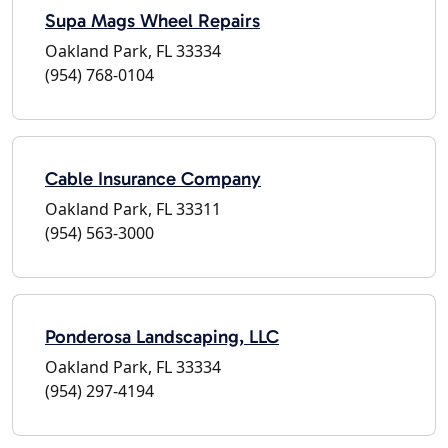
Supa Mags Wheel Repairs
Oakland Park, FL 33334
(954) 768-0104
Cable Insurance Company
Oakland Park, FL 33311
(954) 563-3000
Ponderosa Landscaping, LLC
Oakland Park, FL 33334
(954) 297-4194