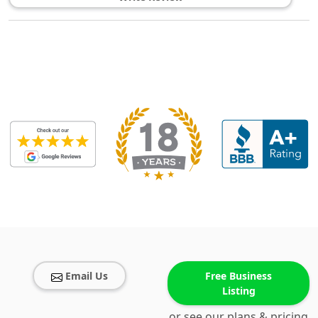
Email Us
Free Business
Listing
or see our plans & pricing