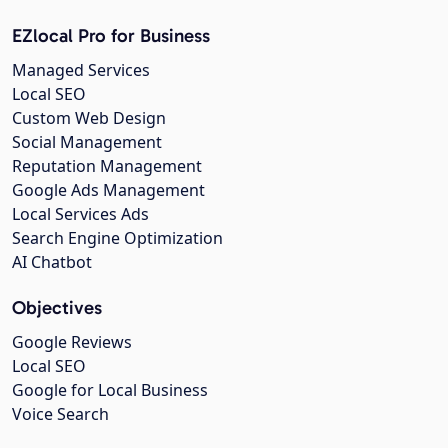
EZlocal Pro for Business
Managed Services
Local SEO
Custom Web Design
Social Management
Reputation Management
Google Ads Management
Local Services Ads
Search Engine Optimization
AI Chatbot
Objectives
Google Reviews
Local SEO
Google for Local Business
Voice Search