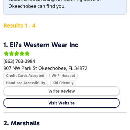
Okeechobee can find you.
Results 1 - 4
1.
Eli's Western Wear Inc
(863) 763-2984
907 NW Park St
Okeechobee
,
FL
34972
Credit Cards Accepted
Wi-Fi Hotspot
Handicap Accessibility
Kid Friendly
Write Review
Visit Website
2.
Marshalls