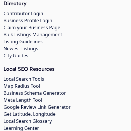
Directory
Contributor Login
Business Profile Login
Claim your Business Page
Bulk Listings Management
Listing Guidelines
Newest Listings
City Guides
Local SEO Resources
Local Search Tools
Map Radius Tool
Business Schema Generator
Meta Length Tool
Google Review Link Generator
Get Latitude, Longitude
Local Search Glossary
Learning Center