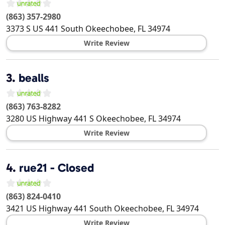
(863) 357-2980
3373 S US 441 South
Okeechobee
,
FL
34974
Write Review
3.
bealls
(863) 763-8282
3280 US Highway 441 S
Okeechobee
,
FL
34974
Write Review
4.
rue21 - Closed
(863) 824-0410
3421 US Highway 441 South
Okeechobee
,
FL
34974
Write Review