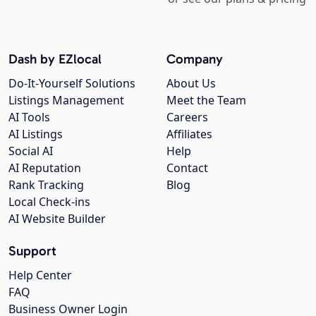
Dash by EZlocal
Company
Do-It-Yourself Solutions
About Us
Listings Management
Meet the Team
AI Tools
Careers
AI Listings
Affiliates
Social AI
Help
AI Reputation
Contact
Rank Tracking
Blog
Local Check-ins
AI Website Builder
Support
Help Center
FAQ
Business Owner Login