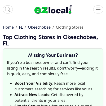
Home
FL
Okeechobee
Clothing Stores
Top Clothing Stores in Okeechobee,
FL
Missing Your Business?
If you're a business owner and can't find your
listing in the search results, don't worry—adding it
is quick, easy, and completely free!
Boost Your Visibility
: Reach more local
customers searching for services like yours.
Attract New Leads
: Get discovered by
potential clients in your area.