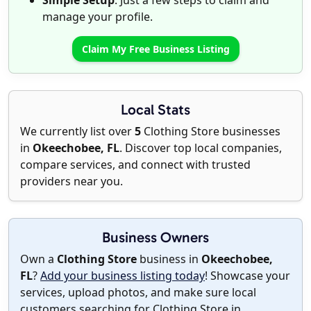
Simple Setup
: Just a few steps to claim and
manage your profile.
Claim My Free Business Listing
Local Stats
We currently list over
5
Clothing Store businesses
in
Okeechobee, FL
. Discover top local companies,
compare services, and connect with trusted
providers near you.
Business Owners
Own a
Clothing Store
business in
Okeechobee,
FL
?
Add your business listing today
! Showcase your
services, upload photos, and make sure local
customers searching for Clothing Store in