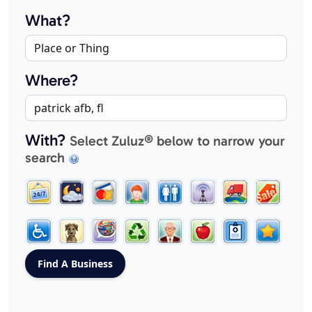
What?
Where?
With?
Select Zuluz® below to narrow your
search