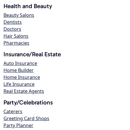
Health and Beauty
Beauty Salons
Dentists
Doctors
Hair Salons
Pharmacies
Insurance/Real Estate
Auto Insurance
Home Builder
Home Insurance
Life Insurance
Real Estate Agents
Party/Celebrations
Caterers
Greeting Card Shops
Party Planner