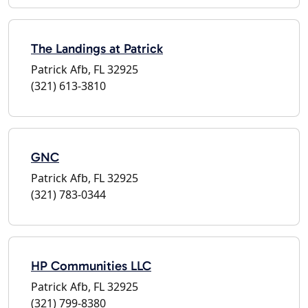
The Landings at Patrick
Patrick Afb, FL 32925
(321) 613-3810
GNC
Patrick Afb, FL 32925
(321) 783-0344
HP Communities LLC
Patrick Afb, FL 32925
(321) 799-8380