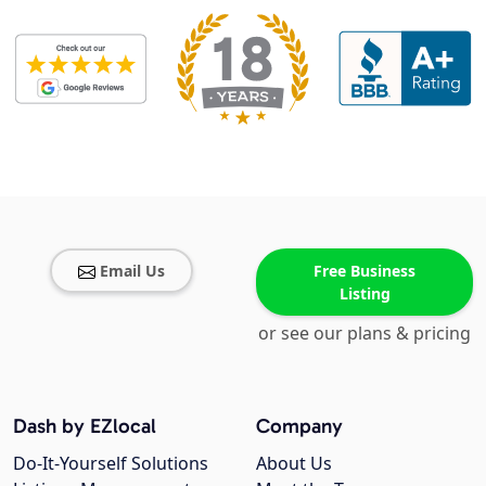
Email Us
Free Business
Listing
or see our plans & pricing
Dash by EZlocal
Company
Do-It-Yourself Solutions
About Us