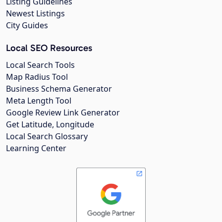
Listing Guidelines
Newest Listings
City Guides
Local SEO Resources
Local Search Tools
Map Radius Tool
Business Schema Generator
Meta Length Tool
Google Review Link Generator
Get Latitude, Longitude
Local Search Glossary
Learning Center