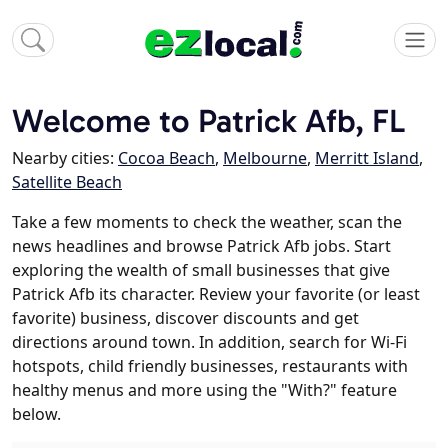
Welcome to Patrick Afb, FL
Nearby cities:
Cocoa Beach
,
Melbourne
,
Merritt Island
,
Satellite Beach
Take a few moments to check the weather, scan the
news headlines and browse Patrick Afb jobs. Start
exploring the wealth of small businesses that give
Patrick Afb its character. Review your favorite (or least
favorite) business, discover discounts and get
directions around town. In addition, search for Wi-Fi
hotspots, child friendly businesses, restaurants with
healthy menus and more using the "With?" feature
below.