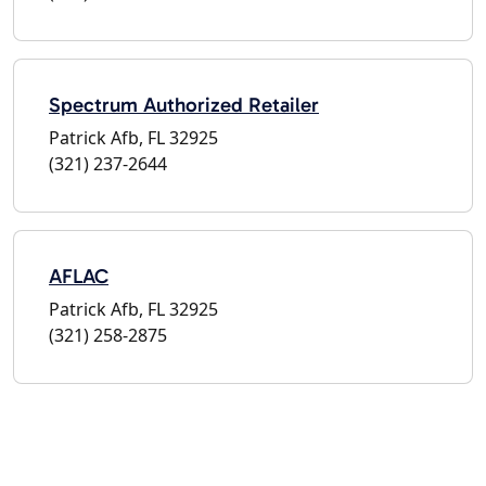
Spectrum Authorized Retailer
Patrick Afb, FL 32925
(321) 237-2644
AFLAC
Patrick Afb, FL 32925
(321) 258-2875