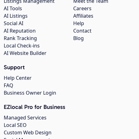
Listings Management
Meet the Team
AI Tools
Careers
AI Listings
Affiliates
Social AI
Help
AI Reputation
Contact
Rank Tracking
Blog
Local Check-ins
AI Website Builder
Support
Help Center
FAQ
Business Owner Login
EZlocal Pro for Business
Managed Services
Local SEO
Custom Web Design