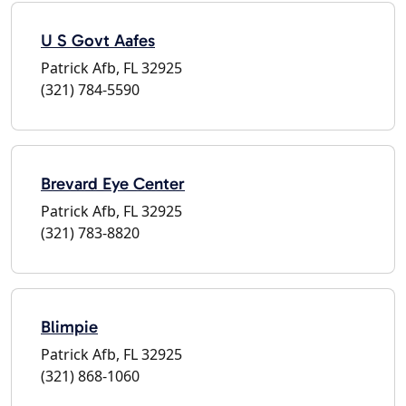
U S Govt Aafes
Patrick Afb, FL 32925
(321) 784-5590
Brevard Eye Center
Patrick Afb, FL 32925
(321) 783-8820
Blimpie
Patrick Afb, FL 32925
(321) 868-1060