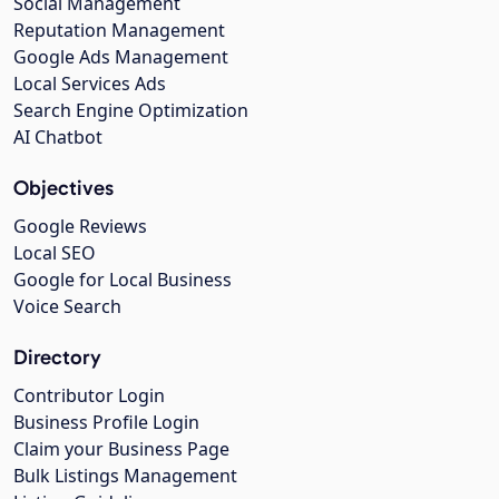
Social Management
Reputation Management
Google Ads Management
Local Services Ads
Search Engine Optimization
AI Chatbot
Objectives
Google Reviews
Local SEO
Google for Local Business
Voice Search
Directory
Contributor Login
Business Profile Login
Claim your Business Page
Bulk Listings Management