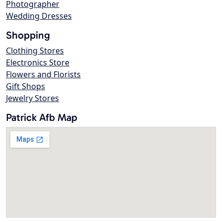
Photographer
Wedding Dresses
Shopping
Clothing Stores
Electronics Store
Flowers and Florists
Gift Shops
Jewelry Stores
Patrick Afb Map