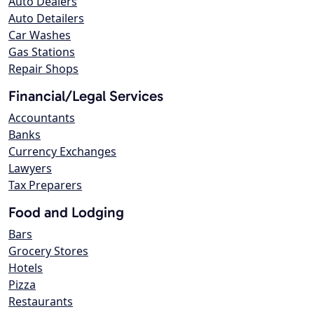
Auto Dealers
Auto Detailers
Car Washes
Gas Stations
Repair Shops
Financial/Legal Services
Accountants
Banks
Currency Exchanges
Lawyers
Tax Preparers
Food and Lodging
Bars
Grocery Stores
Hotels
Pizza
Restaurants