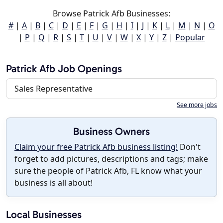
Browse Patrick Afb Businesses:
#
|
A
|
B
|
C
|
D
|
E
|
F
|
G
|
H
|
I
|
J
|
K
|
L
|
M
|
N
|
O
|
P
|
Q
|
R
|
S
|
T
|
U
|
V
|
W
|
X
|
Y
|
Z
|
Popular
Patrick Afb Job Openings
Sales Representative
See more jobs
Business Owners
Claim your free Patrick Afb business listing!
Don't
forget to add pictures, descriptions and tags; make
sure the people of Patrick Afb, FL know what your
business is all about!
Local Businesses