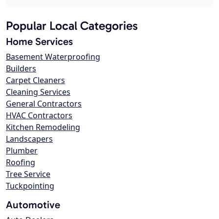
Popular Local Categories
Home Services
Basement Waterproofing
Builders
Carpet Cleaners
Cleaning Services
General Contractors
HVAC Contractors
Kitchen Remodeling
Landscapers
Plumber
Roofing
Tree Service
Tuckpointing
Automotive