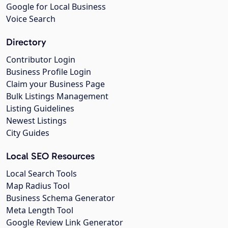
Google for Local Business
Voice Search
Directory
Contributor Login
Business Profile Login
Claim your Business Page
Bulk Listings Management
Listing Guidelines
Newest Listings
City Guides
Local SEO Resources
Local Search Tools
Map Radius Tool
Business Schema Generator
Meta Length Tool
Google Review Link Generator