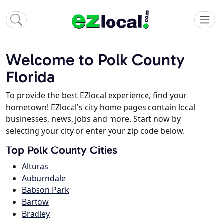
Welcome to Polk County
Florida
To provide the best EZlocal experience, find your
hometown! EZlocal's city home pages contain local
businesses, news, jobs and more. Start now by
selecting your city or enter your zip code below.
Top Polk County Cities
Alturas
Auburndale
Babson Park
Bartow
Bradley