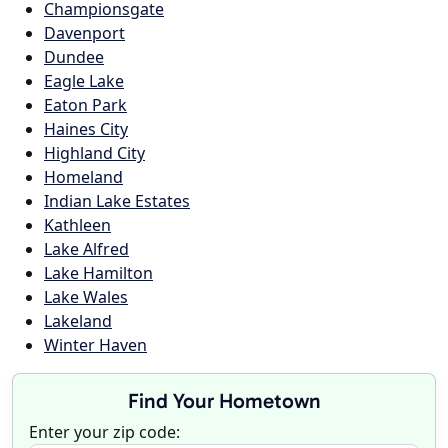
Championsgate
Davenport
Dundee
Eagle Lake
Eaton Park
Haines City
Highland City
Homeland
Indian Lake Estates
Kathleen
Lake Alfred
Lake Hamilton
Lake Wales
Lakeland
Winter Haven
Find Your Hometown
Enter your zip code: