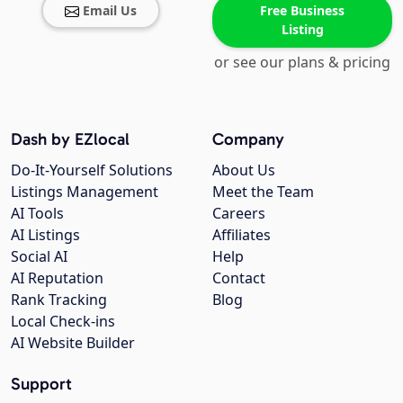
Email Us
Free Business
Listing
or see our plans & pricing
Dash by EZlocal
Company
Do-It-Yourself Solutions
About Us
Listings Management
Meet the Team
AI Tools
Careers
AI Listings
Affiliates
Social AI
Help
AI Reputation
Contact
Rank Tracking
Blog
Local Check-ins
AI Website Builder
Support