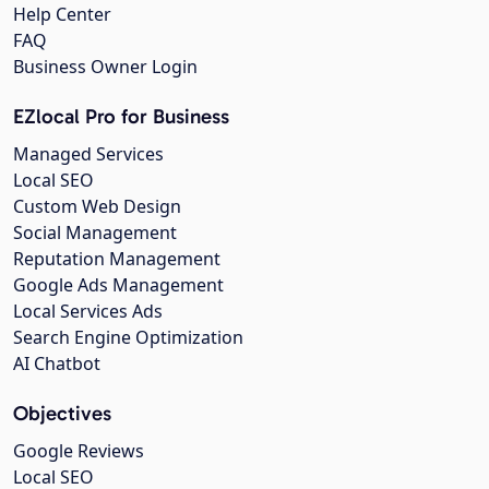
Help Center
FAQ
Business Owner Login
EZlocal Pro for Business
Managed Services
Local SEO
Custom Web Design
Social Management
Reputation Management
Google Ads Management
Local Services Ads
Search Engine Optimization
AI Chatbot
Objectives
Google Reviews
Local SEO