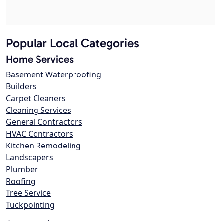
Popular Local Categories
Home Services
Basement Waterproofing
Builders
Carpet Cleaners
Cleaning Services
General Contractors
HVAC Contractors
Kitchen Remodeling
Landscapers
Plumber
Roofing
Tree Service
Tuckpointing