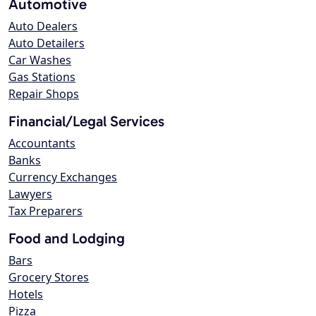
Automotive
Auto Dealers
Auto Detailers
Car Washes
Gas Stations
Repair Shops
Financial/Legal Services
Accountants
Banks
Currency Exchanges
Lawyers
Tax Preparers
Food and Lodging
Bars
Grocery Stores
Hotels
Pizza