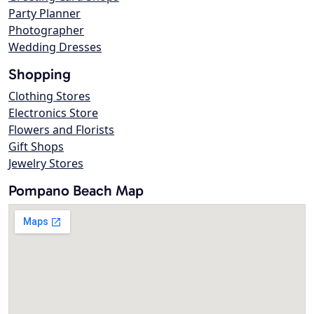
Party Planner
Photographer
Wedding Dresses
Shopping
Clothing Stores
Electronics Store
Flowers and Florists
Gift Shops
Jewelry Stores
Pompano Beach Map