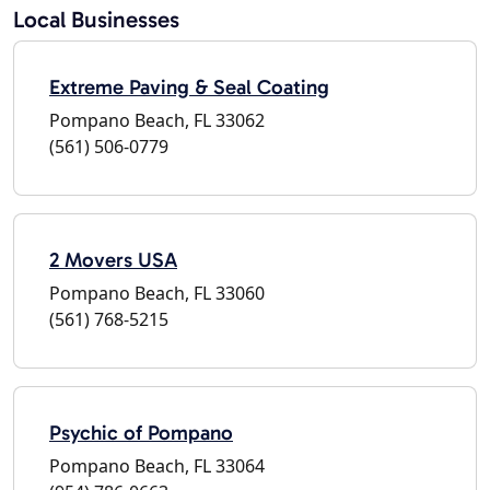
Local Businesses
Extreme Paving & Seal Coating
Pompano Beach, FL 33062
(561) 506-0779
2 Movers USA
Pompano Beach, FL 33060
(561) 768-5215
Psychic of Pompano
Pompano Beach, FL 33064