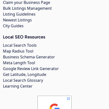
Claim your Business Page
Bulk Listings Management
Listing Guidelines
Newest Listings
City Guides
Local SEO Resources
Local Search Tools
Map Radius Tool
Business Schema Generator
Meta Length Tool
Google Review Link Generator
Get Latitude, Longitude
Local Search Glossary
Learning Center