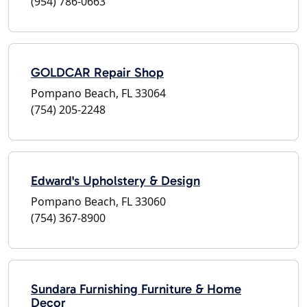
(954) 786-0663
GOLDCAR Repair Shop
Pompano Beach, FL 33064
(754) 205-2248
Edward's Upholstery & Design
Pompano Beach, FL 33060
(754) 367-8900
Sundara Furnishing Furniture & Home
Decor