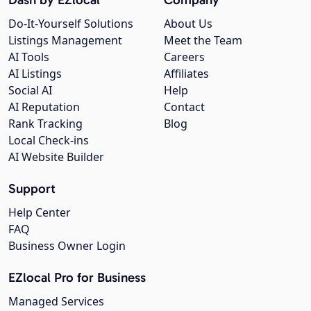
Do-It-Yourself Solutions
About Us
Listings Management
Meet the Team
AI Tools
Careers
AI Listings
Affiliates
Social AI
Help
AI Reputation
Contact
Rank Tracking
Blog
Local Check-ins
AI Website Builder
Support
Help Center
FAQ
Business Owner Login
EZlocal Pro for Business
Managed Services