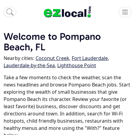
Welcome to Pompano
Beach, FL
Nearby cities:
Coconut Creek
,
Fort Lauderdale
,
Lauderdale-by-the-Sea
,
Lighthouse Point
Take a few moments to check the weather, scan the
news headlines and browse Pompano Beach jobs. Start
exploring the wealth of small businesses that give
Pompano Beach its character. Review your favorite (or
least favorite) business, discover discounts and get
directions around town. In addition, search for Wi-Fi
hotspots, child friendly businesses, restaurants with
healthy menus and more using the "With?" feature