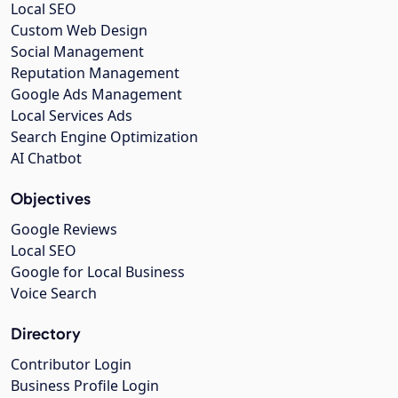
Local SEO
Custom Web Design
Social Management
Reputation Management
Google Ads Management
Local Services Ads
Search Engine Optimization
AI Chatbot
Objectives
Google Reviews
Local SEO
Google for Local Business
Voice Search
Directory
Contributor Login
Business Profile Login