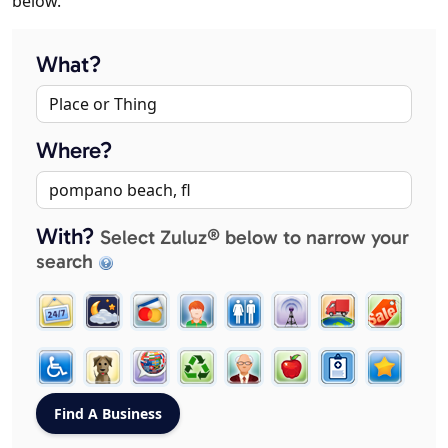
below.
What?
Where?
With?
Select Zuluz® below to narrow your
search