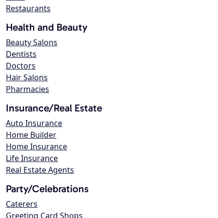
Restaurants
Health and Beauty
Beauty Salons
Dentists
Doctors
Hair Salons
Pharmacies
Insurance/Real Estate
Auto Insurance
Home Builder
Home Insurance
Life Insurance
Real Estate Agents
Party/Celebrations
Caterers
Greeting Card Shops