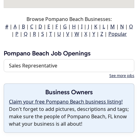
Browse Pompano Beach Businesses:
#
|
A
|
B
|
C
|
D
|
E
|
F
|
G
|
H
|
I
|
J
|
K
|
L
|
M
|
N
|
O
|
P
|
Q
|
R
|
S
|
T
|
U
|
V
|
W
|
X
|
Y
|
Z
|
Popular
Pompano Beach Job Openings
Sales Representative
See more jobs
Business Owners
Claim your free Pompano Beach business listing!
Don't forget to add pictures, descriptions and tags;
make sure the people of Pompano Beach, FL know
what your business is all about!