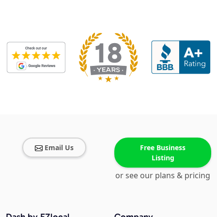
Email Us
Free Business
Listing
or see our plans & pricing
Dash by EZlocal
Company