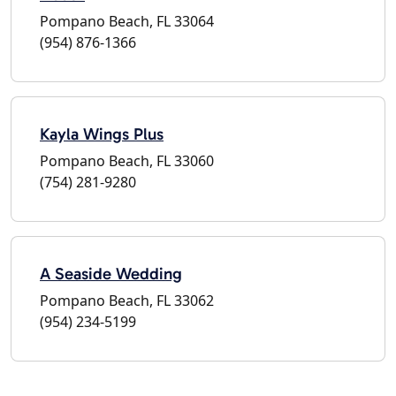
Pompano Beach, FL 33064
(954) 876-1366
Kayla Wings Plus
Pompano Beach, FL 33060
(754) 281-9280
A Seaside Wedding
Pompano Beach, FL 33062
(954) 234-5199