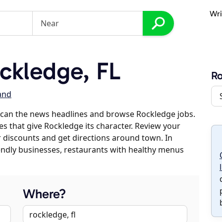
Wri
ckledge, FL
R
land
scan the news headlines and browse Rockledge jobs.
es that give Rockledge its character. Review your
er discounts and get directions around town. In
riendly businesses, restaurants with healthy menus
Where?