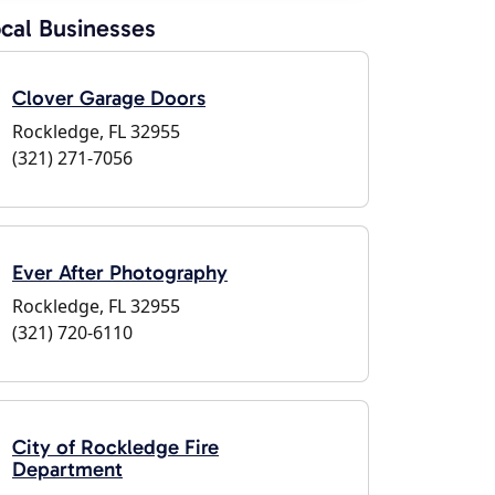
cal Businesses
Clover Garage Doors
Rockledge, FL 32955
(321) 271-7056
Ever After Photography
Rockledge, FL 32955
(321) 720-6110
City of Rockledge Fire
Department