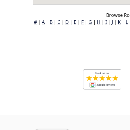
Browse Ro
#
|
A
|
B
|
C
|
D
|
E
|
F
|
G
|
H
|
I
|
J
|
K
|
L