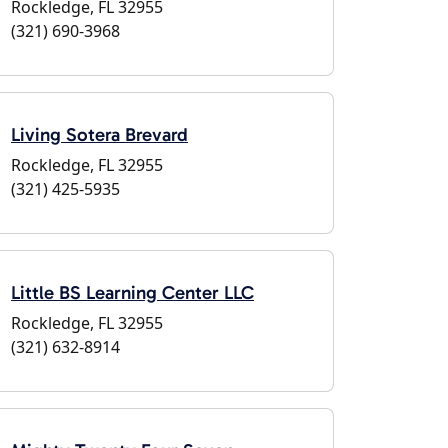
Rockledge, FL 32955
(321) 690-3968
Living Sotera Brevard
Rockledge, FL 32955
(321) 425-5935
Little BS Learning Center LLC
Rockledge, FL 32955
(321) 632-8914