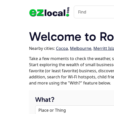
Welcome to Ro
Nearby cities:
Cocoa
,
Melbourne
,
Merritt Is
Take a few moments to check the weather, 
Start exploring the wealth of small business
favorite (or least favorite) business, discov
addition, search for Wi-Fi hotspots, child f
and more using the "With?" feature below.
What?