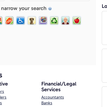
Lo
 narrow your search
s
ive
Financial/Legal
Services
ers
lers
Accountants
s
Banks