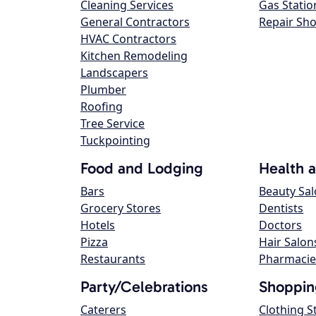
Cleaning Services
Gas Statio
General Contractors
Repair Sh
HVAC Contractors
Kitchen Remodeling
Landscapers
Plumber
Roofing
Tree Service
Tuckpointing
Food and Lodging
Health 
Bars
Beauty Sa
Grocery Stores
Dentists
Hotels
Doctors
Pizza
Hair Salon
Restaurants
Pharmacie
Party/Celebrations
Shoppin
Caterers
Clothing S