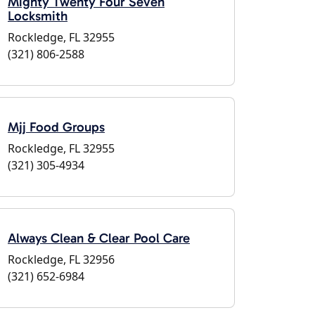
Mighty Twenty Four Seven
Locksmith
Rockledge, FL 32955
(321) 806-2588
Mjj Food Groups
Rockledge, FL 32955
(321) 305-4934
Always Clean & Clear Pool Care
Rockledge, FL 32956
(321) 652-6984