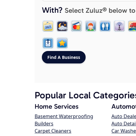
With?
Select Zuluz® below to
Popular Local Categorie
Home Services
Automot
Basement Waterproofing
Auto Deal
Builders
Auto Detai
Carpet Cleaners
Car Washe