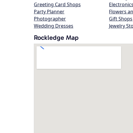
Greeting Card Shops
Electronic
Party Planner
Flowers an
Photographer
Gift Shops
Wedding Dresses
Jewelry St
Rockledge Map