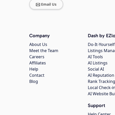
Email Us
Company
Dash by EZlo
About Us
Do-It-Yourself
Meet the Team
Listings Man
Careers
AI Tools
Affiliates
AI Listings
Help
Social AI
Contact
AI Reputation
Blog
Rank Trackin
Local Check-i
AI Website Bu
Support
Help Center