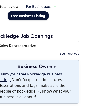
te a review
For Businesses
Free Business Listing
ockledge Job Openings
Sales Representative
See more jobs
Business Owners
Claim your free Rockledge business
listing!
Don't forget to add pictures,
descriptions and tags; make sure the
people of Rockledge, FL know what your
business is all about!