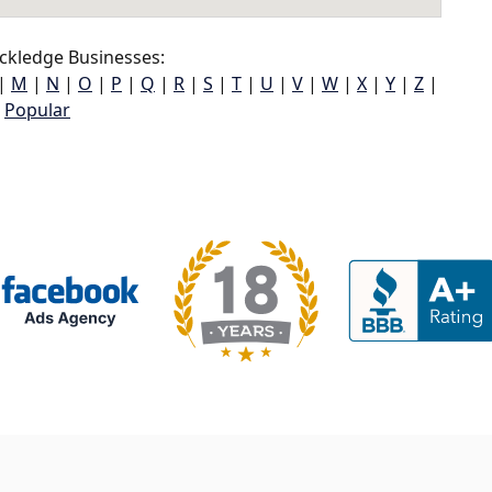
ckledge Businesses:
|
M
|
N
|
O
|
P
|
Q
|
R
|
S
|
T
|
U
|
V
|
W
|
X
|
Y
|
Z
|
Popular