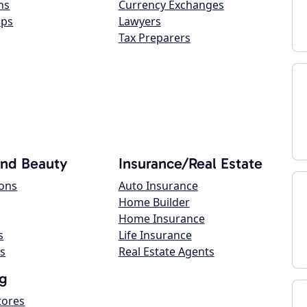
ns
Currency Exchanges
ops
Lawyers
Tax Preparers
and Beauty
Insurance/Real Estate
lons
Auto Insurance
Home Builder
Home Insurance
s
Life Insurance
s
Real Estate Agents
g
tores