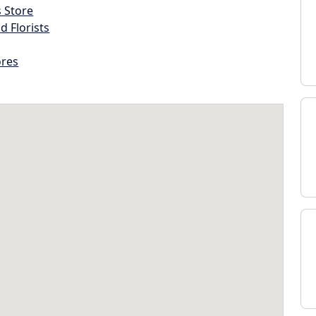
s Store
d Florists
ores