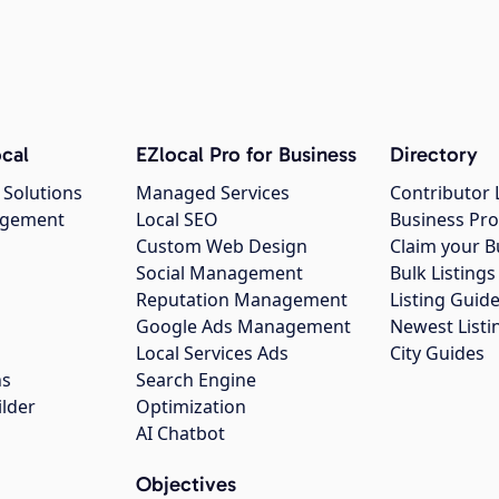
cal
EZlocal Pro for Business
Directory
 Solutions
Managed Services
Contributor 
agement
Local SEO
Business Pro
Custom Web Design
Claim your B
Social Management
Bulk Listin
Reputation Management
Listing Guide
Google Ads Management
Newest Listi
g
Local Services Ads
City Guides
ns
Search Engine
ilder
Optimization
AI Chatbot
Objectives