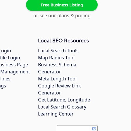
Free Business Listing
or see our plans & pricing
Local SEO Resources
Login
Local Search Tools
file Login
Map Radius Tool
usiness Page
Business Schema
gs Management
Generator
lines
Meta Length Tool
ngs
Google Review Link
Generator
Get Latitude, Longitude
Local Search Glossary
Learning Center