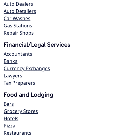
Auto Dealers
Auto Detailers
Car Washes
Gas Stations
Repair Shops
Financial/Legal Services
Accountants
Banks
Currency Exchanges
Lawyers
Tax Preparers
Food and Lodging
Bars
Grocery Stores
Hotels
Pizza
Restaurants