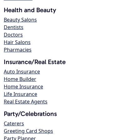
Health and Beauty
Beauty Salons
Dentists
Doctors
Hair Salons
Pharmacies
Insurance/Real Estate
Auto Insurance
Home Builder
Home Insurance
Life Insurance
Real Estate Agents
Party/Celebrations
Caterers
Greeting Card Shops
Party Planner