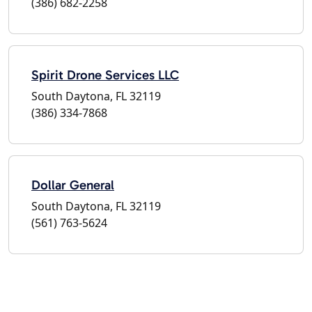
(386) 682-2258
Spirit Drone Services LLC
South Daytona, FL 32119
(386) 334-7868
Dollar General
South Daytona, FL 32119
(561) 763-5624