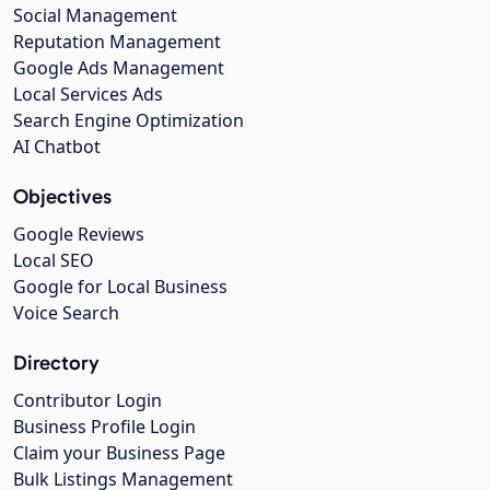
Social Management
Reputation Management
Google Ads Management
Local Services Ads
Search Engine Optimization
AI Chatbot
Objectives
Google Reviews
Local SEO
Google for Local Business
Voice Search
Directory
Contributor Login
Business Profile Login
Claim your Business Page
Bulk Listings Management