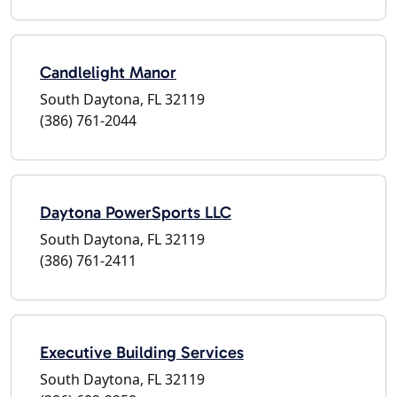
Candlelight Manor
South Daytona, FL 32119
(386) 761-2044
Daytona PowerSports LLC
South Daytona, FL 32119
(386) 761-2411
Executive Building Services
South Daytona, FL 32119