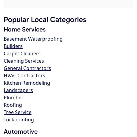
Popular Local Categories
Home Services
Basement Waterproofing
Builders
Carpet Cleaners
Cleaning Services
General Contractors
HVAC Contractors
Kitchen Remodeling
Landscapers
Plumber
Roofing
Tree Service
Tuckpointing
Automotive