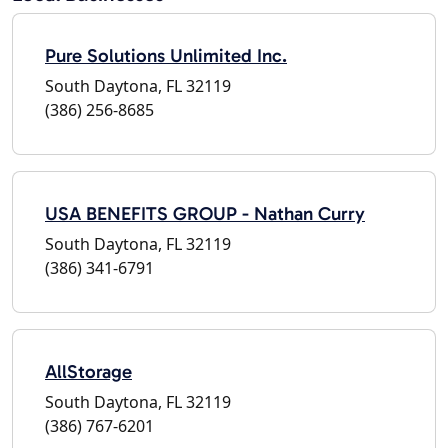
Pure Solutions Unlimited Inc.
South Daytona, FL 32119
(386) 256-8685
USA BENEFITS GROUP - Nathan Curry
South Daytona, FL 32119
(386) 341-6791
AllStorage
South Daytona, FL 32119
(386) 767-6201