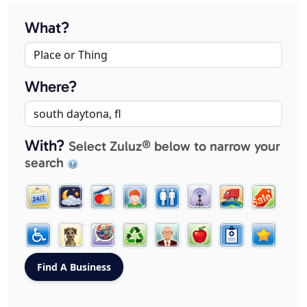
What?
Where?
With?
Select Zuluz® below to narrow your
search