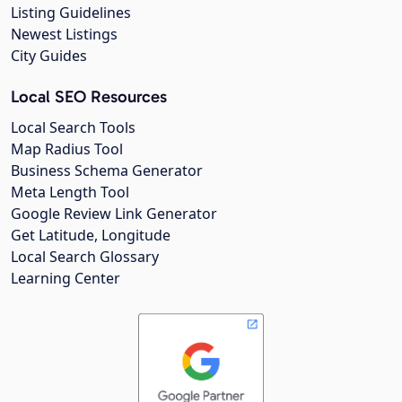
Listing Guidelines
Newest Listings
City Guides
Local SEO Resources
Local Search Tools
Map Radius Tool
Business Schema Generator
Meta Length Tool
Google Review Link Generator
Get Latitude, Longitude
Local Search Glossary
Learning Center