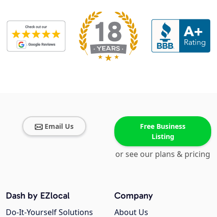
Email Us
Free Business
Listing
or see our plans & pricing
Dash by EZlocal
Company
Do-It-Yourself Solutions
About Us