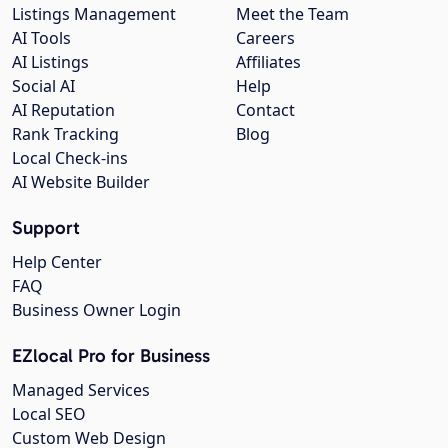
Listings Management
Meet the Team
AI Tools
Careers
AI Listings
Affiliates
Social AI
Help
AI Reputation
Contact
Rank Tracking
Blog
Local Check-ins
AI Website Builder
Support
Help Center
FAQ
Business Owner Login
EZlocal Pro for Business
Managed Services
Local SEO
Custom Web Design