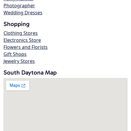
Photographer
Wedding Dresses
Shopping
Clothing Stores
Electronics Store
Flowers and Florists
Gift Shops
Jewelry Stores
South Daytona Map