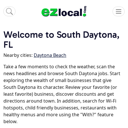
Welcome to South Daytona,
FL
Nearby cities:
Daytona Beach
Take a few moments to check the weather, scan the
news headlines and browse South Daytona jobs. Start
exploring the wealth of small businesses that give
South Daytona its character. Review your favorite (or
least favorite) business, discover discounts and get
directions around town. In addition, search for Wi-Fi
hotspots, child friendly businesses, restaurants with
healthy menus and more using the "With?" feature
below.