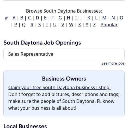
Browse South Daytona Businesses:
#
|
A
|
B
|
C
|
D
|
E
|
F
|
G
|
H
|
I
|
J
|
K
|
L
|
M
|
N
|
O
|
P
|
Q
|
R
|
S
|
T
|
U
|
V
|
W
|
X
|
Y
|
Z
|
Popular
South Daytona Job Openings
Sales Representative
See more jobs
Business Owners
Claim your free South Daytona business listing!
Don't forget to add pictures, descriptions and tags;
make sure the people of South Daytona, FL know
what your business is all about!
Local Businesses