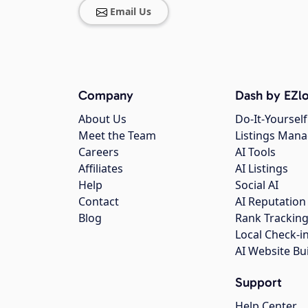
Email Us
Company
Dash by EZlo
About Us
Do-It-Yourself
Meet the Team
Listings Man
Careers
AI Tools
Affiliates
AI Listings
Help
Social AI
Contact
AI Reputation
Blog
Rank Trackin
Local Check-i
AI Website Bu
Support
Help Center