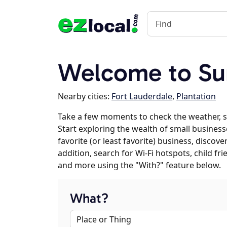
Welcome to Sun
Nearby cities:
Fort Lauderdale
,
Plantation
Take a few moments to check the weather, s
Start exploring the wealth of small business
favorite (or least favorite) business, discov
addition, search for Wi-Fi hotspots, child f
and more using the "With?" feature below.
What?