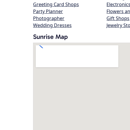
Greeting Card Shops
Electronic
Party Planner
Flowers an
Photographer
Gift Shops
Wedding Dresses
Jewelry St
Sunrise Map