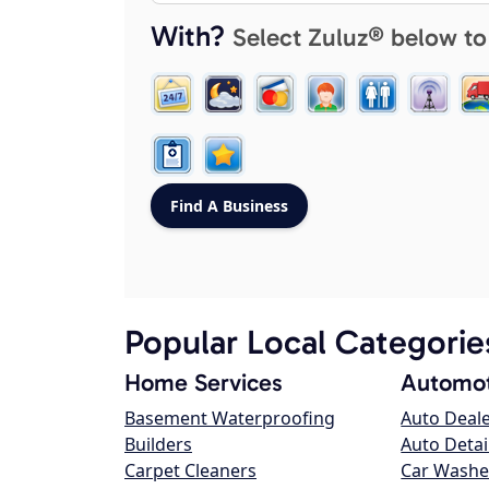
With?
Select Zuluz® below to
Popular Local Categorie
Home Services
Automot
Basement Waterproofing
Auto Deal
Builders
Auto Detai
Carpet Cleaners
Car Washe