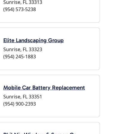
Sunrise, FL 33313
(954) 573-5238
Elite Landscaping Group
Sunrise, FL 33323
(954) 245-1883
Mobile Car Battery Replacement
Sunrise, FL 33351
(954) 900-2393