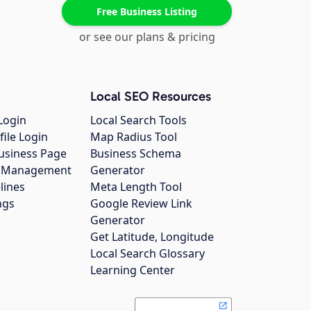
Free Business Listing
or see our plans & pricing
Local SEO Resources
Login
Local Search Tools
file Login
Map Radius Tool
usiness Page
Business Schema
gs Management
Generator
lines
Meta Length Tool
ngs
Google Review Link
Generator
Get Latitude, Longitude
Local Search Glossary
Learning Center