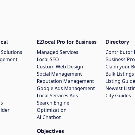
cal
EZlocal Pro for Business
Directory
 Solutions
Managed Services
Contributor 
agement
Local SEO
Business Pro
Custom Web Design
Claim your B
Social Management
Bulk Listin
Reputation Management
Listing Guide
Google Ads Management
Newest Listi
g
Local Services Ads
City Guides
ns
Search Engine
ilder
Optimization
AI Chatbot
Objectives