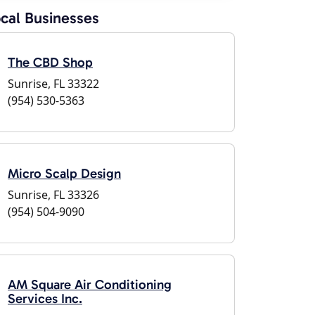
cal Businesses
The CBD Shop
Sunrise, FL 33322
(954) 530-5363
Micro Scalp Design
Sunrise, FL 33326
(954) 504-9090
AM Square Air Conditioning
Services Inc.