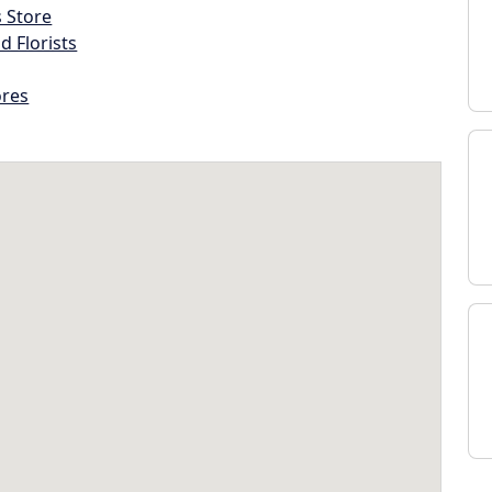
s Store
d Florists
ores