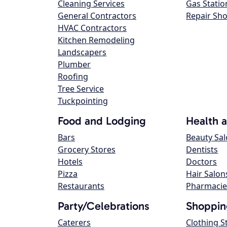
Cleaning Services
Gas Statio
General Contractors
Repair Sh
HVAC Contractors
Kitchen Remodeling
Landscapers
Plumber
Roofing
Tree Service
Tuckpointing
Food and Lodging
Health 
Bars
Beauty Sa
Grocery Stores
Dentists
Hotels
Doctors
Pizza
Hair Salon
Restaurants
Pharmacie
Party/Celebrations
Shoppin
Caterers
Clothing S