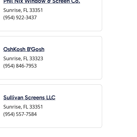
Phil Nix Window & Screen Co.
Sunrise, FL 33351
(954) 922-3437
OshKosh B'Gosh
Sunrise, FL 33323
(954) 846-7953
Sullivan Screens LLC
Sunrise, FL 33351
(954) 557-7584