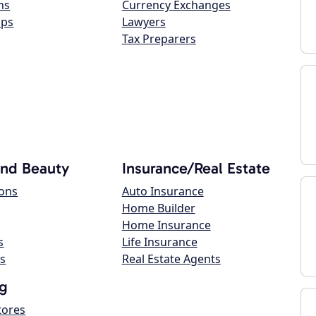
ns
Currency Exchanges
ops
Lawyers
Tax Preparers
and Beauty
Insurance/Real Estate
lons
Auto Insurance
Home Builder
Home Insurance
s
Life Insurance
s
Real Estate Agents
g
tores