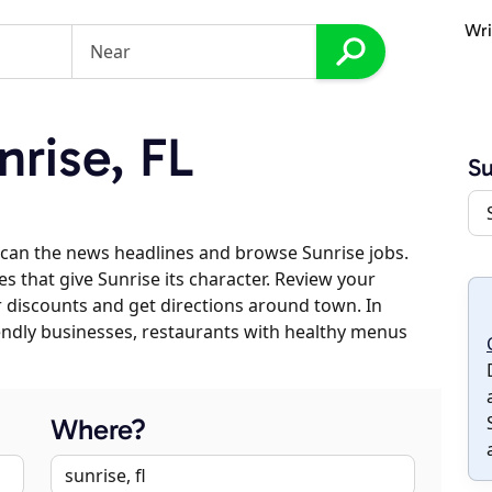
Wri
rise, FL
Su
can the news headlines and browse Sunrise jobs.
es that give Sunrise its character. Review your
er discounts and get directions around town. In
riendly businesses, restaurants with healthy menus
Where?