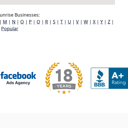
unrise Businesses:
|
M
|
N
|
O
|
P
|
Q
|
R
|
S
|
T
|
U
|
V
|
W
|
X
|
Y
|
Z
|
Popular