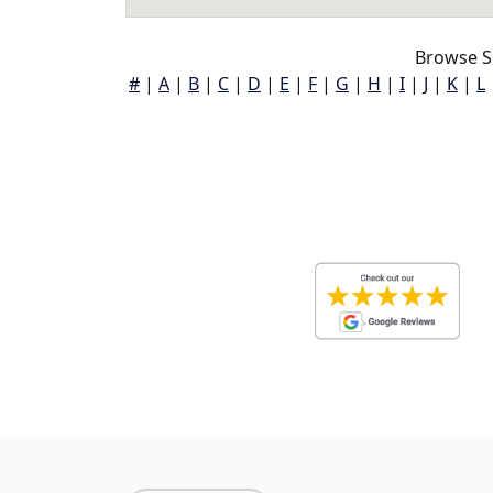
Browse S
#
|
A
|
B
|
C
|
D
|
E
|
F
|
G
|
H
|
I
|
J
|
K
|
L