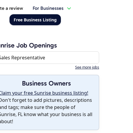
te a review
For Businesses
Free Business Listing
nrise Job Openings
Sales Representative
See more jobs
Business Owners
Claim your free Sunrise business listing!
Don't forget to add pictures, descriptions
and tags; make sure the people of
Sunrise, FL know what your business is all
about!