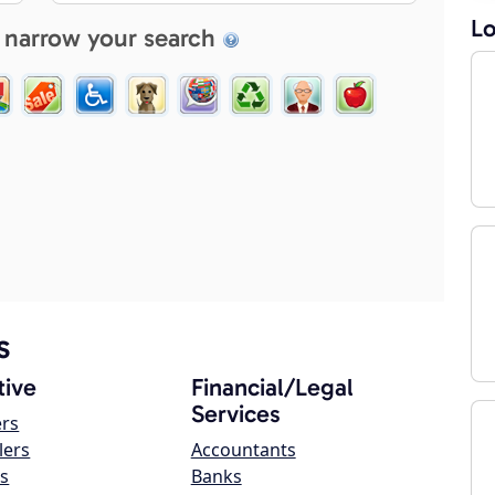
Lo
 narrow your search
s
ive
Financial/Legal
Services
ers
lers
Accountants
s
Banks