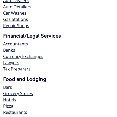
Auto Dealers
Auto Detailers
Car Washes
Gas Stations
Repair Shops
Financial/Legal Services
Accountants
Banks
Currency Exchanges
Lawyers
Tax Preparers
Food and Lodging
Bars
Grocery Stores
Hotels
Pizza
Restaurants