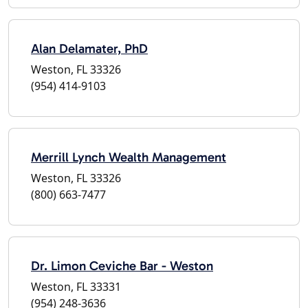
Alan Delamater, PhD
Weston, FL 33326
(954) 414-9103
Merrill Lynch Wealth Management
Weston, FL 33326
(800) 663-7477
Dr. Limon Ceviche Bar - Weston
Weston, FL 33331
(954) 248-3636