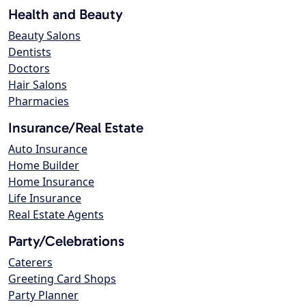
Health and Beauty
Beauty Salons
Dentists
Doctors
Hair Salons
Pharmacies
Insurance/Real Estate
Auto Insurance
Home Builder
Home Insurance
Life Insurance
Real Estate Agents
Party/Celebrations
Caterers
Greeting Card Shops
Party Planner