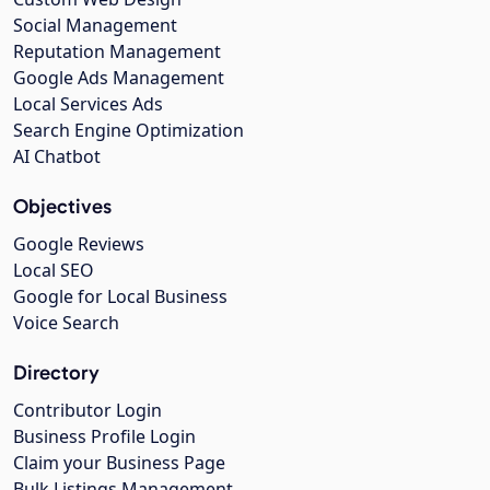
Social Management
Reputation Management
Google Ads Management
Local Services Ads
Search Engine Optimization
AI Chatbot
Objectives
Google Reviews
Local SEO
Google for Local Business
Voice Search
Directory
Contributor Login
Business Profile Login
Claim your Business Page
Bulk Listings Management