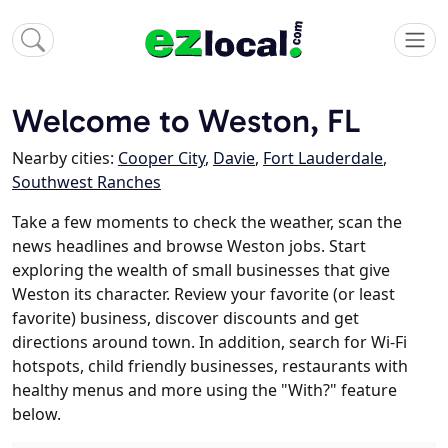
Welcome to Weston, FL
Nearby cities:
Cooper City
,
Davie
,
Fort Lauderdale
,
Southwest Ranches
Take a few moments to check the weather, scan the
news headlines and browse Weston jobs. Start
exploring the wealth of small businesses that give
Weston its character. Review your favorite (or least
favorite) business, discover discounts and get
directions around town. In addition, search for Wi-Fi
hotspots, child friendly businesses, restaurants with
healthy menus and more using the "With?" feature
below.