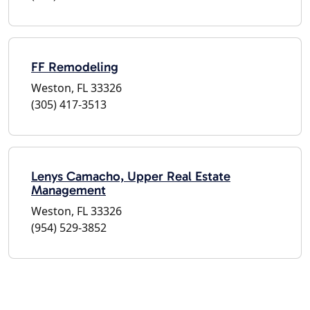
FF Remodeling
Weston, FL 33326
(305) 417-3513
Lenys Camacho, Upper Real Estate
Management
Weston, FL 33326
(954) 529-3852