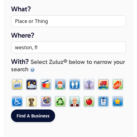
What?
Where?
With?
Select Zuluz® below to narrow your
search