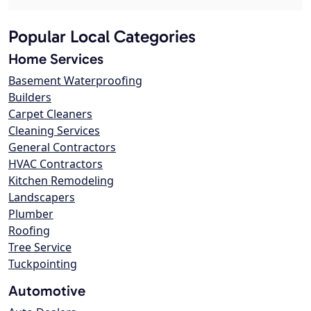
Popular Local Categories
Home Services
Basement Waterproofing
Builders
Carpet Cleaners
Cleaning Services
General Contractors
HVAC Contractors
Kitchen Remodeling
Landscapers
Plumber
Roofing
Tree Service
Tuckpointing
Automotive