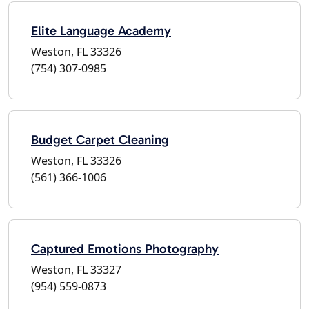
Elite Language Academy
Weston, FL 33326
(754) 307-0985
Budget Carpet Cleaning
Weston, FL 33326
(561) 366-1006
Captured Emotions Photography
Weston, FL 33327
(954) 559-0873