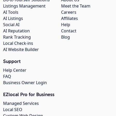
Listings Management
Meet the Team
AI Tools
Careers
AI Listings
Affiliates
Social AI
Help
AI Reputation
Contact
Rank Tracking
Blog
Local Check-ins
AI Website Builder
Support
Help Center
FAQ
Business Owner Login
EZlocal Pro for Business
Managed Services
Local SEO
Custom Web Design