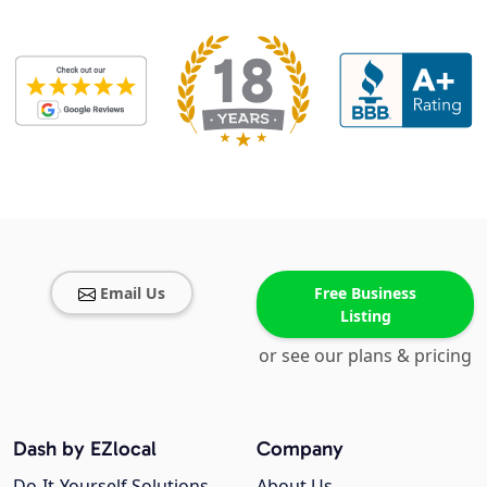
Email Us
Free Business
Listing
or see our plans & pricing
Dash by EZlocal
Company
Do-It-Yourself Solutions
About Us