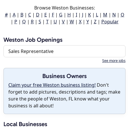
Browse Weston Businesses:
#
|
A
|
B
|
C
|
D
|
E
|
F
|
G
|
H
|
I
|
J
|
K
|
L
|
M
|
N
|
O
|
P
|
Q
|
R
|
S
|
T
|
U
|
V
|
W
|
X
|
Y
|
Z
|
Popular
Weston Job Openings
Sales Representative
See more jobs
Business Owners
Claim your free Weston business listing!
Don't
forget to add pictures, descriptions and tags; make
sure the people of Weston, FL know what your
business is all about!
Local Businesses