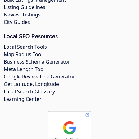
Listing Guidelines
Newest Listings
City Guides
Local SEO Resources
Local Search Tools
Map Radius Tool
Business Schema Generator
Meta Length Tool
Google Review Link Generator
Get Latitude, Longitude
Local Search Glossary
Learning Center