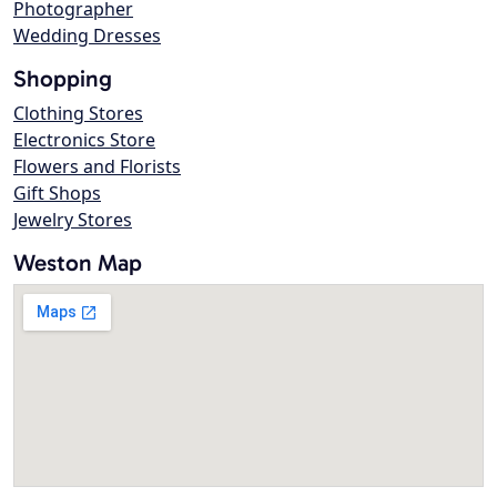
Photographer
Wedding Dresses
Shopping
Clothing Stores
Electronics Store
Flowers and Florists
Gift Shops
Jewelry Stores
Weston Map