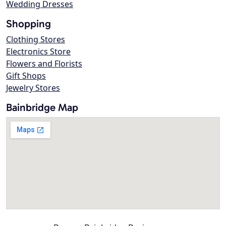
Wedding Dresses
Shopping
Clothing Stores
Electronics Store
Flowers and Florists
Gift Shops
Jewelry Stores
Bainbridge Map