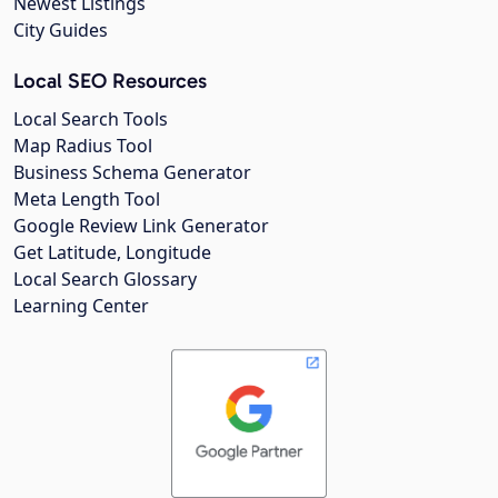
Newest Listings
City Guides
Local SEO Resources
Local Search Tools
Map Radius Tool
Business Schema Generator
Meta Length Tool
Google Review Link Generator
Get Latitude, Longitude
Local Search Glossary
Learning Center