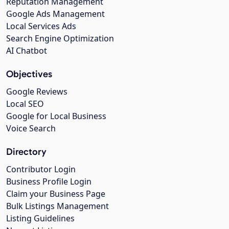
Reputation Management
Google Ads Management
Local Services Ads
Search Engine Optimization
AI Chatbot
Objectives
Google Reviews
Local SEO
Google for Local Business
Voice Search
Directory
Contributor Login
Business Profile Login
Claim your Business Page
Bulk Listings Management
Listing Guidelines