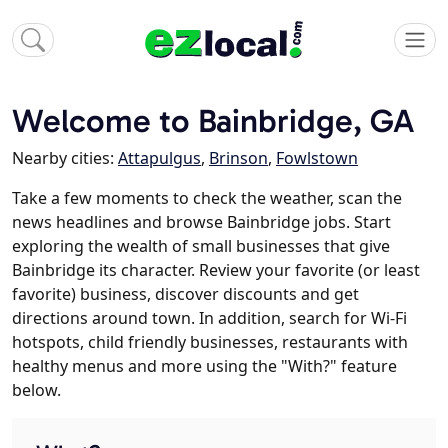
Welcome to Bainbridge, GA
Nearby cities:
Attapulgus
,
Brinson
,
Fowlstown
Take a few moments to check the weather, scan the
news headlines and browse Bainbridge jobs. Start
exploring the wealth of small businesses that give
Bainbridge its character. Review your favorite (or least
favorite) business, discover discounts and get
directions around town. In addition, search for Wi-Fi
hotspots, child friendly businesses, restaurants with
healthy menus and more using the "With?" feature
below.