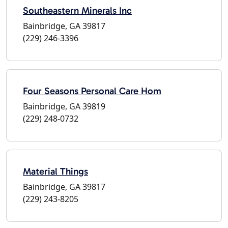
Southeastern Minerals Inc
Bainbridge, GA 39817
(229) 246-3396
Four Seasons Personal Care Hom
Bainbridge, GA 39819
(229) 248-0732
Material Things
Bainbridge, GA 39817
(229) 243-8205