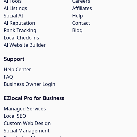
AI Tools
Careers
AI Listings
Affiliates
Social AI
Help
AI Reputation
Contact
Rank Tracking
Blog
Local Check-ins
AI Website Builder
Support
Help Center
FAQ
Business Owner Login
EZlocal Pro for Business
Managed Services
Local SEO
Custom Web Design
Social Management