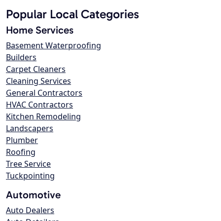
Popular Local Categories
Home Services
Basement Waterproofing
Builders
Carpet Cleaners
Cleaning Services
General Contractors
HVAC Contractors
Kitchen Remodeling
Landscapers
Plumber
Roofing
Tree Service
Tuckpointing
Automotive
Auto Dealers