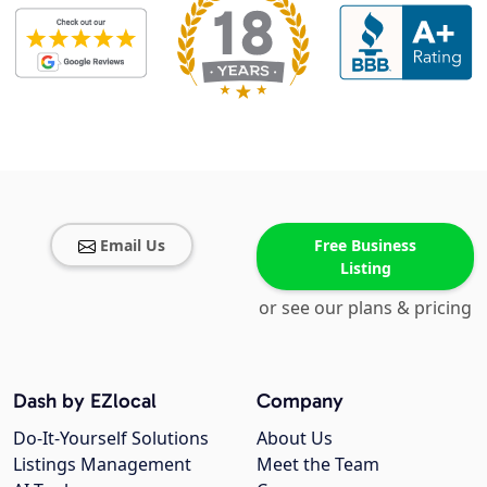
Email Us
Free Business
Listing
or see our plans & pricing
Dash by EZlocal
Company
Do-It-Yourself Solutions
About Us
Listings Management
Meet the Team