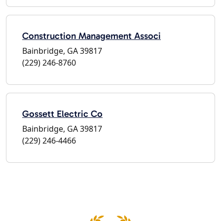
Construction Management Associ
Bainbridge, GA 39817
(229) 246-8760
Gossett Electric Co
Bainbridge, GA 39817
(229) 246-4466