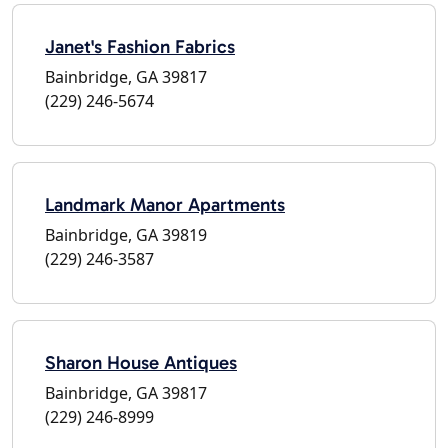
Janet's Fashion Fabrics
Bainbridge, GA 39817
(229) 246-5674
Landmark Manor Apartments
Bainbridge, GA 39819
(229) 246-3587
Sharon House Antiques
Bainbridge, GA 39817
(229) 246-8999