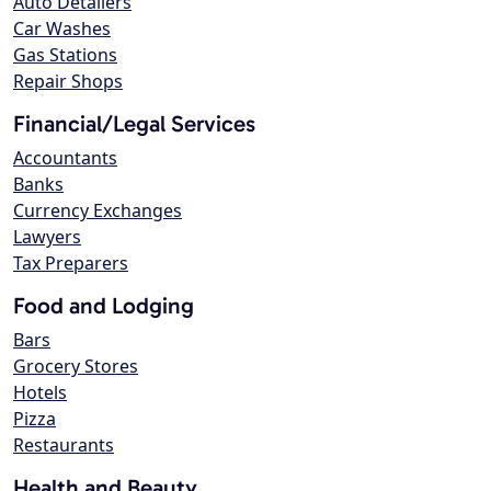
Auto Detailers
Car Washes
Gas Stations
Repair Shops
Financial/Legal Services
Accountants
Banks
Currency Exchanges
Lawyers
Tax Preparers
Food and Lodging
Bars
Grocery Stores
Hotels
Pizza
Restaurants
Health and Beauty