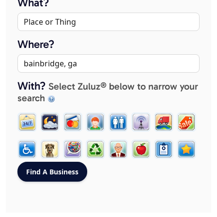
What?
Where?
With?
Select Zuluz® below to narrow your
search