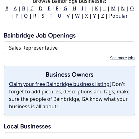
Browse Bainbridge Businesses:
#
|
A
|
B
|
C
|
D
|
E
|
F
|
G
|
H
|
I
|
J
|
K
|
L
|
M
|
N
|
O
|
P
|
Q
|
R
|
S
|
T
|
U
|
V
|
W
|
X
|
Y
|
Z
|
Popular
Bainbridge Job Openings
Sales Representative
See more jobs
Business Owners
Claim your free Bainbridge business listing!
Don't
forget to add pictures, descriptions and tags; make
sure the people of Bainbridge, GA know what your
business is all about!
Local Businesses