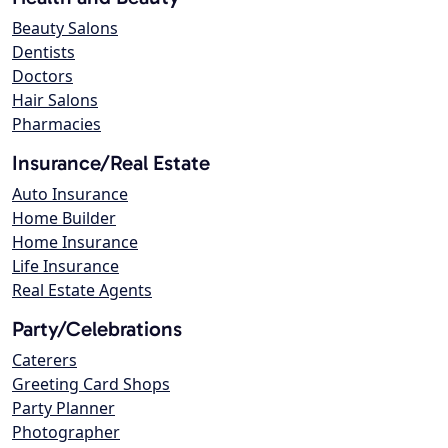
Beauty Salons
Dentists
Doctors
Hair Salons
Pharmacies
Insurance/Real Estate
Auto Insurance
Home Builder
Home Insurance
Life Insurance
Real Estate Agents
Party/Celebrations
Caterers
Greeting Card Shops
Party Planner
Photographer