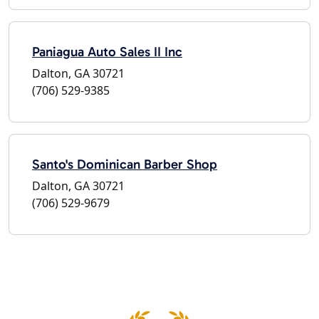
Paniagua Auto Sales II Inc
Dalton, GA 30721
(706) 529-9385
Santo's Dominican Barber Shop
Dalton, GA 30721
(706) 529-9679