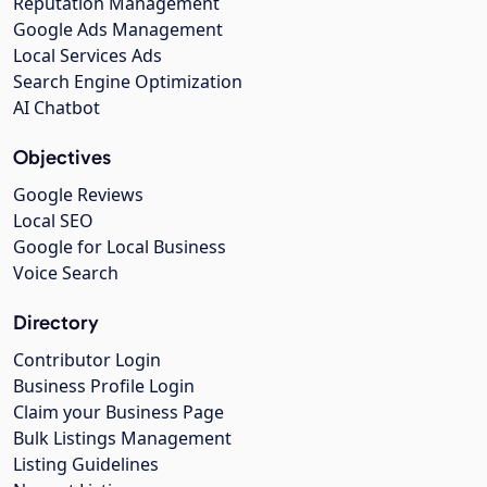
Reputation Management
Google Ads Management
Local Services Ads
Search Engine Optimization
AI Chatbot
Objectives
Google Reviews
Local SEO
Google for Local Business
Voice Search
Directory
Contributor Login
Business Profile Login
Claim your Business Page
Bulk Listings Management
Listing Guidelines