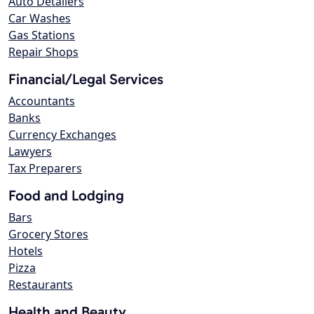
Auto Detailers
Car Washes
Gas Stations
Repair Shops
Financial/Legal Services
Accountants
Banks
Currency Exchanges
Lawyers
Tax Preparers
Food and Lodging
Bars
Grocery Stores
Hotels
Pizza
Restaurants
Health and Beauty