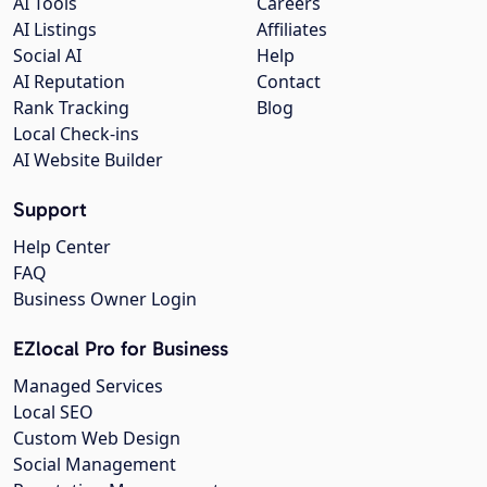
AI Tools
Careers
AI Listings
Affiliates
Social AI
Help
AI Reputation
Contact
Rank Tracking
Blog
Local Check-ins
AI Website Builder
Support
Help Center
FAQ
Business Owner Login
EZlocal Pro for Business
Managed Services
Local SEO
Custom Web Design
Social Management