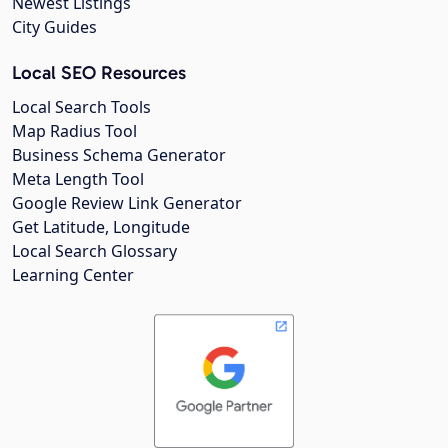
Newest Listings
City Guides
Local SEO Resources
Local Search Tools
Map Radius Tool
Business Schema Generator
Meta Length Tool
Google Review Link Generator
Get Latitude, Longitude
Local Search Glossary
Learning Center