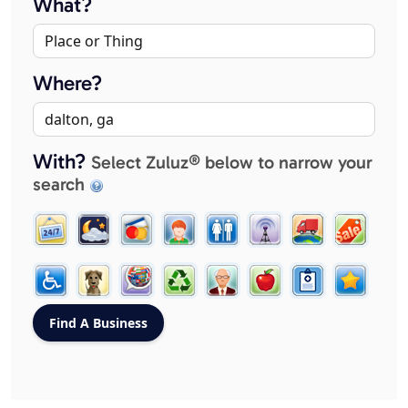
What?
Where?
With?
Select Zuluz® below to narrow your
search