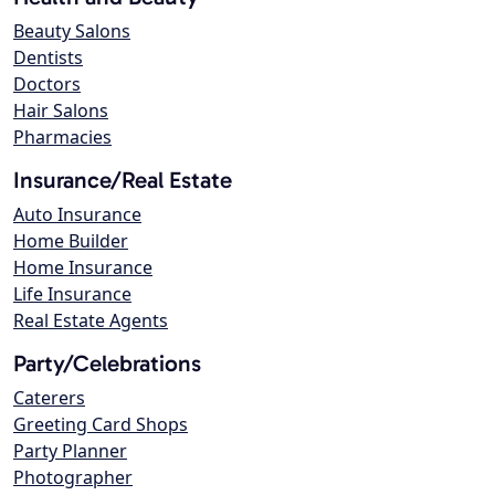
Beauty Salons
Dentists
Doctors
Hair Salons
Pharmacies
Insurance/Real Estate
Auto Insurance
Home Builder
Home Insurance
Life Insurance
Real Estate Agents
Party/Celebrations
Caterers
Greeting Card Shops
Party Planner
Photographer