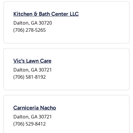
Kitchen & Bath Center LLC
Dalton, GA 30720
(706) 278-5265
Vic's Lawn Care
Dalton, GA 30721
(706) 581-8192
Carniceria Nacho
Dalton, GA 30721
(706) 529-8412