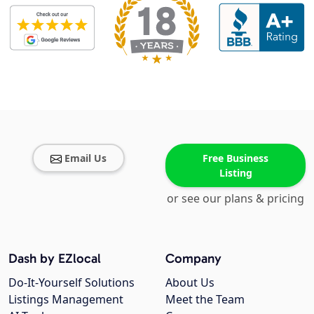
Email Us
Free Business
Listing
or see our plans & pricing
Dash by EZlocal
Company
Do-It-Yourself Solutions
About Us
Listings Management
Meet the Team