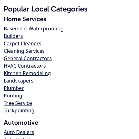
Popular Local Categories
Home Services
Basement Waterproofing
Builders
Carpet Cleaners
Cleaning Services
General Contractors
HVAC Contractors
Kitchen Remodeling
Landscapers
Plumber
Roofing
Tree Service
Tuckpointing
Automotive
Auto Dealers