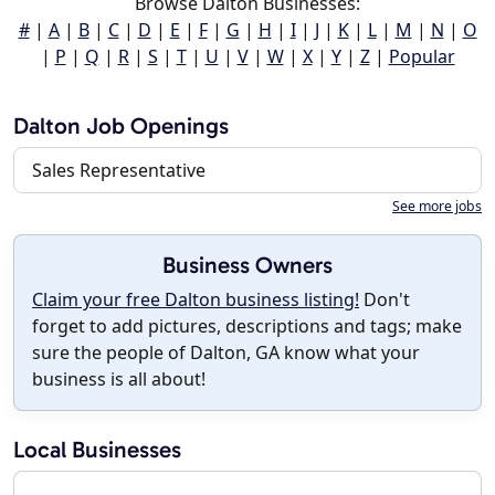
Browse Dalton Businesses:
#
|
A
|
B
|
C
|
D
|
E
|
F
|
G
|
H
|
I
|
J
|
K
|
L
|
M
|
N
|
O
|
P
|
Q
|
R
|
S
|
T
|
U
|
V
|
W
|
X
|
Y
|
Z
|
Popular
Dalton Job Openings
Sales Representative
See more jobs
Business Owners
Claim your free Dalton business listing!
Don't
forget to add pictures, descriptions and tags; make
sure the people of Dalton, GA know what your
business is all about!
Local Businesses