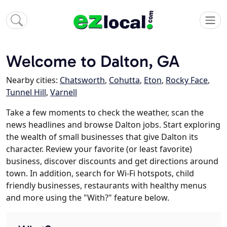
Welcome to Dalton, GA
Nearby cities:
Chatsworth
,
Cohutta
,
Eton
,
Rocky Face
,
Tunnel Hill
,
Varnell
Take a few moments to check the weather, scan the
news headlines and browse Dalton jobs. Start exploring
the wealth of small businesses that give Dalton its
character. Review your favorite (or least favorite)
business, discover discounts and get directions around
town. In addition, search for Wi-Fi hotspots, child
friendly businesses, restaurants with healthy menus
and more using the "With?" feature below.