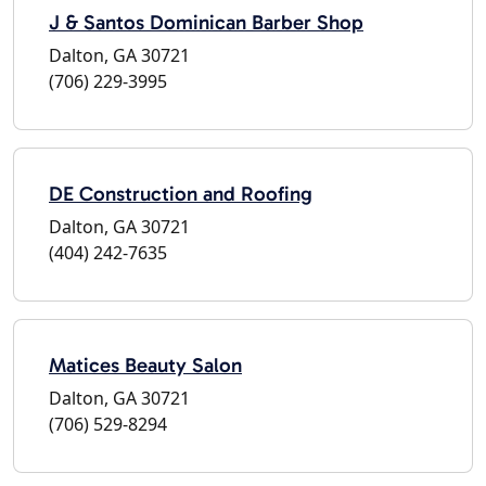
J & Santos Dominican Barber Shop
Dalton, GA 30721
(706) 229-3995
DE Construction and Roofing
Dalton, GA 30721
(404) 242-7635
Matices Beauty Salon
Dalton, GA 30721
(706) 529-8294