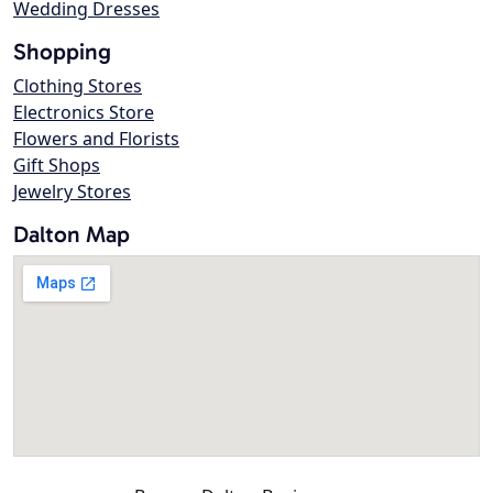
Wedding Dresses
Shopping
Clothing Stores
Electronics Store
Flowers and Florists
Gift Shops
Jewelry Stores
Dalton Map