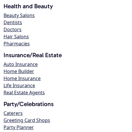
Health and Beauty
Beauty Salons
Dentists
Doctors
Hair Salons
Pharmacies
Insurance/Real Estate
Auto Insurance
Home Builder
Home Insurance
Life Insurance
Real Estate Agents
Party/Celebrations
Caterers
Greeting Card Shops
Party Planner