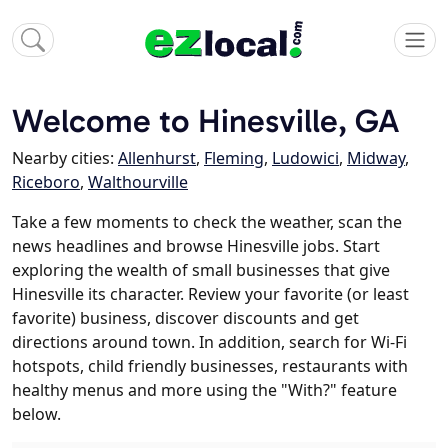
Welcome to Hinesville, GA
Nearby cities:
Allenhurst
,
Fleming
,
Ludowici
,
Midway
,
Riceboro
,
Walthourville
Take a few moments to check the weather, scan the
news headlines and browse Hinesville jobs. Start
exploring the wealth of small businesses that give
Hinesville its character. Review your favorite (or least
favorite) business, discover discounts and get
directions around town. In addition, search for Wi-Fi
hotspots, child friendly businesses, restaurants with
healthy menus and more using the "With?" feature
below.