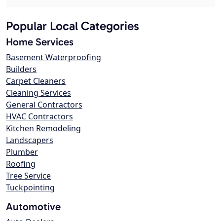
Popular Local Categories
Home Services
Basement Waterproofing
Builders
Carpet Cleaners
Cleaning Services
General Contractors
HVAC Contractors
Kitchen Remodeling
Landscapers
Plumber
Roofing
Tree Service
Tuckpointing
Automotive