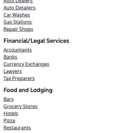
Auto Dealers
Auto Detailers
Car Washes
Gas Stations
Repair Shops
Financial/Legal Services
Accountants
Banks
Currency Exchanges
Lawyers
Tax Preparers
Food and Lodging
Bars
Grocery Stores
Hotels
Pizza
Restaurants