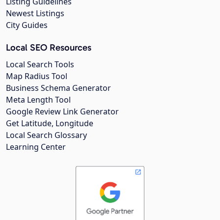
Listing Guidelines
Newest Listings
City Guides
Local SEO Resources
Local Search Tools
Map Radius Tool
Business Schema Generator
Meta Length Tool
Google Review Link Generator
Get Latitude, Longitude
Local Search Glossary
Learning Center