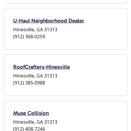
U-Haul Neighborhood Dealer
Hinesville, GA 31313
(912) 368-0259
RoofCrafters-Hinesville
Hinesville, GA 31313
(912) 385-0988
Muse Collision
Hinesville, GA 31313
(912) 408-7246