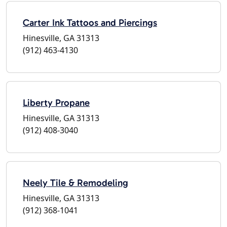
Carter Ink Tattoos and Piercings
Hinesville, GA 31313
(912) 463-4130
Liberty Propane
Hinesville, GA 31313
(912) 408-3040
Neely Tile & Remodeling
Hinesville, GA 31313
(912) 368-1041