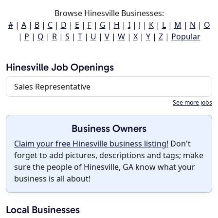
Browse Hinesville Businesses:
#
|
A
|
B
|
C
|
D
|
E
|
F
|
G
|
H
|
I
|
J
|
K
|
L
|
M
|
N
|
O
|
P
|
Q
|
R
|
S
|
T
|
U
|
V
|
W
|
X
|
Y
|
Z
|
Popular
Hinesville Job Openings
Sales Representative
See more jobs
Business Owners
Claim your free Hinesville business listing!
Don't
forget to add pictures, descriptions and tags; make
sure the people of Hinesville, GA know what your
business is all about!
Local Businesses