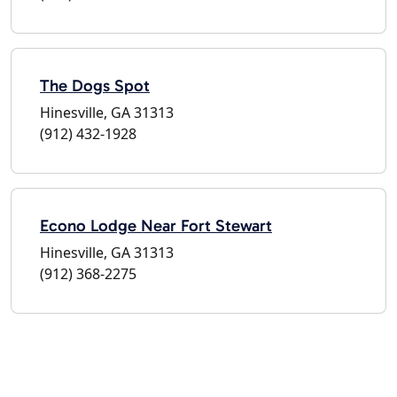
The Dogs Spot
Hinesville, GA 31313
(912) 432-1928
Econo Lodge Near Fort Stewart
Hinesville, GA 31313
(912) 368-2275