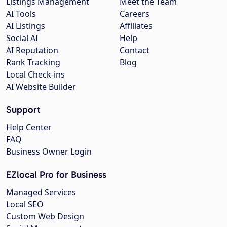
Listings Management
Meet the Team
AI Tools
Careers
AI Listings
Affiliates
Social AI
Help
AI Reputation
Contact
Rank Tracking
Blog
Local Check-ins
AI Website Builder
Support
Help Center
FAQ
Business Owner Login
EZlocal Pro for Business
Managed Services
Local SEO
Custom Web Design