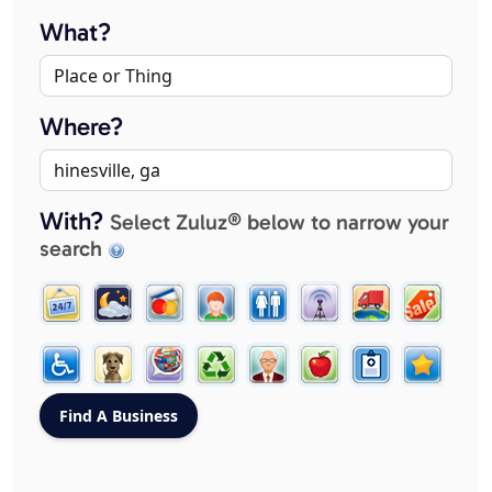
What?
Where?
With?
Select Zuluz® below to narrow your
search