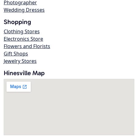
Photographer
Wedding Dresses
Shopping
Clothing Stores
Electronics Store
Flowers and Florists
Gift Shops
Jewelry Stores
Hinesville Map