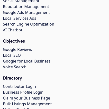
Social Management
Reputation Management
Google Ads Management
Local Services Ads
Search Engine Optimization
AI Chatbot
Objectives
Google Reviews
Local SEO
Google for Local Business
Voice Search
Directory
Contributor Login
Business Profile Login
Claim your Business Page
Bulk Listings Management