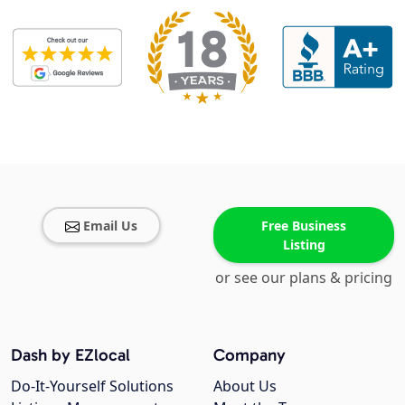
Email Us
Free Business
Listing
or see our plans & pricing
Dash by EZlocal
Company
Do-It-Yourself Solutions
About Us