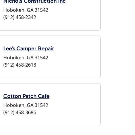
Nichols Construction Inc
Hoboken, GA 31542
(912) 458-2342
Lee's Camper Repair
Hoboken, GA 31542
(912) 458-2618
Cotton Patch Cafe
Hoboken, GA 31542
(912) 458-3686