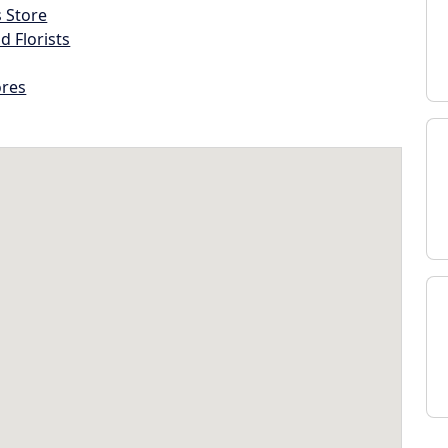
s Store
d Florists
ores