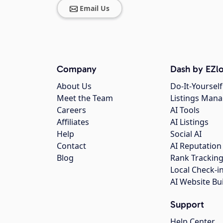
Email Us
Company
Dash by EZlo
About Us
Do-It-Yourself
Meet the Team
Listings Man
Careers
AI Tools
Affiliates
AI Listings
Help
Social AI
Contact
AI Reputation
Blog
Rank Trackin
Local Check-i
AI Website Bu
Support
Help Center