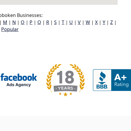
boken Businesses:
|
M
|
N
|
O
|
P
|
Q
|
R
|
S
|
T
|
U
|
V
|
W
|
X
|
Y
|
Z
|
Popular