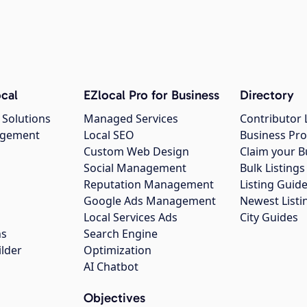
cal
EZlocal Pro for Business
Directory
 Solutions
Managed Services
Contributor 
agement
Local SEO
Business Pro
Custom Web Design
Claim your B
Social Management
Bulk Listin
Reputation Management
Listing Guide
Google Ads Management
Newest Listi
g
Local Services Ads
City Guides
ns
Search Engine
ilder
Optimization
AI Chatbot
Objectives