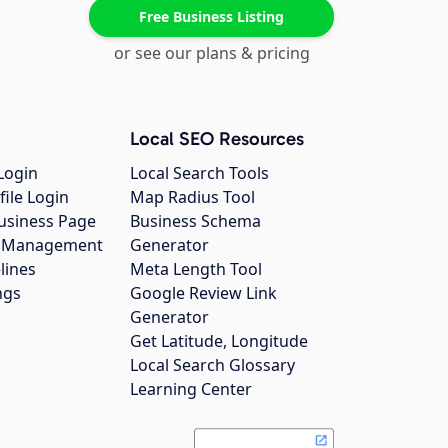
Free Business Listing
or see our plans & pricing
Local SEO Resources
Login
Local Search Tools
file Login
Map Radius Tool
usiness Page
Business Schema
gs Management
Generator
lines
Meta Length Tool
ngs
Google Review Link
Generator
Get Latitude, Longitude
Local Search Glossary
Learning Center