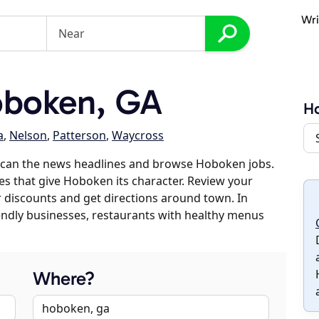
Wri
boken, GA
H
a
,
Nelson
,
Patterson
,
Waycross
scan the news headlines and browse Hoboken jobs.
es that give Hoboken its character. Review your
er discounts and get directions around town. In
riendly businesses, restaurants with healthy menus
Where?