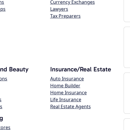
ns
Currency Exchanges
ops
Lawyers
Tax Preparers
and Beauty
Insurance/Real Estate
lons
Auto Insurance
Home Builder
Home Insurance
s
Life Insurance
s
Real Estate Agents
g
tores