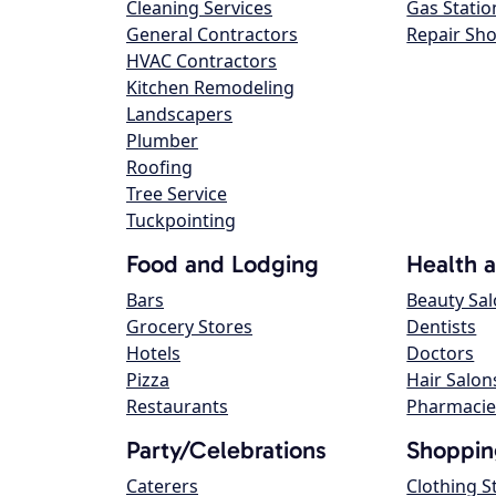
Cleaning Services
Gas Statio
General Contractors
Repair Sh
HVAC Contractors
Kitchen Remodeling
Landscapers
Plumber
Roofing
Tree Service
Tuckpointing
Food and Lodging
Health 
Bars
Beauty Sa
Grocery Stores
Dentists
Hotels
Doctors
Pizza
Hair Salon
Restaurants
Pharmacie
Party/Celebrations
Shoppin
Caterers
Clothing S