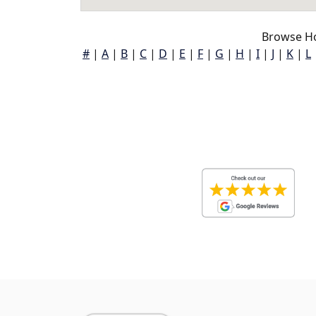
Browse Ho
#
|
A
|
B
|
C
|
D
|
E
|
F
|
G
|
H
|
I
|
J
|
K
|
L