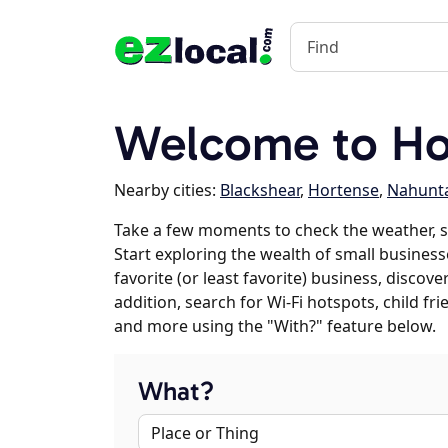
Welcome to Ho
Nearby cities:
Blackshear
,
Hortense
,
Nahunt
Take a few moments to check the weather, 
Start exploring the wealth of small business
favorite (or least favorite) business, discov
addition, search for Wi-Fi hotspots, child f
and more using the "With?" feature below.
What?