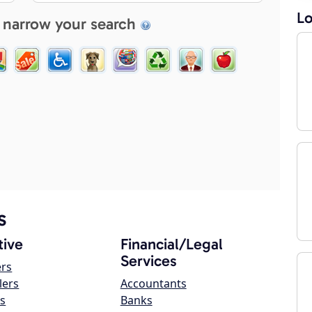
Lo
 narrow your search
s
ive
Financial/Legal
Services
ers
lers
Accountants
s
Banks