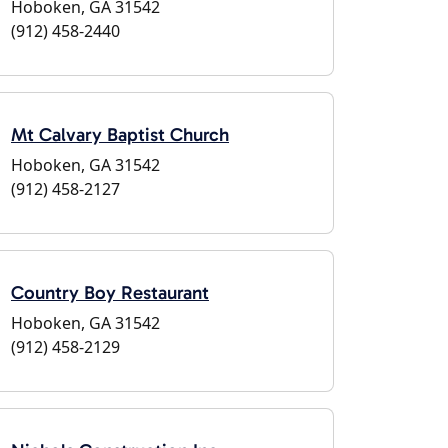
Hoboken, GA 31542
(912) 458-2440
Mt Calvary Baptist Church
Hoboken, GA 31542
(912) 458-2127
Country Boy Restaurant
Hoboken, GA 31542
(912) 458-2129