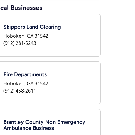
cal Businesses
Skippers Land Clearing
Hoboken, GA 31542
(912) 281-5243
Fire Departments
Hoboken, GA 31542
(912) 458-2611
Brantley County Non Emergency
Ambulance Business