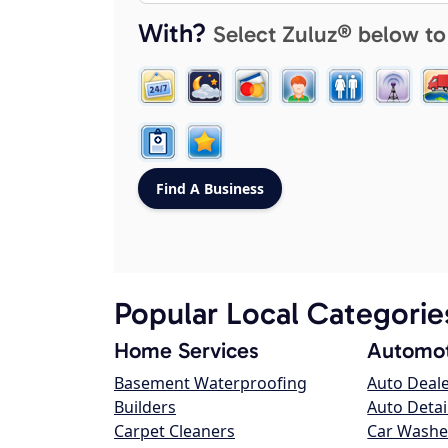
With?
Select Zuluz® below to
Popular Local Categorie
Home Services
Automot
Basement Waterproofing
Auto Deal
Builders
Auto Detai
Carpet Cleaners
Car Washe