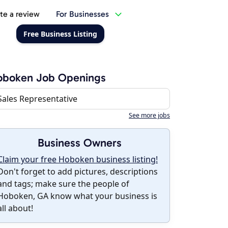
te a review
For Businesses
Free Business Listing
oboken Job Openings
Sales Representative
See more jobs
Business Owners
Claim your free Hoboken business listing!
Don't forget to add pictures, descriptions
and tags; make sure the people of
Hoboken, GA know what your business is
all about!