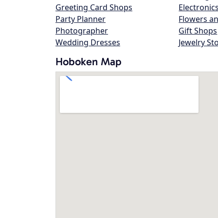
Greeting Card Shops
Electronic
Party Planner
Flowers an
Photographer
Gift Shops
Wedding Dresses
Jewelry St
Hoboken Map