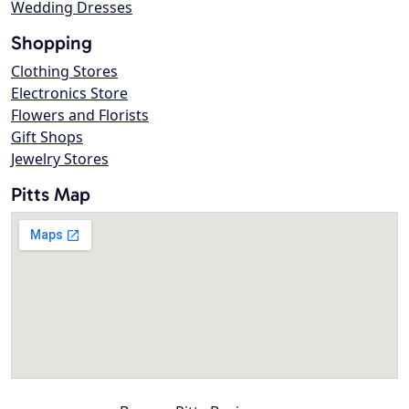
Wedding Dresses
Shopping
Clothing Stores
Electronics Store
Flowers and Florists
Gift Shops
Jewelry Stores
Pitts Map