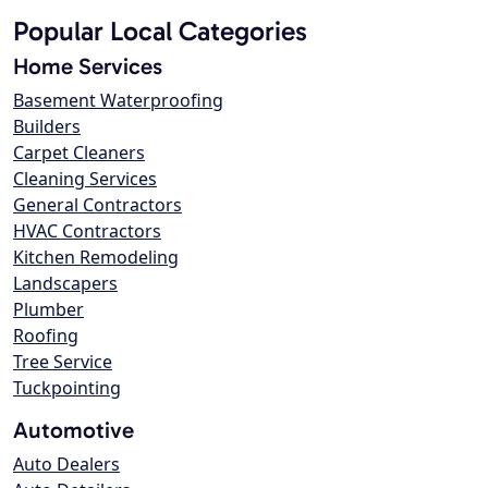
Popular Local Categories
Home Services
Basement Waterproofing
Builders
Carpet Cleaners
Cleaning Services
General Contractors
HVAC Contractors
Kitchen Remodeling
Landscapers
Plumber
Roofing
Tree Service
Tuckpointing
Automotive
Auto Dealers