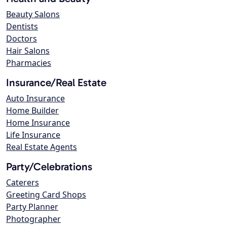
Beauty Salons
Dentists
Doctors
Hair Salons
Pharmacies
Insurance/Real Estate
Auto Insurance
Home Builder
Home Insurance
Life Insurance
Real Estate Agents
Party/Celebrations
Caterers
Greeting Card Shops
Party Planner
Photographer