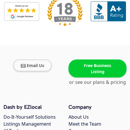
Email Us
Free Business
Listing
or see our plans & pricing
Dash by EZlocal
Company
Do-It-Yourself Solutions
About Us
Listings Management
Meet the Team