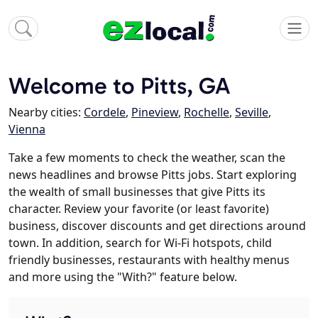
Welcome to Pitts, GA
Nearby cities:
Cordele
,
Pineview
,
Rochelle
,
Seville
,
Vienna
Take a few moments to check the weather, scan the
news headlines and browse Pitts jobs. Start exploring
the wealth of small businesses that give Pitts its
character. Review your favorite (or least favorite)
business, discover discounts and get directions around
town. In addition, search for Wi-Fi hotspots, child
friendly businesses, restaurants with healthy menus
and more using the "With?" feature below.