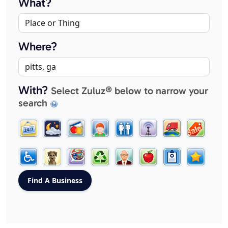
What?
Where?
With?
Select Zuluz® below to narrow your
search