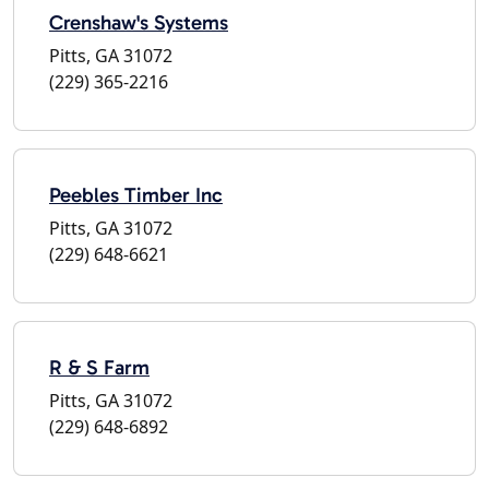
Crenshaw's Systems
Pitts, GA 31072
(229) 365-2216
Peebles Timber Inc
Pitts, GA 31072
(229) 648-6621
R & S Farm
Pitts, GA 31072
(229) 648-6892