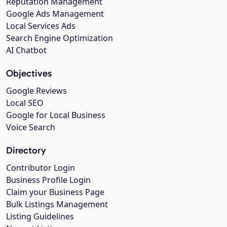
Reputation Management
Google Ads Management
Local Services Ads
Search Engine Optimization
AI Chatbot
Objectives
Google Reviews
Local SEO
Google for Local Business
Voice Search
Directory
Contributor Login
Business Profile Login
Claim your Business Page
Bulk Listings Management
Listing Guidelines