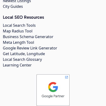
Newest Listings
City Guides
Local SEO Resources
Local Search Tools
Map Radius Tool
Business Schema Generator
Meta Length Tool
Google Review Link Generator
Get Latitude, Longitude
Local Search Glossary
Learning Center