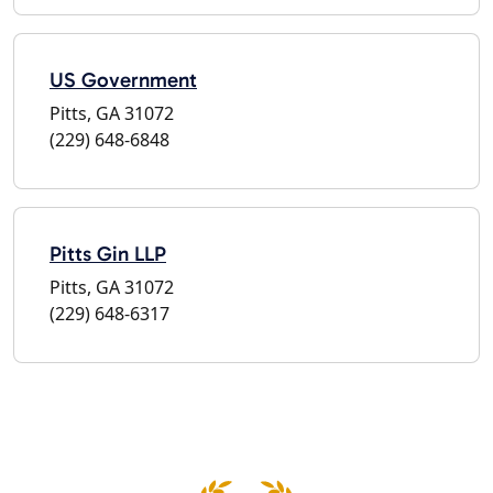
US Government
Pitts, GA 31072
(229) 648-6848
Pitts Gin LLP
Pitts, GA 31072
(229) 648-6317