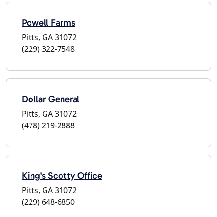
Powell Farms
Pitts, GA 31072
(229) 322-7548
Dollar General
Pitts, GA 31072
(478) 219-2888
King's Scotty Office
Pitts, GA 31072
(229) 648-6850