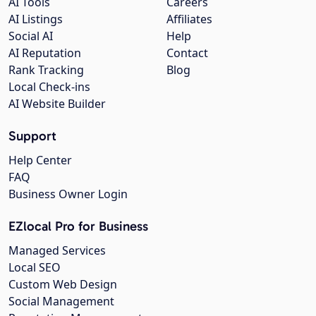
AI Tools
Careers
AI Listings
Affiliates
Social AI
Help
AI Reputation
Contact
Rank Tracking
Blog
Local Check-ins
AI Website Builder
Support
Help Center
FAQ
Business Owner Login
EZlocal Pro for Business
Managed Services
Local SEO
Custom Web Design
Social Management