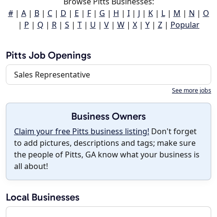
Browse Pitts Businesses:
#
|
A
|
B
|
C
|
D
|
E
|
F
|
G
|
H
|
I
|
J
|
K
|
L
|
M
|
N
|
O
|
P
|
Q
|
R
|
S
|
T
|
U
|
V
|
W
|
X
|
Y
|
Z
|
Popular
Pitts Job Openings
Sales Representative
See more jobs
Business Owners
Claim your free Pitts business listing!
Don't forget
to add pictures, descriptions and tags; make sure
the people of Pitts, GA know what your business is
all about!
Local Businesses