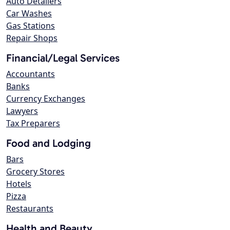
Auto Detailers
Car Washes
Gas Stations
Repair Shops
Financial/Legal Services
Accountants
Banks
Currency Exchanges
Lawyers
Tax Preparers
Food and Lodging
Bars
Grocery Stores
Hotels
Pizza
Restaurants
Health and Beauty