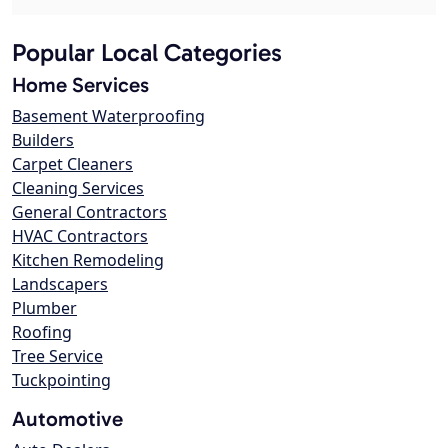
Popular Local Categories
Home Services
Basement Waterproofing
Builders
Carpet Cleaners
Cleaning Services
General Contractors
HVAC Contractors
Kitchen Remodeling
Landscapers
Plumber
Roofing
Tree Service
Tuckpointing
Automotive