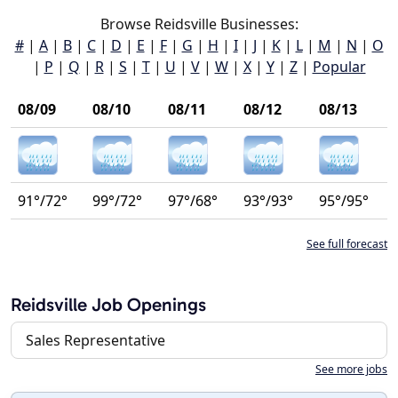
Browse Reidsville Businesses:
#
|
A
|
B
|
C
|
D
|
E
|
F
|
G
|
H
|
I
|
J
|
K
|
L
|
M
|
N
|
O
|
P
|
Q
|
R
|
S
|
T
|
U
|
V
|
W
|
X
|
Y
|
Z
|
Popular
08/09
08/10
08/11
08/12
08/13
91°/72°
99°/72°
97°/68°
93°/93°
95°/95°
See full forecast
Reidsville Job Openings
Sales Representative
See more jobs