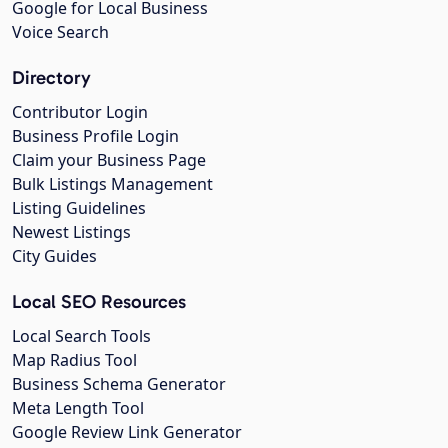
Google for Local Business
Voice Search
Directory
Contributor Login
Business Profile Login
Claim your Business Page
Bulk Listings Management
Listing Guidelines
Newest Listings
City Guides
Local SEO Resources
Local Search Tools
Map Radius Tool
Business Schema Generator
Meta Length Tool
Google Review Link Generator