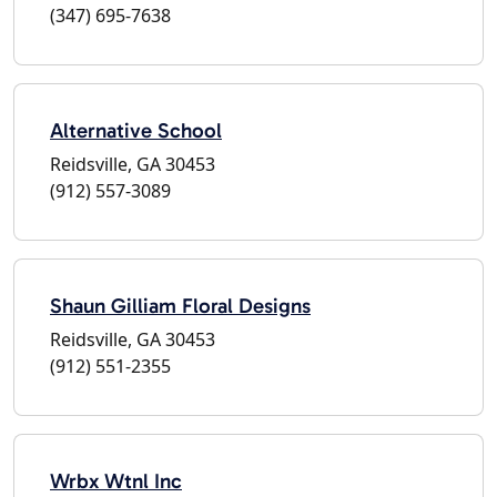
(347) 695-7638
Alternative School
Reidsville, GA 30453
(912) 557-3089
Shaun Gilliam Floral Designs
Reidsville, GA 30453
(912) 551-2355
Wrbx Wtnl Inc