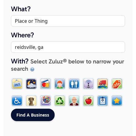
What?
Where?
With?
Select Zuluz® below to narrow your
search