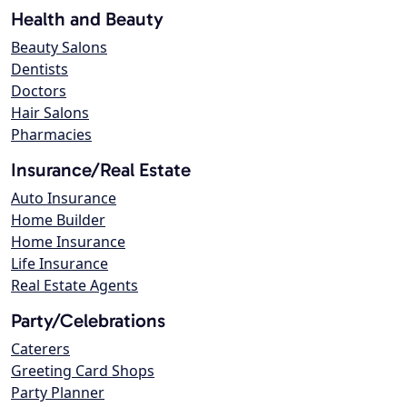
Health and Beauty
Beauty Salons
Dentists
Doctors
Hair Salons
Pharmacies
Insurance/Real Estate
Auto Insurance
Home Builder
Home Insurance
Life Insurance
Real Estate Agents
Party/Celebrations
Caterers
Greeting Card Shops
Party Planner