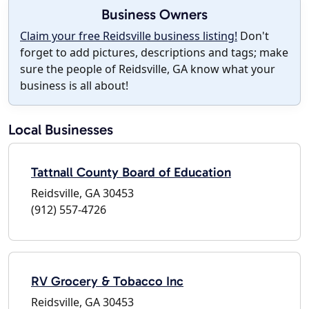
Business Owners
Claim your free Reidsville business listing!
Don't
forget to add pictures, descriptions and tags; make
sure the people of Reidsville, GA know what your
business is all about!
Local Businesses
Tattnall County Board of Education
Reidsville, GA 30453
(912) 557-4726
RV Grocery & Tobacco Inc
Reidsville, GA 30453