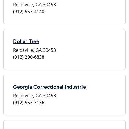
Reidsville, GA 30453
(912) 557-4140
Dollar Tree
Reidsville, GA 30453
(912) 290-6838
Georgia Correctional Industrie
Reidsville, GA 30453
(912) 557-7136