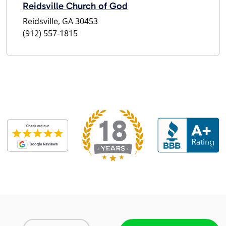
Reidsville Church of God
Reidsville, GA 30453
(912) 557-1815