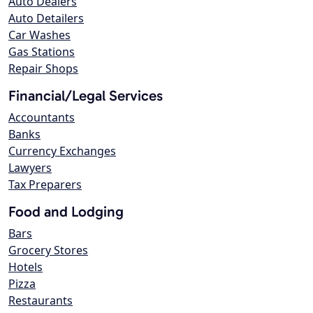
Auto Dealers
Auto Detailers
Car Washes
Gas Stations
Repair Shops
Financial/Legal Services
Accountants
Banks
Currency Exchanges
Lawyers
Tax Preparers
Food and Lodging
Bars
Grocery Stores
Hotels
Pizza
Restaurants