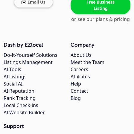
Email Us
Free Business
Listing
or see our plans & pricing
Dash by EZlocal
Company
Do-It-Yourself Solutions
About Us
Listings Management
Meet the Team
AI Tools
Careers
AI Listings
Affiliates
Social AI
Help
AI Reputation
Contact
Rank Tracking
Blog
Local Check-ins
AI Website Builder
Support