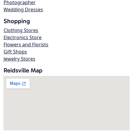
Photographer
Wedding Dresses
Shopping
Clothing Stores
Electronics Store
Flowers and Florists
Gift Shops
Jewelry Stores
Reidsville Map