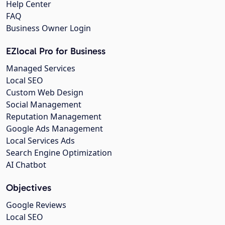
Help Center
FAQ
Business Owner Login
EZlocal Pro for Business
Managed Services
Local SEO
Custom Web Design
Social Management
Reputation Management
Google Ads Management
Local Services Ads
Search Engine Optimization
AI Chatbot
Objectives
Google Reviews
Local SEO