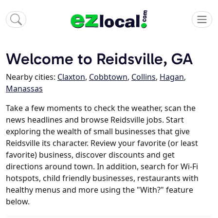
Welcome to Reidsville, GA
Nearby cities:
Claxton
,
Cobbtown
,
Collins
,
Hagan
,
Manassas
Take a few moments to check the weather, scan the
news headlines and browse Reidsville jobs. Start
exploring the wealth of small businesses that give
Reidsville its character. Review your favorite (or least
favorite) business, discover discounts and get
directions around town. In addition, search for Wi-Fi
hotspots, child friendly businesses, restaurants with
healthy menus and more using the "With?" feature
below.