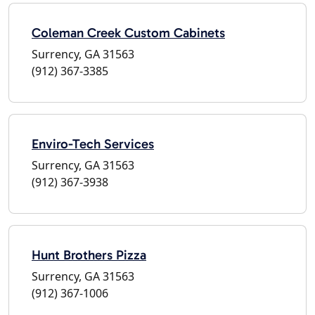
Coleman Creek Custom Cabinets
Surrency, GA 31563
(912) 367-3385
Enviro-Tech Services
Surrency, GA 31563
(912) 367-3938
Hunt Brothers Pizza
Surrency, GA 31563
(912) 367-1006