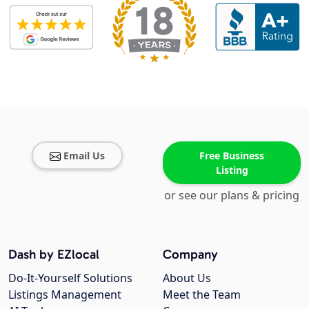
Email Us
Free Business
Listing
or see our plans & pricing
Dash by EZlocal
Company
Do-It-Yourself Solutions
About Us
Listings Management
Meet the Team