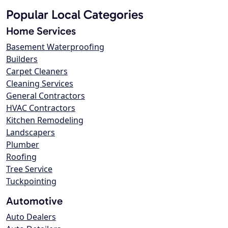
Popular Local Categories
Home Services
Basement Waterproofing
Builders
Carpet Cleaners
Cleaning Services
General Contractors
HVAC Contractors
Kitchen Remodeling
Landscapers
Plumber
Roofing
Tree Service
Tuckpointing
Automotive
Auto Dealers