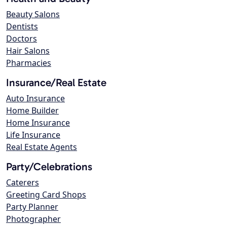
Beauty Salons
Dentists
Doctors
Hair Salons
Pharmacies
Insurance/Real Estate
Auto Insurance
Home Builder
Home Insurance
Life Insurance
Real Estate Agents
Party/Celebrations
Caterers
Greeting Card Shops
Party Planner
Photographer