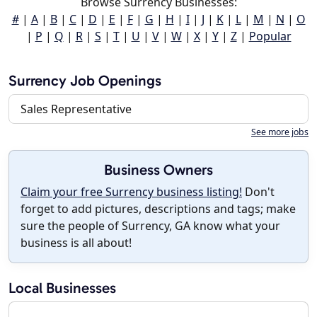
Browse Surrency Businesses:
#
|
A
|
B
|
C
|
D
|
E
|
F
|
G
|
H
|
I
|
J
|
K
|
L
|
M
|
N
|
O
|
P
|
Q
|
R
|
S
|
T
|
U
|
V
|
W
|
X
|
Y
|
Z
|
Popular
Surrency Job Openings
Sales Representative
See more jobs
Business Owners
Claim your free Surrency business listing!
Don't
forget to add pictures, descriptions and tags; make
sure the people of Surrency, GA know what your
business is all about!
Local Businesses