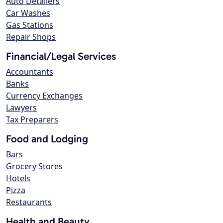
Auto Detailers
Car Washes
Gas Stations
Repair Shops
Financial/Legal Services
Accountants
Banks
Currency Exchanges
Lawyers
Tax Preparers
Food and Lodging
Bars
Grocery Stores
Hotels
Pizza
Restaurants
Health and Beauty