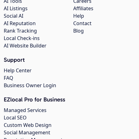
AI Tools
Careers
AI Listings
Affiliates
Social AI
Help
AI Reputation
Contact
Rank Tracking
Blog
Local Check-ins
AI Website Builder
Support
Help Center
FAQ
Business Owner Login
EZlocal Pro for Business
Managed Services
Local SEO
Custom Web Design
Social Management