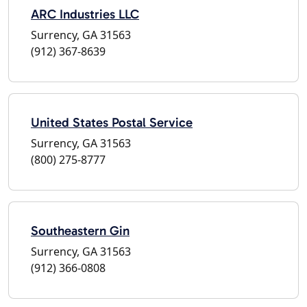
ARC Industries LLC
Surrency, GA 31563
(912) 367-8639
United States Postal Service
Surrency, GA 31563
(800) 275-8777
Southeastern Gin
Surrency, GA 31563
(912) 366-0808