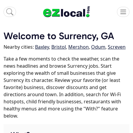
Welcome to Surrency, GA
Nearby cities:
Baxley
,
Bristol
,
Mershon
,
Odum
,
Screven
Take a few moments to check the weather, scan the
news headlines and browse Surrency jobs. Start
exploring the wealth of small businesses that give
Surrency its character. Review your favorite (or least
favorite) business, discover discounts and get
directions around town. In addition, search for Wi-Fi
hotspots, child friendly businesses, restaurants with
healthy menus and more using the "With?" feature
below.