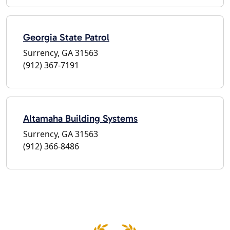
Georgia State Patrol
Surrency, GA 31563
(912) 367-7191
Altamaha Building Systems
Surrency, GA 31563
(912) 366-8486