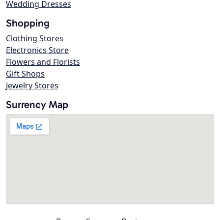
Wedding Dresses
Shopping
Clothing Stores
Electronics Store
Flowers and Florists
Gift Shops
Jewelry Stores
Surrency Map