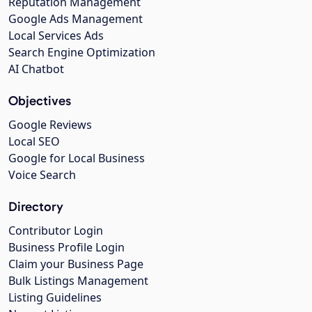
Reputation Management
Google Ads Management
Local Services Ads
Search Engine Optimization
AI Chatbot
Objectives
Google Reviews
Local SEO
Google for Local Business
Voice Search
Directory
Contributor Login
Business Profile Login
Claim your Business Page
Bulk Listings Management
Listing Guidelines