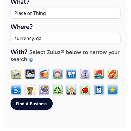
What?
Where?
With?
Select Zuluz® below to narrow your
search