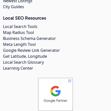
Newest Listings
City Guides
Local SEO Resources
Local Search Tools
Map Radius Tool
Business Schema Generator
Meta Length Tool
Google Review Link Generator
Get Latitude, Longitude
Local Search Glossary
Learning Center