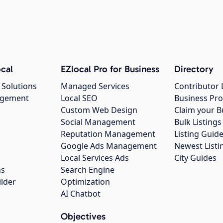
cal
EZlocal Pro for Business
Directory
 Solutions
Managed Services
Contributor 
agement
Local SEO
Business Pro
Custom Web Design
Claim your B
Social Management
Bulk Listin
Reputation Management
Listing Guide
Google Ads Management
Newest Listi
g
Local Services Ads
City Guides
ns
Search Engine
ilder
Optimization
AI Chatbot
Objectives