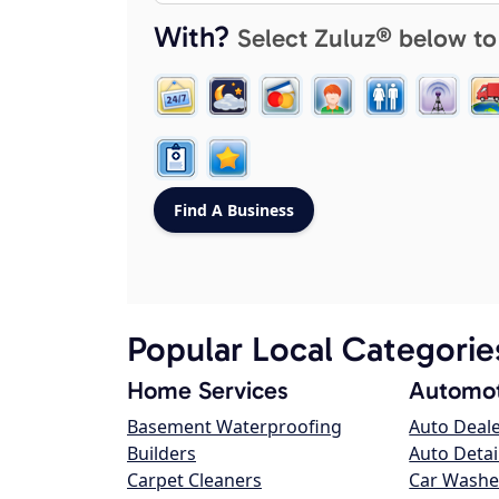
With?
Select Zuluz® below to
Popular Local Categorie
Home Services
Automot
Basement Waterproofing
Auto Deal
Builders
Auto Detai
Carpet Cleaners
Car Washe