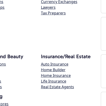
ns
Currency Exchanges
ops
Lawyers
Tax Preparers
and Beauty
Insurance/Real Estate
lons
Auto Insurance
Home Builder
Home Insurance
s
Life Insurance
s
Real Estate Agents
g
tores