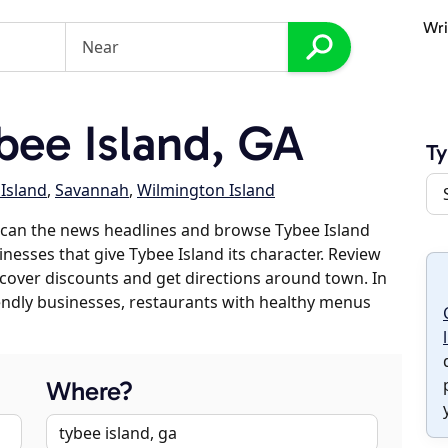
Wri
ee Island, GA
Ty
 Island
,
Savannah
,
Wilmington Island
scan the news headlines and browse Tybee Island
inesses that give Tybee Island its character. Review
discover discounts and get directions around town. In
riendly businesses, restaurants with healthy menus
Where?