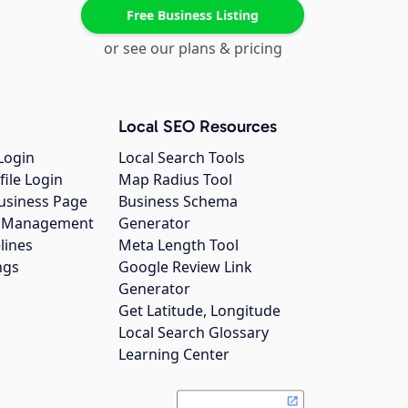
Free Business Listing
or see our plans & pricing
Local SEO Resources
Login
Local Search Tools
file Login
Map Radius Tool
usiness Page
Business Schema
gs Management
Generator
lines
Meta Length Tool
ngs
Google Review Link
Generator
Get Latitude, Longitude
Local Search Glossary
Learning Center