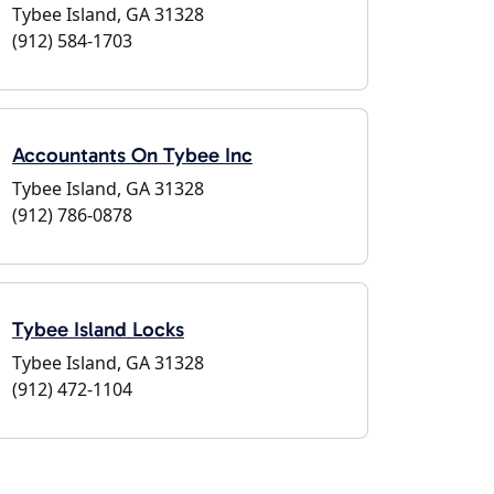
Tybee Island, GA 31328
(912) 584-1703
Accountants On Tybee Inc
Tybee Island, GA 31328
(912) 786-0878
Tybee Island Locks
Tybee Island, GA 31328
(912) 472-1104