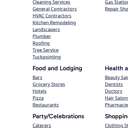
Cleaning Services
Gas Statio
General Contractors
Repair Sh
HVAC Contractors
Kitchen Remodeling
Landscapers
Plumber
Roofing
Tree Service
Tuckpointing
Food and Lodging
Health 
Bars
Beauty Sa
Grocery Stores
Dentists
Hotels
Doctors
Pizza
Hair Salon
Restaurants
Pharmacie
Party/Celebrations
Shoppin
Caterers
Clothing S