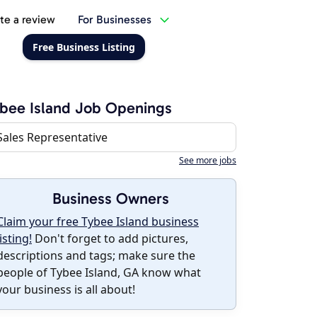
te a review
For Businesses
Free Business Listing
bee Island Job Openings
Sales Representative
See more jobs
Business Owners
Claim your free Tybee Island business
listing!
Don't forget to add pictures,
descriptions and tags; make sure the
people of Tybee Island, GA know what
your business is all about!