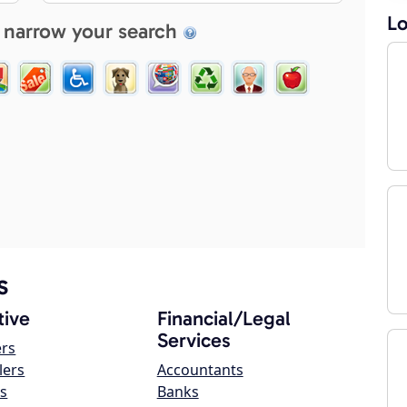
Lo
 narrow your search
s
ive
Financial/Legal
Services
ers
lers
Accountants
s
Banks