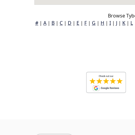
Browse Tybe
#
|
A
|
B
|
C
|
D
|
E
|
F
|
G
|
H
|
I
|
J
|
K
|
L