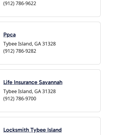
(912) 786-9622
Ppca
Tybee Island, GA 31328
(912) 786-9282
Life Insurance Savannah
Tybee Island, GA 31328
(912) 786-9700
Locksmith Tybee Island