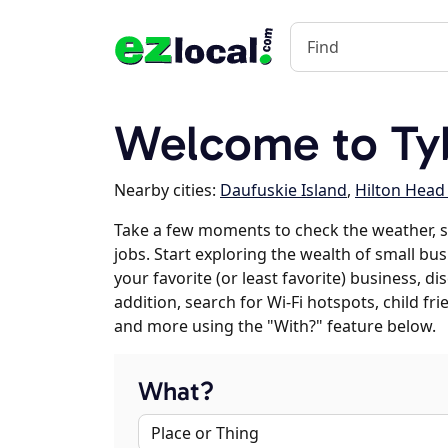
Welcome to Tyb
Nearby cities:
Daufuskie Island
,
Hilton Head
Take a few moments to check the weather, 
jobs. Start exploring the wealth of small bus
your favorite (or least favorite) business, 
addition, search for Wi-Fi hotspots, child f
and more using the "With?" feature below.
What?