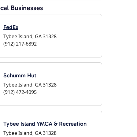
cal Businesses
FedEx
Tybee Island, GA 31328
(912) 217-6892
Schumm Hut
Tybee Island, GA 31328
(912) 472-4095
Tybee Island YMCA & Recreation
Tybee Island, GA 31328