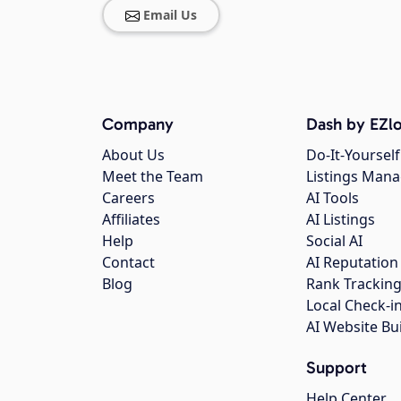
Email Us
Company
Dash by EZlo
About Us
Do-It-Yourself
Meet the Team
Listings Man
Careers
AI Tools
Affiliates
AI Listings
Help
Social AI
Contact
AI Reputation
Blog
Rank Trackin
Local Check-i
AI Website Bu
Support
Help Center