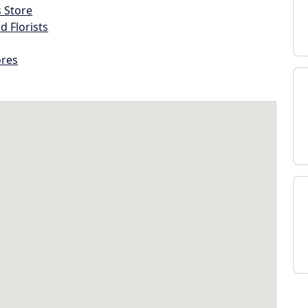
s Store
d Florists
ores