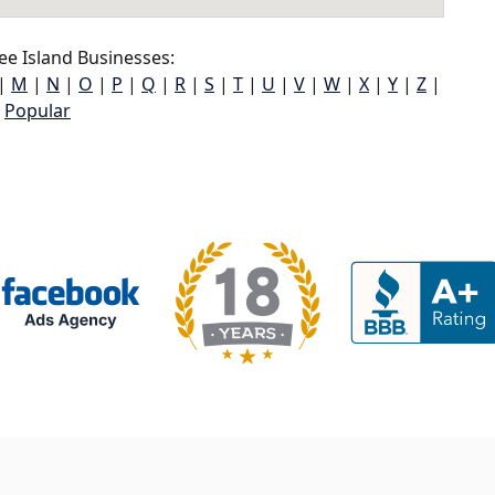
e Island Businesses:
|
M
|
N
|
O
|
P
|
Q
|
R
|
S
|
T
|
U
|
V
|
W
|
X
|
Y
|
Z
|
Popular