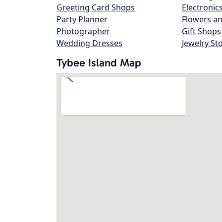
Greeting Card Shops
Electronic
Party Planner
Flowers an
Photographer
Gift Shops
Wedding Dresses
Jewelry St
Tybee Island Map