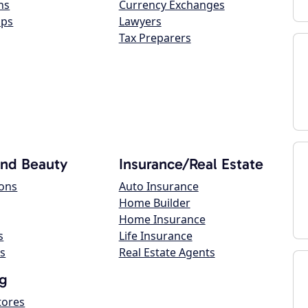
ns
Currency Exchanges
ops
Lawyers
Tax Preparers
and Beauty
Insurance/Real Estate
lons
Auto Insurance
Home Builder
Home Insurance
s
Life Insurance
s
Real Estate Agents
g
tores