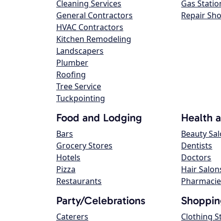
Cleaning Services
Gas Statio
General Contractors
Repair Sh
HVAC Contractors
Kitchen Remodeling
Landscapers
Plumber
Roofing
Tree Service
Tuckpointing
Food and Lodging
Health 
Bars
Beauty Sa
Grocery Stores
Dentists
Hotels
Doctors
Pizza
Hair Salon
Restaurants
Pharmacie
Party/Celebrations
Shoppin
Caterers
Clothing S