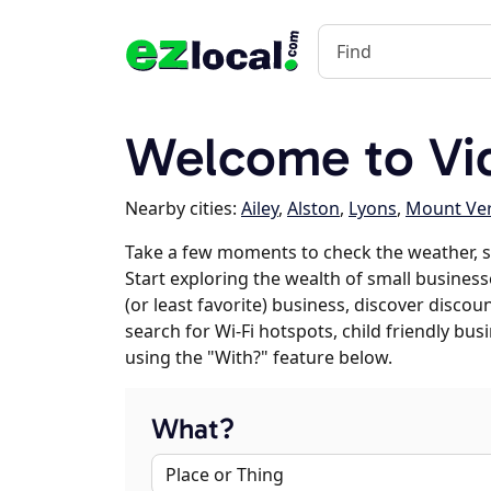
Welcome to Vid
Nearby cities:
Ailey
,
Alston
,
Lyons
,
Mount Ve
Take a few moments to check the weather, s
Start exploring the wealth of small businesse
(or least favorite) business, discover discou
search for Wi-Fi hotspots, child friendly b
using the "With?" feature below.
What?