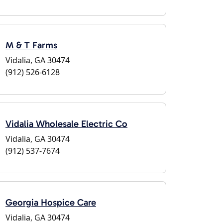
M & T Farms
Vidalia, GA 30474
(912) 526-6128
Vidalia Wholesale Electric Co
Vidalia, GA 30474
(912) 537-7674
Georgia Hospice Care
Vidalia, GA 30474