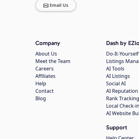
Email Us
Company
Dash by EZlo
About Us
Do-It-Yourself
Meet the Team
Listings Man
Careers
AI Tools
Affiliates
AI Listings
Help
Social AI
Contact
AI Reputation
Blog
Rank Trackin
Local Check-i
AI Website Bu
Support
Help Center