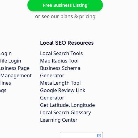
Free Business Listing
or see our plans & pricing
Local SEO Resources
Login
Local Search Tools
file Login
Map Radius Tool
usiness Page
Business Schema
gs Management
Generator
lines
Meta Length Tool
ngs
Google Review Link
Generator
Get Latitude, Longitude
Local Search Glossary
Learning Center