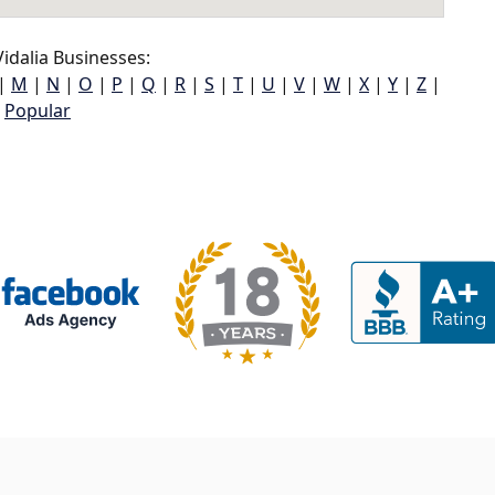
idalia Businesses:
|
M
|
N
|
O
|
P
|
Q
|
R
|
S
|
T
|
U
|
V
|
W
|
X
|
Y
|
Z
|
Popular