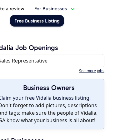
te a review
For Businesses
Free Business Listing
dalia Job Openings
Sales Representative
See more jobs
Business Owners
Claim your free Vidalia business listing!
Don't forget to add pictures, descriptions
and tags; make sure the people of Vidalia,
GA know what your business is all about!