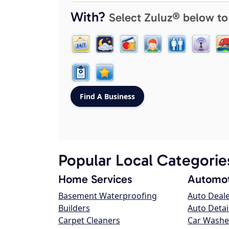
With?
Select Zuluz® below to
Popular Local Categorie
Home Services
Automot
Basement Waterproofing
Auto Deal
Builders
Auto Detai
Carpet Cleaners
Car Washe