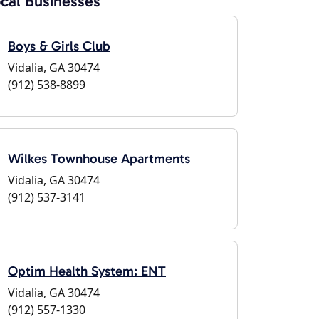
cal Businesses
Boys & Girls Club
Vidalia, GA 30474
(912) 538-8899
Wilkes Townhouse Apartments
Vidalia, GA 30474
(912) 537-3141
Optim Health System: ENT
Vidalia, GA 30474
(912) 557-1330