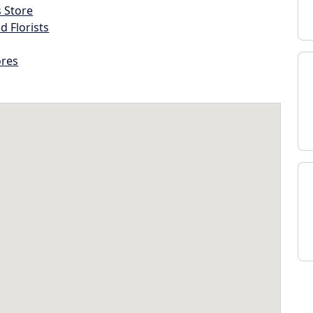
s Store
d Florists
ores