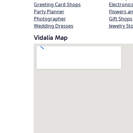
Greeting Card Shops
Electronic
Party Planner
Flowers an
Photographer
Gift Shops
Wedding Dresses
Jewelry St
Vidalia Map