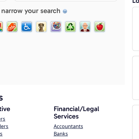
Lo
 narrow your search
s
ive
Financial/Legal
Services
ers
lers
Accountants
s
Banks