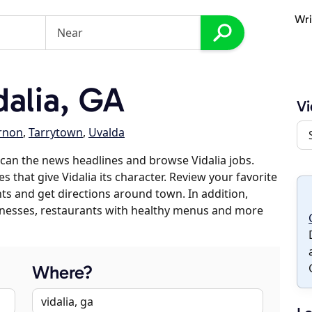
Wri
alia, GA
Vi
rnon
,
Tarrytown
,
Uvalda
can the news headlines and browse Vidalia jobs.
s that give Vidalia its character. Review your favorite
nts and get directions around town. In addition,
usinesses, restaurants with healthy menus and more
Where?