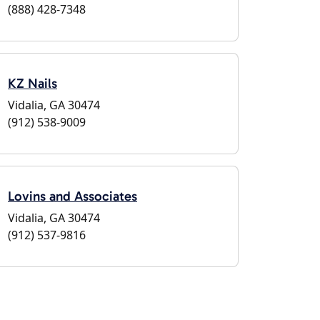
(888) 428-7348
KZ Nails
Vidalia, GA 30474
(912) 538-9009
Lovins and Associates
Vidalia, GA 30474
(912) 537-9816