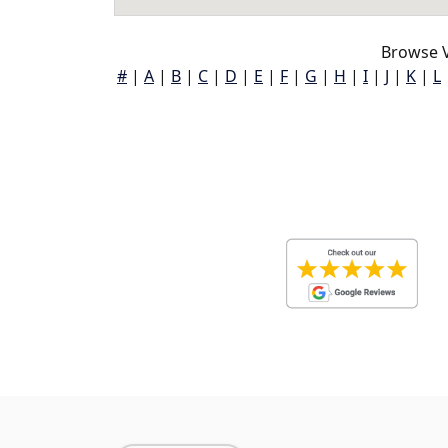
Browse V
#
|
A
|
B
|
C
|
D
|
E
|
F
|
G
|
H
|
I
|
J
|
K
|
L