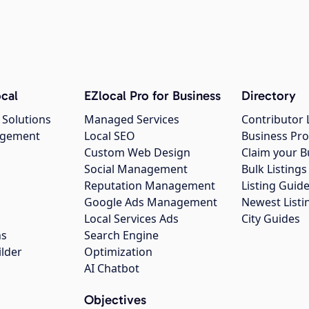
cal
EZlocal Pro for Business
Directory
 Solutions
Managed Services
Contributor 
agement
Local SEO
Business Pro
Custom Web Design
Claim your B
Social Management
Bulk Listin
Reputation Management
Listing Guide
Google Ads Management
Newest Listi
g
Local Services Ads
City Guides
ns
Search Engine
ilder
Optimization
AI Chatbot
Objectives