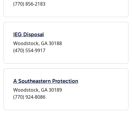
(770) 856-2183
IEG Disposal
Woodstock, GA 30188
(470) 554-9917
A Southeastern Protection
Woodstock, GA 30189
(770) 924-8086