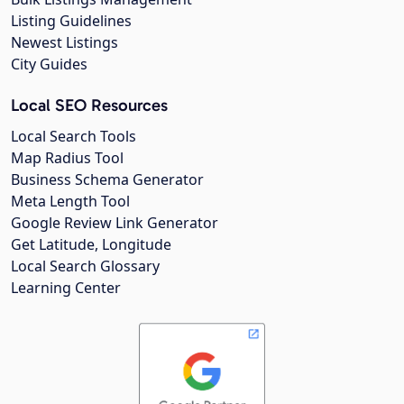
Listing Guidelines
Newest Listings
City Guides
Local SEO Resources
Local Search Tools
Map Radius Tool
Business Schema Generator
Meta Length Tool
Google Review Link Generator
Get Latitude, Longitude
Local Search Glossary
Learning Center