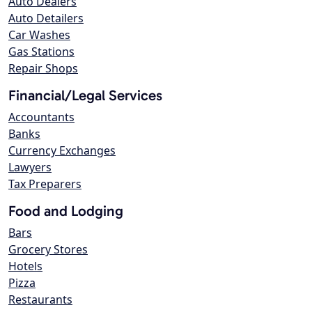
Auto Dealers
Auto Detailers
Car Washes
Gas Stations
Repair Shops
Financial/Legal Services
Accountants
Banks
Currency Exchanges
Lawyers
Tax Preparers
Food and Lodging
Bars
Grocery Stores
Hotels
Pizza
Restaurants