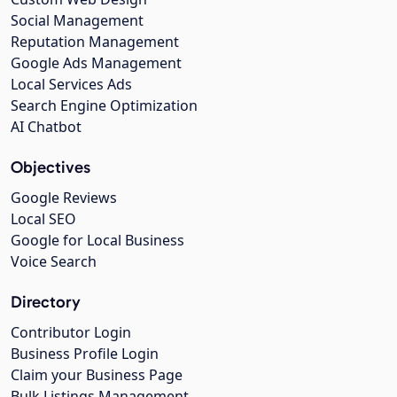
Social Management
Reputation Management
Google Ads Management
Local Services Ads
Search Engine Optimization
AI Chatbot
Objectives
Google Reviews
Local SEO
Google for Local Business
Voice Search
Directory
Contributor Login
Business Profile Login
Claim your Business Page
Bulk Listings Management