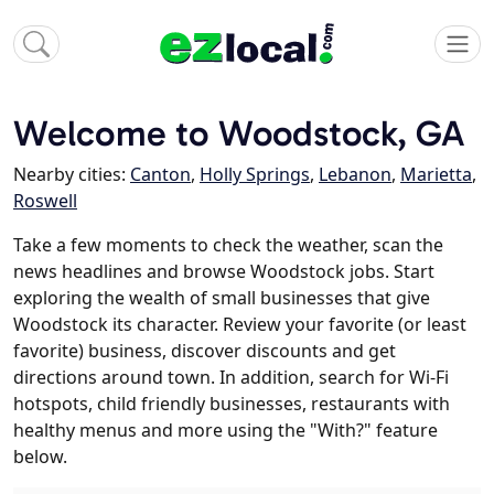
Welcome to Woodstock, GA
Nearby cities:
Canton
,
Holly Springs
,
Lebanon
,
Marietta
,
Roswell
Take a few moments to check the weather, scan the
news headlines and browse Woodstock jobs. Start
exploring the wealth of small businesses that give
Woodstock its character. Review your favorite (or least
favorite) business, discover discounts and get
directions around town. In addition, search for Wi-Fi
hotspots, child friendly businesses, restaurants with
healthy menus and more using the "With?" feature
below.