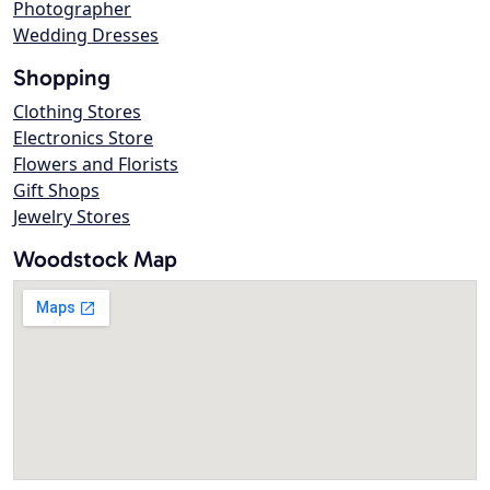
Photographer
Wedding Dresses
Shopping
Clothing Stores
Electronics Store
Flowers and Florists
Gift Shops
Jewelry Stores
Woodstock Map