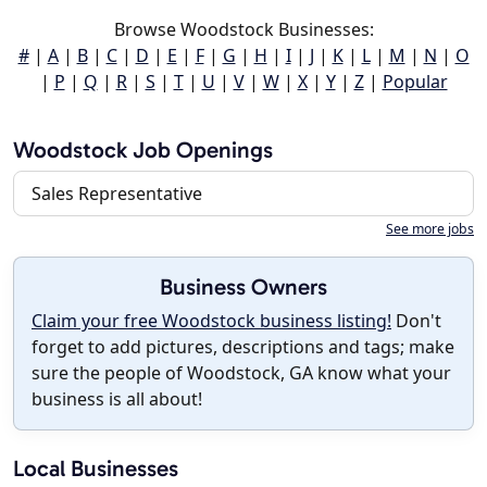
Browse Woodstock Businesses:
#
|
A
|
B
|
C
|
D
|
E
|
F
|
G
|
H
|
I
|
J
|
K
|
L
|
M
|
N
|
O
|
P
|
Q
|
R
|
S
|
T
|
U
|
V
|
W
|
X
|
Y
|
Z
|
Popular
Woodstock Job Openings
Sales Representative
See more jobs
Business Owners
Claim your free Woodstock business listing!
Don't
forget to add pictures, descriptions and tags; make
sure the people of Woodstock, GA know what your
business is all about!
Local Businesses