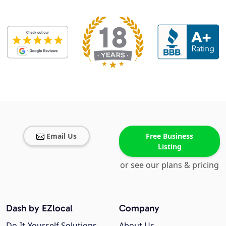
Email Us
Free Business
Listing
or see our plans & pricing
Dash by EZlocal
Company
Do-It-Yourself Solutions
About Us