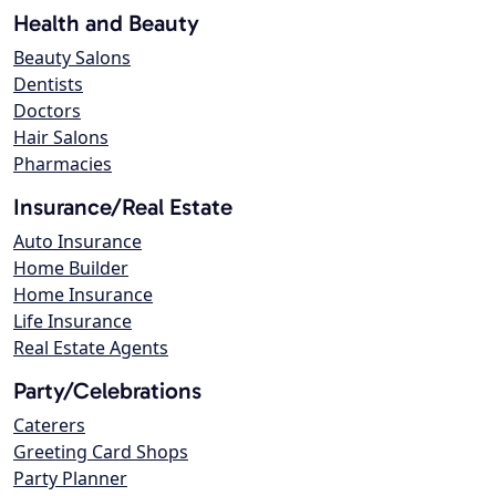
Health and Beauty
Beauty Salons
Dentists
Doctors
Hair Salons
Pharmacies
Insurance/Real Estate
Auto Insurance
Home Builder
Home Insurance
Life Insurance
Real Estate Agents
Party/Celebrations
Caterers
Greeting Card Shops
Party Planner