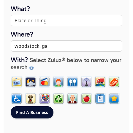
What?
Where?
With?
Select Zuluz® below to narrow your
search