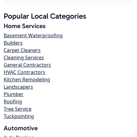
Popular Local Categories
Home Services
Basement Waterproofing
Builders
Carpet Cleaners
Cleaning Services
General Contractors
HVAC Contractors
Kitchen Remodeling
Landscapers
Plumber
Roofing
Tree Service
Tuckpointing
Automotive