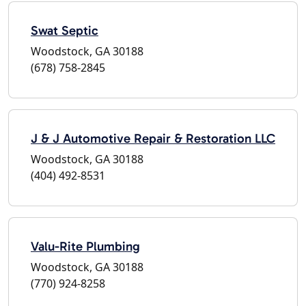
Swat Septic
Woodstock, GA 30188
(678) 758-2845
J & J Automotive Repair & Restoration LLC
Woodstock, GA 30188
(404) 492-8531
Valu-Rite Plumbing
Woodstock, GA 30188
(770) 924-8258