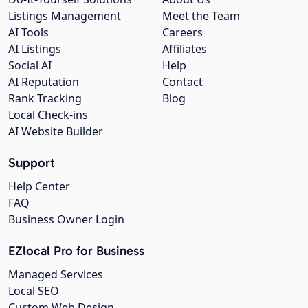
Listings Management
Meet the Team
AI Tools
Careers
AI Listings
Affiliates
Social AI
Help
AI Reputation
Contact
Rank Tracking
Blog
Local Check-ins
AI Website Builder
Support
Help Center
FAQ
Business Owner Login
EZlocal Pro for Business
Managed Services
Local SEO
Custom Web Design