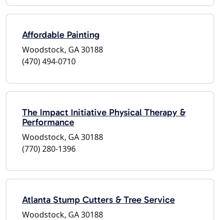
Affordable Painting
Woodstock, GA 30188
(470) 494-0710
The Impact Initiative Physical Therapy &
Performance
Woodstock, GA 30188
(770) 280-1396
Atlanta Stump Cutters & Tree Service
Woodstock, GA 30188