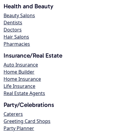
Health and Beauty
Beauty Salons
Dentists
Doctors
Hair Salons
Pharmacies
Insurance/Real Estate
Auto Insurance
Home Builder
Home Insurance
Life Insurance
Real Estate Agents
Party/Celebrations
Caterers
Greeting Card Shops
Party Planner