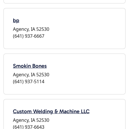
bp
Agency, IA 52530
(641) 937-6667
Smokin Bones
Agency, IA 52530
(641) 937-5114
Custom Welding & Machine LLC
Agency, IA 52530
(641) 937-6643