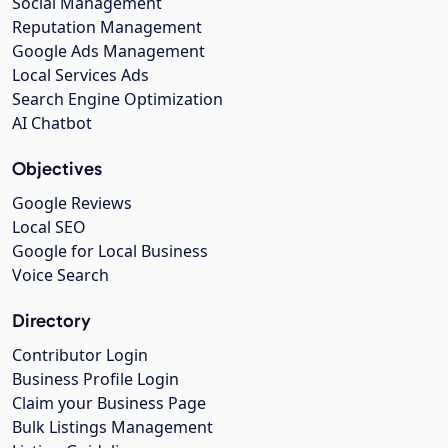
Social Management
Reputation Management
Google Ads Management
Local Services Ads
Search Engine Optimization
AI Chatbot
Objectives
Google Reviews
Local SEO
Google for Local Business
Voice Search
Directory
Contributor Login
Business Profile Login
Claim your Business Page
Bulk Listings Management