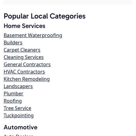
Popular Local Categories
Home Services
Basement Waterproofing
Builders
Carpet Cleaners
Cleaning Services
General Contractors
HVAC Contractors
Kitchen Remodeling
Landscapers
Plumber
Roofing
Tree Service
Tuckpointing
Automotive