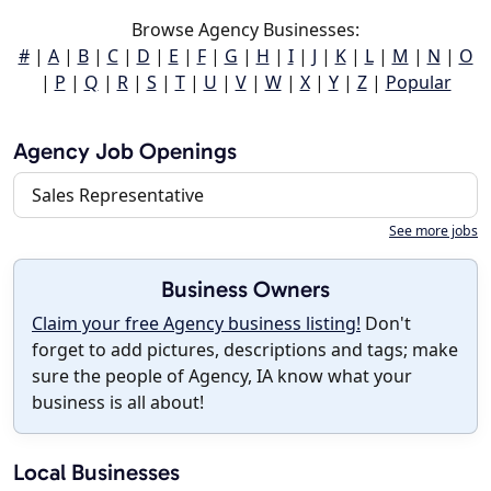
Browse Agency Businesses:
#
|
A
|
B
|
C
|
D
|
E
|
F
|
G
|
H
|
I
|
J
|
K
|
L
|
M
|
N
|
O
|
P
|
Q
|
R
|
S
|
T
|
U
|
V
|
W
|
X
|
Y
|
Z
|
Popular
Agency Job Openings
Sales Representative
See more jobs
Business Owners
Claim your free Agency business listing!
Don't
forget to add pictures, descriptions and tags; make
sure the people of Agency, IA know what your
business is all about!
Local Businesses