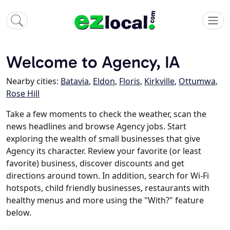
Welcome to Agency, IA
Nearby cities:
Batavia
,
Eldon
,
Floris
,
Kirkville
,
Ottumwa
,
Rose Hill
Take a few moments to check the weather, scan the
news headlines and browse Agency jobs. Start
exploring the wealth of small businesses that give
Agency its character. Review your favorite (or least
favorite) business, discover discounts and get
directions around town. In addition, search for Wi-Fi
hotspots, child friendly businesses, restaurants with
healthy menus and more using the "With?" feature
below.