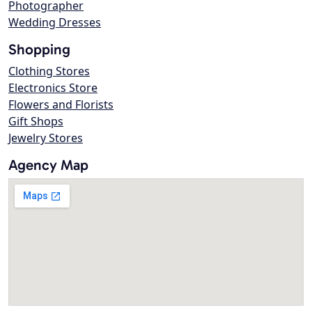
Photographer
Wedding Dresses
Shopping
Clothing Stores
Electronics Store
Flowers and Florists
Gift Shops
Jewelry Stores
Agency Map