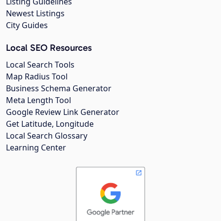
Listing Guidelines
Newest Listings
City Guides
Local SEO Resources
Local Search Tools
Map Radius Tool
Business Schema Generator
Meta Length Tool
Google Review Link Generator
Get Latitude, Longitude
Local Search Glossary
Learning Center