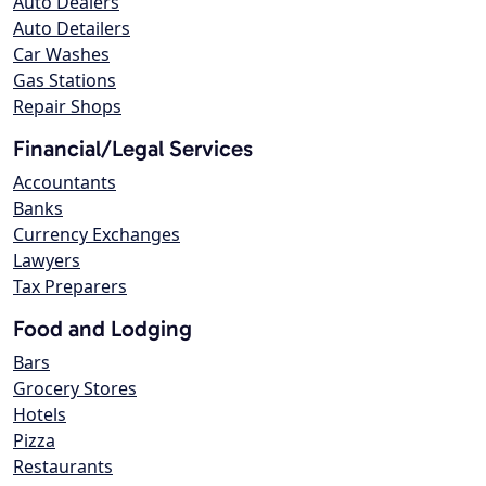
Auto Dealers
Auto Detailers
Car Washes
Gas Stations
Repair Shops
Financial/Legal Services
Accountants
Banks
Currency Exchanges
Lawyers
Tax Preparers
Food and Lodging
Bars
Grocery Stores
Hotels
Pizza
Restaurants