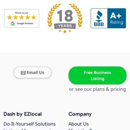
Email Us
Free Business
Listing
or see our plans & pricing
Dash by EZlocal
Company
Do-It-Yourself Solutions
About Us