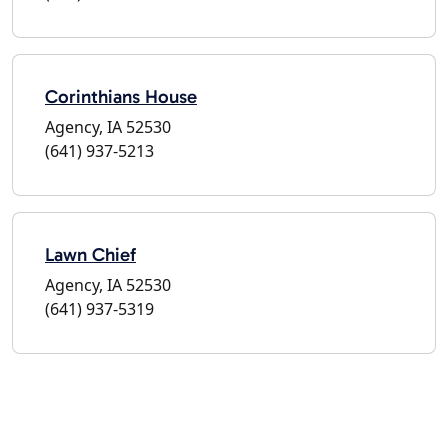
Corinthians House
Agency, IA 52530
(641) 937-5213
Lawn Chief
Agency, IA 52530
(641) 937-5319