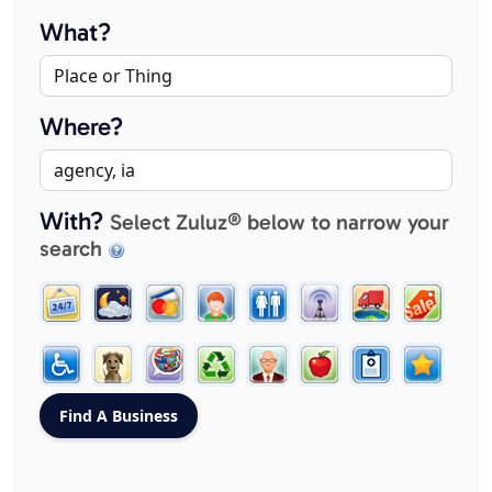
What?
Where?
With?
Select Zuluz® below to narrow your
search