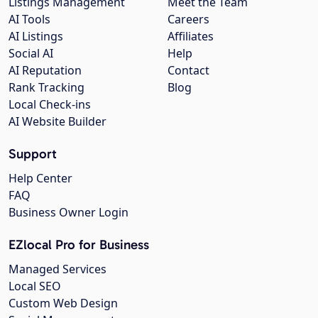
Listings Management
Meet the Team
AI Tools
Careers
AI Listings
Affiliates
Social AI
Help
AI Reputation
Contact
Rank Tracking
Blog
Local Check-ins
AI Website Builder
Support
Help Center
FAQ
Business Owner Login
EZlocal Pro for Business
Managed Services
Local SEO
Custom Web Design