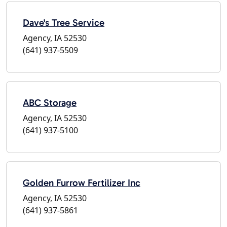
Dave's Tree Service
Agency, IA 52530
(641) 937-5509
ABC Storage
Agency, IA 52530
(641) 937-5100
Golden Furrow Fertilizer Inc
Agency, IA 52530
(641) 937-5861