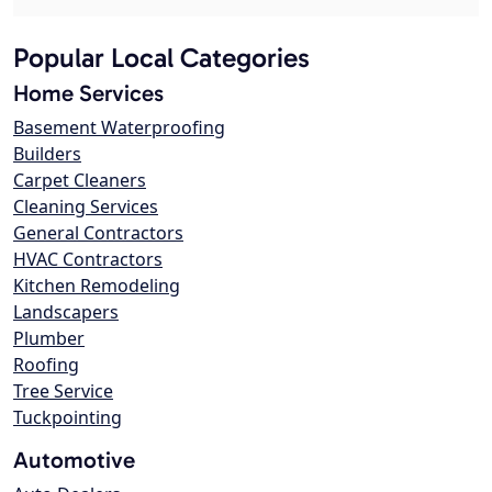
Popular Local Categories
Home Services
Basement Waterproofing
Builders
Carpet Cleaners
Cleaning Services
General Contractors
HVAC Contractors
Kitchen Remodeling
Landscapers
Plumber
Roofing
Tree Service
Tuckpointing
Automotive