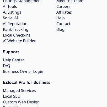
Listings Management
Meet the Team
AI Tools
Careers
AI Listings
Affiliates
Social AI
Help
AI Reputation
Contact
Rank Tracking
Blog
Local Check-ins
AI Website Builder
Support
Help Center
FAQ
Business Owner Login
EZlocal Pro for Business
Managed Services
Local SEO
Custom Web Design