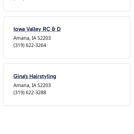
Iowa Valley RC & D
Amana, IA 52203
(319) 622-3264
Gina's Hairstyling
Amana, IA 52203
(319) 622-3288