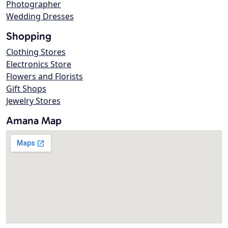
Photographer
Wedding Dresses
Shopping
Clothing Stores
Electronics Store
Flowers and Florists
Gift Shops
Jewelry Stores
Amana Map