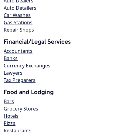
Auto Dealers
Auto Detailers
Car Washes
Gas Stations
Repair Shops
Financial/Legal Services
Accountants
Banks
Currency Exchanges
Lawyers
Tax Preparers
Food and Lodging
Bars
Grocery Stores
Hotels
Pizza
Restaurants