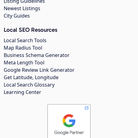
Listing Guidelines
Newest Listings
City Guides
Local SEO Resources
Local Search Tools
Map Radius Tool
Business Schema Generator
Meta Length Tool
Google Review Link Generator
Get Latitude, Longitude
Local Search Glossary
Learning Center