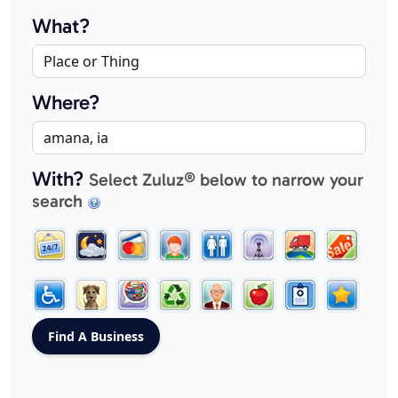
What?
Where?
With?
Select Zuluz® below to narrow your
search