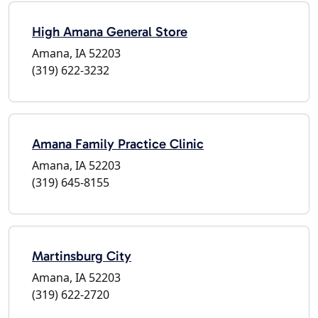
High Amana General Store
Amana, IA 52203
(319) 622-3232
Amana Family Practice Clinic
Amana, IA 52203
(319) 645-8155
Martinsburg City
Amana, IA 52203
(319) 622-2720