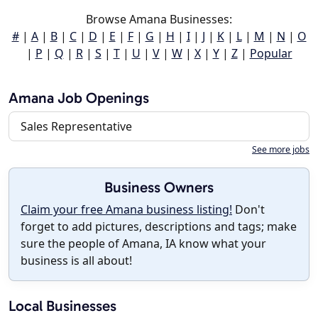
Browse Amana Businesses:
#
|
A
|
B
|
C
|
D
|
E
|
F
|
G
|
H
|
I
|
J
|
K
|
L
|
M
|
N
|
O
|
P
|
Q
|
R
|
S
|
T
|
U
|
V
|
W
|
X
|
Y
|
Z
|
Popular
Amana Job Openings
Sales Representative
See more jobs
Business Owners
Claim your free Amana business listing!
Don't
forget to add pictures, descriptions and tags; make
sure the people of Amana, IA know what your
business is all about!
Local Businesses