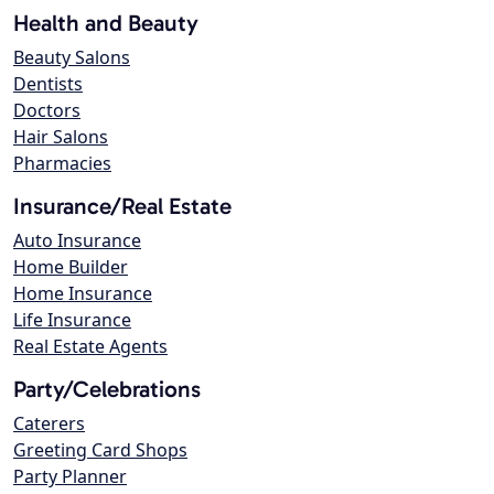
Health and Beauty
Beauty Salons
Dentists
Doctors
Hair Salons
Pharmacies
Insurance/Real Estate
Auto Insurance
Home Builder
Home Insurance
Life Insurance
Real Estate Agents
Party/Celebrations
Caterers
Greeting Card Shops
Party Planner