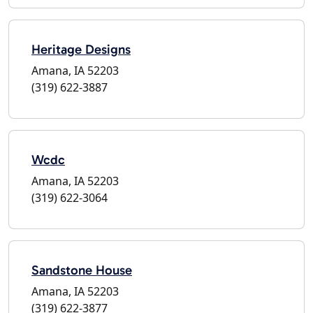
Heritage Designs
Amana, IA 52203
(319) 622-3887
Wcdc
Amana, IA 52203
(319) 622-3064
Sandstone House
Amana, IA 52203
(319) 622-3877