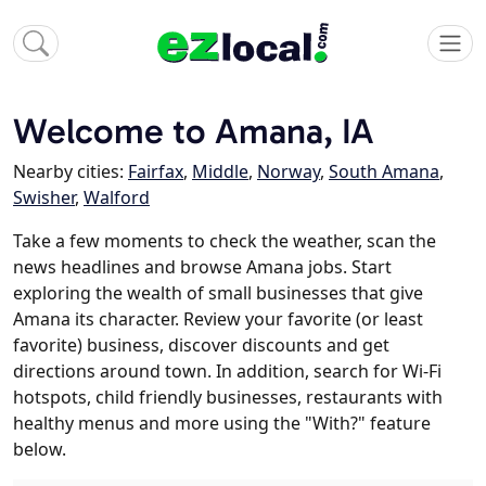
Welcome to Amana, IA
Nearby cities:
Fairfax
,
Middle
,
Norway
,
South Amana
,
Swisher
,
Walford
Take a few moments to check the weather, scan the
news headlines and browse Amana jobs. Start
exploring the wealth of small businesses that give
Amana its character. Review your favorite (or least
favorite) business, discover discounts and get
directions around town. In addition, search for Wi-Fi
hotspots, child friendly businesses, restaurants with
healthy menus and more using the "With?" feature
below.