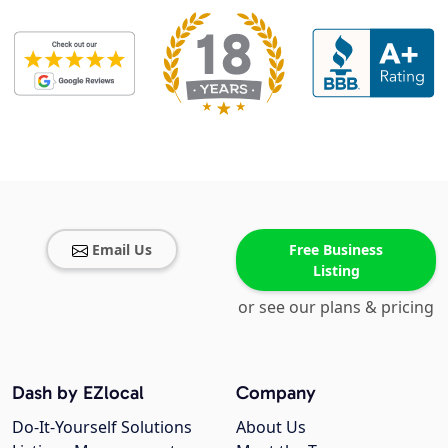
Email Us
Free Business
Listing
or see our plans & pricing
Dash by EZlocal
Company
Do-It-Yourself Solutions
About Us