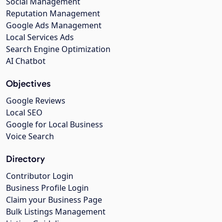
Social Management
Reputation Management
Google Ads Management
Local Services Ads
Search Engine Optimization
AI Chatbot
Objectives
Google Reviews
Local SEO
Google for Local Business
Voice Search
Directory
Contributor Login
Business Profile Login
Claim your Business Page
Bulk Listings Management