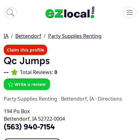
IA
Bettendorf
Party Supplies Renting
Claim this profile
Qc Jumps
--
Total Reviews:
0
Write a review
Party Supplies Renting
·
Bettendorf, IA
·
Directions
194 Po Box
Bettendorf, IA 52722-0004
(563) 940-7154