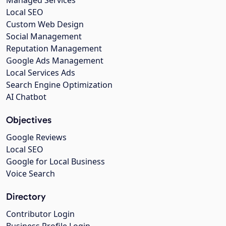
Managed Services
Local SEO
Custom Web Design
Social Management
Reputation Management
Google Ads Management
Local Services Ads
Search Engine Optimization
AI Chatbot
Objectives
Google Reviews
Local SEO
Google for Local Business
Voice Search
Directory
Contributor Login