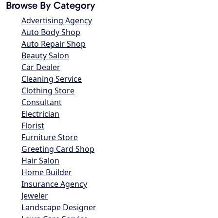
Browse By Category
Advertising Agency
Auto Body Shop
Auto Repair Shop
Beauty Salon
Car Dealer
Cleaning Service
Clothing Store
Consultant
Electrician
Florist
Furniture Store
Greeting Card Shop
Hair Salon
Home Builder
Insurance Agency
Jeweler
Landscape Designer