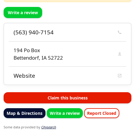
Write a review
(563) 940-7154
194 Po Box
Bettendorf, IA 52722
Website
Claim this business
Map & Directions
Write a review
Report Closed
Some data provided by
Citysearch