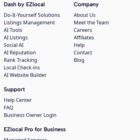
Dash by EZlocal
Company
Do-It-Yourself Solutions
About Us
Listings Management
Meet the Team
AI Tools
Careers
AI Listings
Affiliates
Social AI
Help
AI Reputation
Contact
Rank Tracking
Blog
Local Check-ins
AI Website Builder
Support
Help Center
FAQ
Business Owner Login
EZlocal Pro for Business