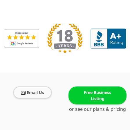
Email Us
Free Business
Listing
or see our plans & pricing