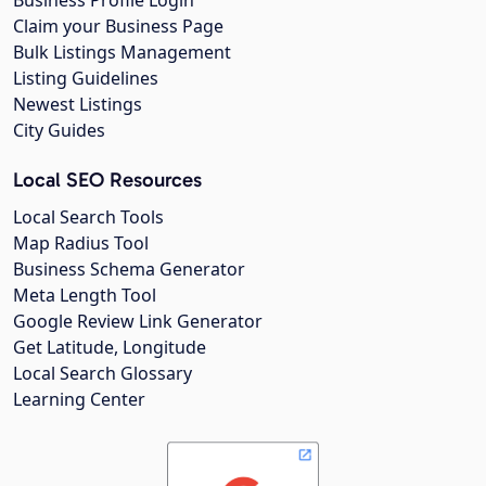
Business Profile Login
Claim your Business Page
Bulk Listings Management
Listing Guidelines
Newest Listings
City Guides
Local SEO Resources
Local Search Tools
Map Radius Tool
Business Schema Generator
Meta Length Tool
Google Review Link Generator
Get Latitude, Longitude
Local Search Glossary
Learning Center