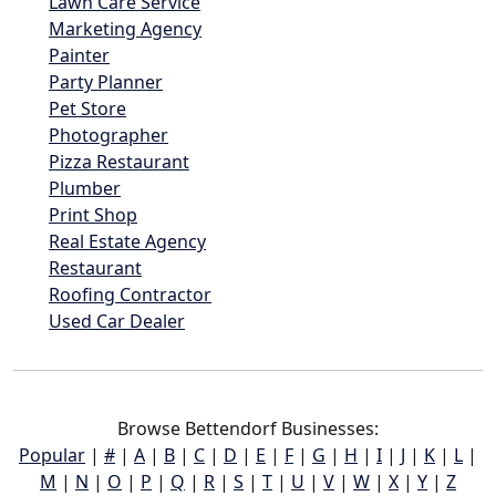
Lawn Care Service
Marketing Agency
Painter
Party Planner
Pet Store
Photographer
Pizza Restaurant
Plumber
Print Shop
Real Estate Agency
Restaurant
Roofing Contractor
Used Car Dealer
Browse Bettendorf Businesses:
Popular
|
#
|
A
|
B
|
C
|
D
|
E
|
F
|
G
|
H
|
I
|
J
|
K
|
L
|
M
|
N
|
O
|
P
|
Q
|
R
|
S
|
T
|
U
|
V
|
W
|
X
|
Y
|
Z