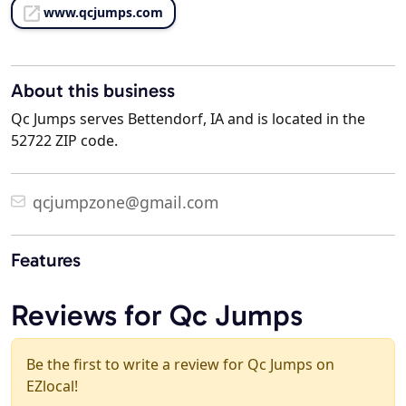
www.qcjumps.com
About this business
Qc Jumps serves Bettendorf, IA and is located in the
52722 ZIP code.
qcjumpzone@gmail.com
Features
Reviews for Qc Jumps
Be the first to write a review for Qc Jumps on
EZlocal!