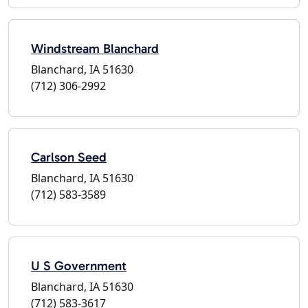
Windstream Blanchard
Blanchard, IA 51630
(712) 306-2992
Carlson Seed
Blanchard, IA 51630
(712) 583-3589
U S Government
Blanchard, IA 51630
(712) 583-3617