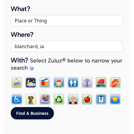
What?
Where?
With?
Select Zuluz® below to narrow your
search