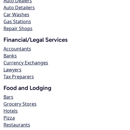
Auto Dealers
Auto Detailers
Car Washes
Gas Stations
Repair Shops
Financial/Legal Services
Accountants
Banks
Currency Exchanges
Lawyers
Tax Preparers
Food and Lodging
Bars
Grocery Stores
Hotels
Pizza
Restaurants