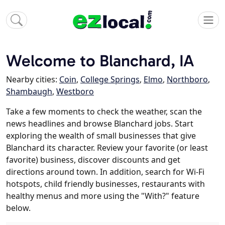
Welcome to Blanchard, IA
Nearby cities:
Coin
,
College Springs
,
Elmo
,
Northboro
,
Shambaugh
,
Westboro
Take a few moments to check the weather, scan the
news headlines and browse Blanchard jobs. Start
exploring the wealth of small businesses that give
Blanchard its character. Review your favorite (or least
favorite) business, discover discounts and get
directions around town. In addition, search for Wi-Fi
hotspots, child friendly businesses, restaurants with
healthy menus and more using the "With?" feature
below.