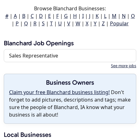
Browse Blanchard Businesses:
#
|
A
|
B
|
C
|
D
|
E
|
F
|
G
|
H
|
I
|
J
|
K
|
L
|
M
|
N
|
O
|
P
|
Q
|
R
|
S
|
T
|
U
|
V
|
W
|
X
|
Y
|
Z
|
Popular
Blanchard Job Openings
Sales Representative
See more jobs
Business Owners
Claim your free Blanchard business listing!
Don't
forget to add pictures, descriptions and tags; make
sure the people of Blanchard, IA know what your
business is all about!
Local Businesses