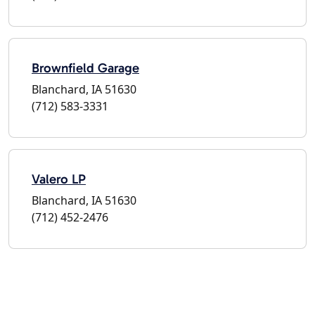
Brownfield Garage
Blanchard, IA 51630
(712) 583-3331
Valero LP
Blanchard, IA 51630
(712) 452-2476