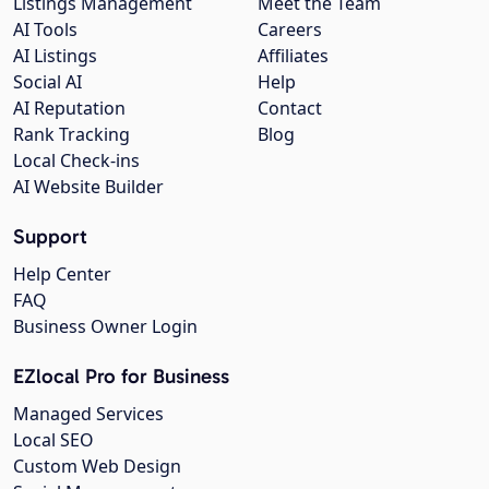
Listings Management
Meet the Team
AI Tools
Careers
AI Listings
Affiliates
Social AI
Help
AI Reputation
Contact
Rank Tracking
Blog
Local Check-ins
AI Website Builder
Support
Help Center
FAQ
Business Owner Login
EZlocal Pro for Business
Managed Services
Local SEO
Custom Web Design