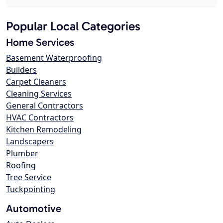
Popular Local Categories
Home Services
Basement Waterproofing
Builders
Carpet Cleaners
Cleaning Services
General Contractors
HVAC Contractors
Kitchen Remodeling
Landscapers
Plumber
Roofing
Tree Service
Tuckpointing
Automotive