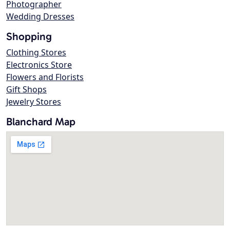
Photographer
Wedding Dresses
Shopping
Clothing Stores
Electronics Store
Flowers and Florists
Gift Shops
Jewelry Stores
Blanchard Map