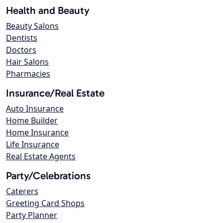
Health and Beauty
Beauty Salons
Dentists
Doctors
Hair Salons
Pharmacies
Insurance/Real Estate
Auto Insurance
Home Builder
Home Insurance
Life Insurance
Real Estate Agents
Party/Celebrations
Caterers
Greeting Card Shops
Party Planner