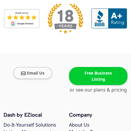
Email Us
Free Business
Listing
or see our plans & pricing
Dash by EZlocal
Company
Do-It-Yourself Solutions
About Us