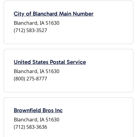
City of Blanchard Main Number
Blanchard, IA 51630
(712) 583-3527
United States Postal Service
Blanchard, IA 51630
(800) 275-8777
Brownfield Bros Inc
Blanchard, IA 51630
(712) 583-3636