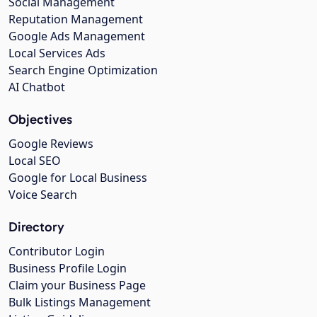
Social Management
Reputation Management
Google Ads Management
Local Services Ads
Search Engine Optimization
AI Chatbot
Objectives
Google Reviews
Local SEO
Google for Local Business
Voice Search
Directory
Contributor Login
Business Profile Login
Claim your Business Page
Bulk Listings Management