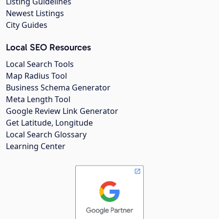
Listing Guidelines
Newest Listings
City Guides
Local SEO Resources
Local Search Tools
Map Radius Tool
Business Schema Generator
Meta Length Tool
Google Review Link Generator
Get Latitude, Longitude
Local Search Glossary
Learning Center