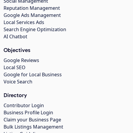
Social Management
Reputation Management
Google Ads Management
Local Services Ads
Search Engine Optimization
AI Chatbot
Objectives
Google Reviews
Local SEO
Google for Local Business
Voice Search
Directory
Contributor Login
Business Profile Login
Claim your Business Page
Bulk Listings Management