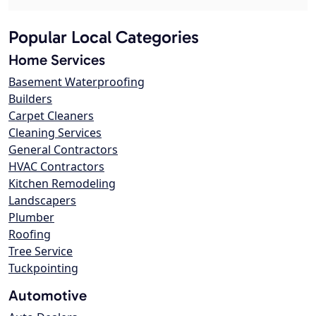
Popular Local Categories
Home Services
Basement Waterproofing
Builders
Carpet Cleaners
Cleaning Services
General Contractors
HVAC Contractors
Kitchen Remodeling
Landscapers
Plumber
Roofing
Tree Service
Tuckpointing
Automotive