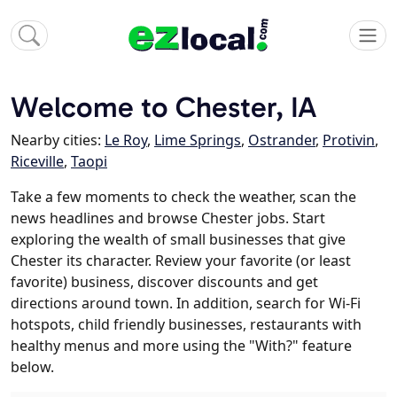
Welcome to Chester, IA
Nearby cities:
Le Roy
,
Lime Springs
,
Ostrander
,
Protivin
,
Riceville
,
Taopi
Take a few moments to check the weather, scan the
news headlines and browse Chester jobs. Start
exploring the wealth of small businesses that give
Chester its character. Review your favorite (or least
favorite) business, discover discounts and get
directions around town. In addition, search for Wi-Fi
hotspots, child friendly businesses, restaurants with
healthy menus and more using the "With?" feature
below.