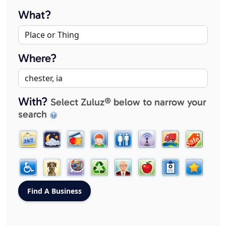
What?
Where?
With?
Select Zuluz® below to narrow your
search