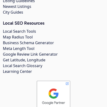
Listing Guidelines
Newest Listings
City Guides
Local SEO Resources
Local Search Tools
Map Radius Tool
Business Schema Generator
Meta Length Tool
Google Review Link Generator
Get Latitude, Longitude
Local Search Glossary
Learning Center