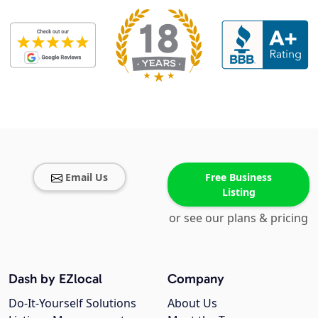
Email Us
Free Business
Listing
or see our plans & pricing
Dash by EZlocal
Company
Do-It-Yourself Solutions
About Us