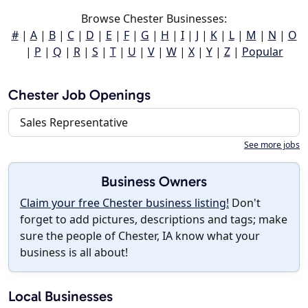
Browse Chester Businesses:
#
|
A
|
B
|
C
|
D
|
E
|
F
|
G
|
H
|
I
|
J
|
K
|
L
|
M
|
N
|
O
|
P
|
Q
|
R
|
S
|
T
|
U
|
V
|
W
|
X
|
Y
|
Z
|
Popular
Chester Job Openings
Sales Representative
See more jobs
Business Owners
Claim your free Chester business listing!
Don't
forget to add pictures, descriptions and tags; make
sure the people of Chester, IA know what your
business is all about!
Local Businesses