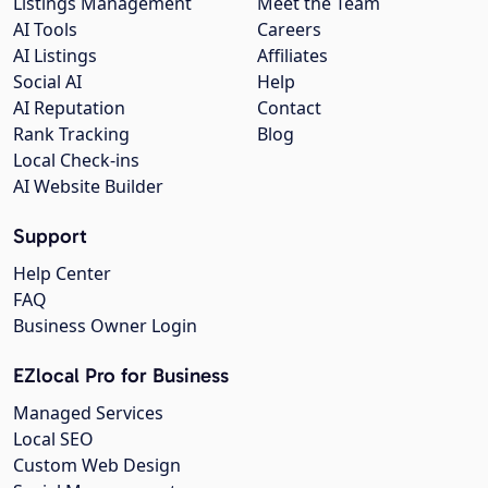
Listings Management
Meet the Team
AI Tools
Careers
AI Listings
Affiliates
Social AI
Help
AI Reputation
Contact
Rank Tracking
Blog
Local Check-ins
AI Website Builder
Support
Help Center
FAQ
Business Owner Login
EZlocal Pro for Business
Managed Services
Local SEO
Custom Web Design