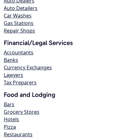
Auto Dealers
Auto Detailers
Car Washes
Gas Stations
Repair Shops
Financial/Legal Services
Accountants
Banks
Currency Exchanges
Lawyers
Tax Preparers
Food and Lodging
Bars
Grocery Stores
Hotels
Pizza
Restaurants