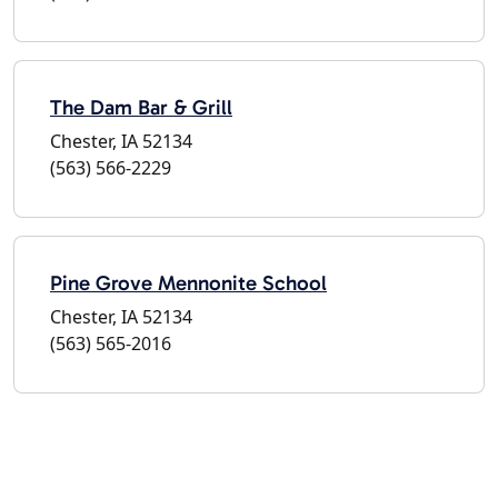
The Dam Bar & Grill
Chester, IA 52134
(563) 566-2229
Pine Grove Mennonite School
Chester, IA 52134
(563) 565-2016