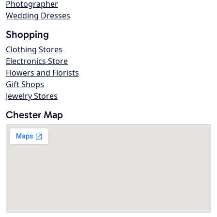
Photographer
Wedding Dresses
Shopping
Clothing Stores
Electronics Store
Flowers and Florists
Gift Shops
Jewelry Stores
Chester Map