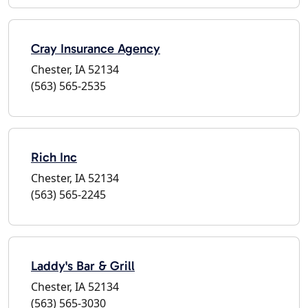
Cray Insurance Agency
Chester, IA 52134
(563) 565-2535
Rich Inc
Chester, IA 52134
(563) 565-2245
Laddy's Bar & Grill
Chester, IA 52134
(563) 565-3030