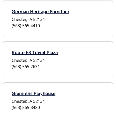
German Heritage Furniture
Chester, IA 52134
(563) 565-4410
Route 63 Travel Plaza
Chester, IA 52134
(563) 565-2631
Gramma's Playhouse
Chester, IA 52134
(563) 565-3480