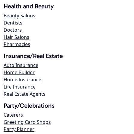
Health and Beauty
Beauty Salons
Dentists
Doctors
Hair Salons
Pharmacies
Insurance/Real Estate
Auto Insurance
Home Builder
Home Insurance
Life Insurance
Real Estate Agents
Party/Celebrations
Caterers
Greeting Card Shops
Party Planner