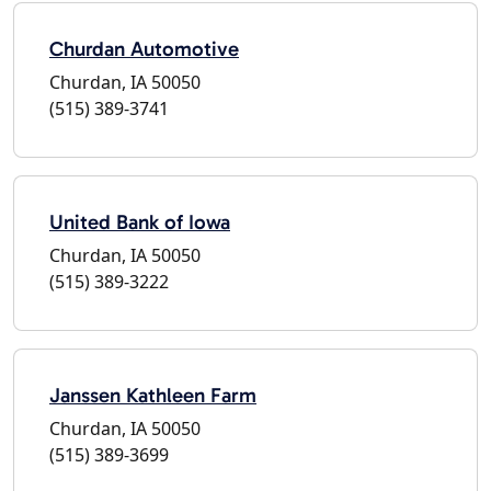
Churdan Automotive
Churdan, IA 50050
(515) 389-3741
United Bank of Iowa
Churdan, IA 50050
(515) 389-3222
Janssen Kathleen Farm
Churdan, IA 50050
(515) 389-3699