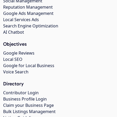
Social Management
Reputation Management
Google Ads Management
Local Services Ads
Search Engine Optimization
AI Chatbot
Objectives
Google Reviews
Local SEO
Google for Local Business
Voice Search
Directory
Contributor Login
Business Profile Login
Claim your Business Page
Bulk Listings Management