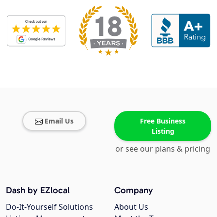
Email Us
Free Business
Listing
or see our plans & pricing
Dash by EZlocal
Company
Do-It-Yourself Solutions
About Us