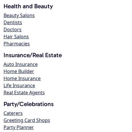
Health and Beauty
Beauty Salons
Dentists
Doctors
Hair Salons
Pharmacies
Insurance/Real Estate
Auto Insurance
Home Builder
Home Insurance
Life Insurance
Real Estate Agents
Party/Celebrations
Caterers
Greeting Card Shops
Party Planner