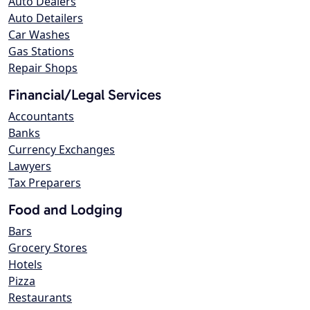
Auto Dealers
Auto Detailers
Car Washes
Gas Stations
Repair Shops
Financial/Legal Services
Accountants
Banks
Currency Exchanges
Lawyers
Tax Preparers
Food and Lodging
Bars
Grocery Stores
Hotels
Pizza
Restaurants