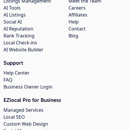
Listings Management
Meet the Team
AI Tools
Careers
AI Listings
Affiliates
Social AI
Help
AI Reputation
Contact
Rank Tracking
Blog
Local Check-ins
AI Website Builder
Support
Help Center
FAQ
Business Owner Login
EZlocal Pro for Business
Managed Services
Local SEO
Custom Web Design