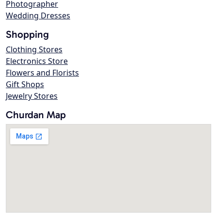
Photographer
Wedding Dresses
Shopping
Clothing Stores
Electronics Store
Flowers and Florists
Gift Shops
Jewelry Stores
Churdan Map