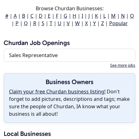
Browse Churdan Businesses:
#
|
A
|
B
|
C
|
D
|
E
|
F
|
G
|
H
|
I
|
J
|
K
|
L
|
M
|
N
|
O
|
P
|
Q
|
R
|
S
|
T
|
U
|
V
|
W
|
X
|
Y
|
Z
|
Popular
Churdan Job Openings
Sales Representative
See more jobs
Business Owners
Claim your free Churdan business listing!
Don't
forget to add pictures, descriptions and tags; make
sure the people of Churdan, IA know what your
business is all about!
Local Businesses