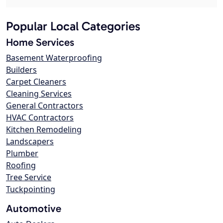
Popular Local Categories
Home Services
Basement Waterproofing
Builders
Carpet Cleaners
Cleaning Services
General Contractors
HVAC Contractors
Kitchen Remodeling
Landscapers
Plumber
Roofing
Tree Service
Tuckpointing
Automotive