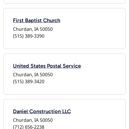
First Baptist Church
Churdan, IA 50050
(515) 389-3390
United States Postal Service
Churdan, IA 50050
(515) 389-3420
Daniel Construction LLC
Churdan, IA 50050
(712) 656-2238