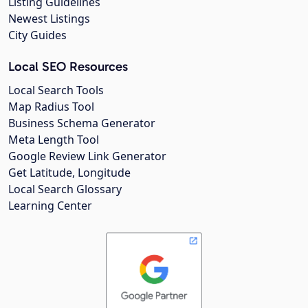
Listing Guidelines
Newest Listings
City Guides
Local SEO Resources
Local Search Tools
Map Radius Tool
Business Schema Generator
Meta Length Tool
Google Review Link Generator
Get Latitude, Longitude
Local Search Glossary
Learning Center