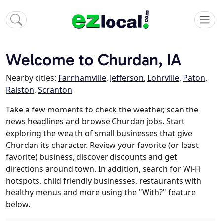
Welcome to Churdan, IA
Nearby cities:
Farnhamville
,
Jefferson
,
Lohrville
,
Paton
,
Ralston
,
Scranton
Take a few moments to check the weather, scan the
news headlines and browse Churdan jobs. Start
exploring the wealth of small businesses that give
Churdan its character. Review your favorite (or least
favorite) business, discover discounts and get
directions around town. In addition, search for Wi-Fi
hotspots, child friendly businesses, restaurants with
healthy menus and more using the "With?" feature
below.