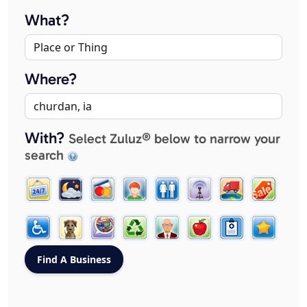
What?
Where?
With?
Select Zuluz® below to narrow your
search