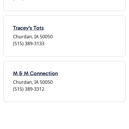
Tracey's Tots
Churdan, IA 50050
(515) 389-3133
M & M Connection
Churdan, IA 50050
(515) 389-3312