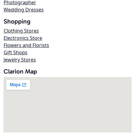
Photographer
Wedding Dresses
Shopping
Clothing Stores
Electronics Store
Flowers and Florists
Gift Shops
Jewelry Stores
Clarion Map