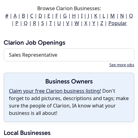
Browse Clarion Businesses:
#
|
A
|
B
|
C
|
D
|
E
|
F
|
G
|
H
|
I
|
J
|
K
|
L
|
M
|
N
|
O
|
P
|
Q
|
R
|
S
|
T
|
U
|
V
|
W
|
X
|
Y
|
Z
|
Popular
Clarion Job Openings
Sales Representative
See more jobs
Business Owners
Claim your free Clarion business listing!
Don't
forget to add pictures, descriptions and tags; make
sure the people of Clarion, IA know what your
business is all about!
Local Businesses