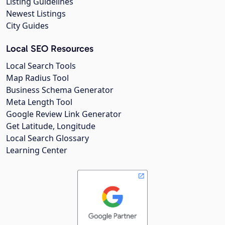
Listing Guidelines
Newest Listings
City Guides
Local SEO Resources
Local Search Tools
Map Radius Tool
Business Schema Generator
Meta Length Tool
Google Review Link Generator
Get Latitude, Longitude
Local Search Glossary
Learning Center