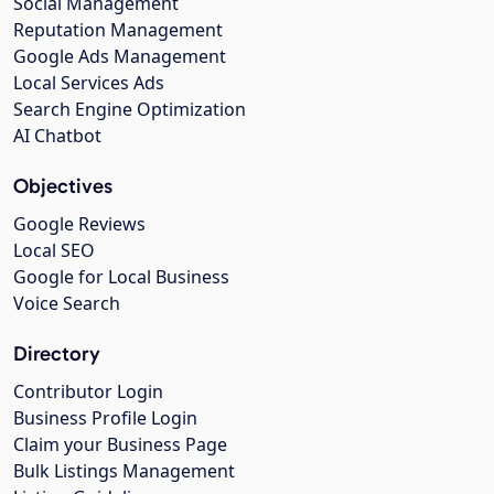
Social Management
Reputation Management
Google Ads Management
Local Services Ads
Search Engine Optimization
AI Chatbot
Objectives
Google Reviews
Local SEO
Google for Local Business
Voice Search
Directory
Contributor Login
Business Profile Login
Claim your Business Page
Bulk Listings Management