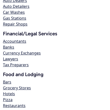
Auto Dealers
Auto Detailers
Car Washes
Gas Stations
Repair Shops
Financial/Legal Services
Accountants
Banks
Currency Exchanges
Lawyers
Tax Preparers
Food and Lodging
Bars
Grocery Stores
Hotels
Pizza
Restaurants