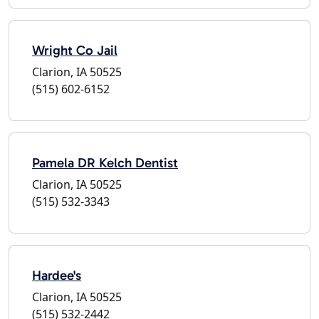
Wright Co Jail
Clarion, IA 50525
(515) 602-6152
Pamela DR Kelch Dentist
Clarion, IA 50525
(515) 532-3343
Hardee's
Clarion, IA 50525
(515) 532-2442