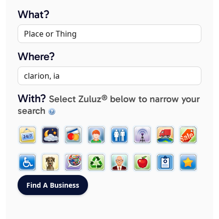
What?
Where?
With?
Select Zuluz® below to narrow your
search