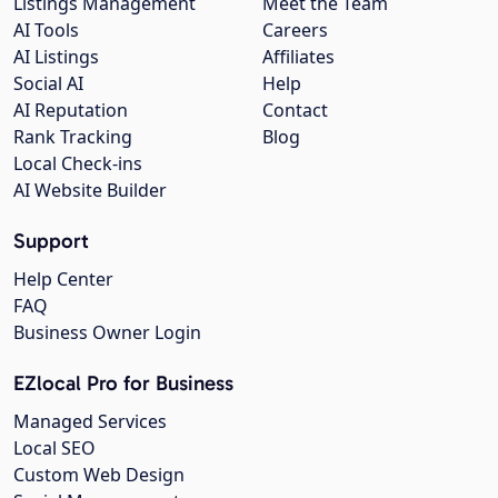
Listings Management
Meet the Team
AI Tools
Careers
AI Listings
Affiliates
Social AI
Help
AI Reputation
Contact
Rank Tracking
Blog
Local Check-ins
AI Website Builder
Support
Help Center
FAQ
Business Owner Login
EZlocal Pro for Business
Managed Services
Local SEO
Custom Web Design