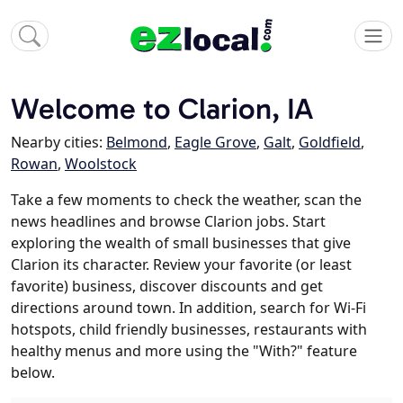
Welcome to Clarion, IA
Nearby cities:
Belmond
,
Eagle Grove
,
Galt
,
Goldfield
,
Rowan
,
Woolstock
Take a few moments to check the weather, scan the
news headlines and browse Clarion jobs. Start
exploring the wealth of small businesses that give
Clarion its character. Review your favorite (or least
favorite) business, discover discounts and get
directions around town. In addition, search for Wi-Fi
hotspots, child friendly businesses, restaurants with
healthy menus and more using the "With?" feature
below.