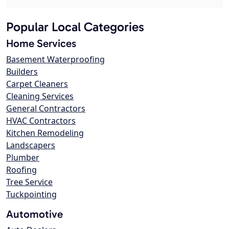
Popular Local Categories
Home Services
Basement Waterproofing
Builders
Carpet Cleaners
Cleaning Services
General Contractors
HVAC Contractors
Kitchen Remodeling
Landscapers
Plumber
Roofing
Tree Service
Tuckpointing
Automotive