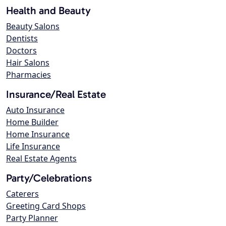
Health and Beauty
Beauty Salons
Dentists
Doctors
Hair Salons
Pharmacies
Insurance/Real Estate
Auto Insurance
Home Builder
Home Insurance
Life Insurance
Real Estate Agents
Party/Celebrations
Caterers
Greeting Card Shops
Party Planner