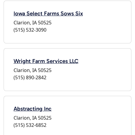
Iowa Select Farms Sows Six
Clarion, IA 50525
(515) 532-3090
Wright Farm Services LLC
Clarion, IA 50525
(515) 890-2842
Abstracting Inc
Clarion, IA 50525
(515) 532-6852