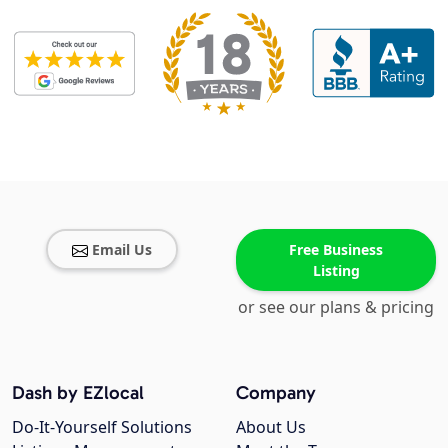
Email Us
Free Business
Listing
or see our plans & pricing
Dash by EZlocal
Company
Do-It-Yourself Solutions
About Us