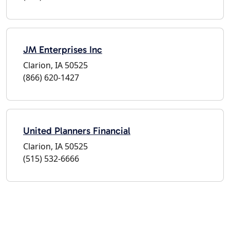
JM Enterprises Inc
Clarion, IA 50525
(866) 620-1427
United Planners Financial
Clarion, IA 50525
(515) 532-6666