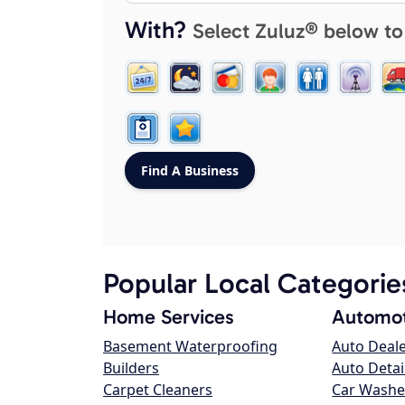
With?
Select Zuluz® below to
Popular Local Categorie
Home Services
Automot
Basement Waterproofing
Auto Deal
Builders
Auto Detai
Carpet Cleaners
Car Washe