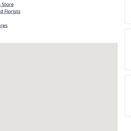
s Store
d Florists
ores