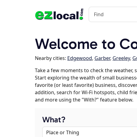
Welcome to Col
Nearby cities:
Edgewood
,
Garber
,
Greeley
,
G
Take a few moments to check the weather, 
Start exploring the wealth of small business
favorite (or least favorite) business, discov
addition, search for Wi-Fi hotspots, child f
and more using the "With?" feature below.
What?