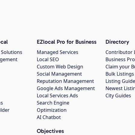
cal
EZlocal Pro for Business
Directory
 Solutions
Managed Services
Contributor 
agement
Local SEO
Business Pro
Custom Web Design
Claim your B
Social Management
Bulk Listin
Reputation Management
Listing Guide
Google Ads Management
Newest Listi
g
Local Services Ads
City Guides
ns
Search Engine
ilder
Optimization
AI Chatbot
Objectives