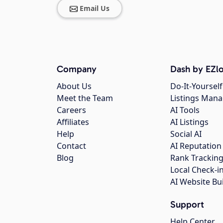
Email Us
Company
Dash by EZlo
About Us
Do-It-Yourself
Meet the Team
Listings Man
Careers
AI Tools
Affiliates
AI Listings
Help
Social AI
Contact
AI Reputation
Blog
Rank Trackin
Local Check-i
AI Website Bu
Support
Help Center