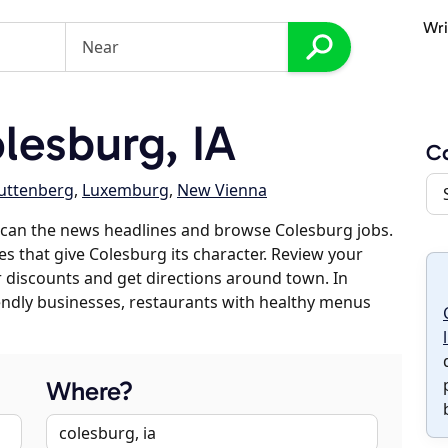
Wri
esburg, IA
C
uttenberg
,
Luxemburg
,
New Vienna
scan the news headlines and browse Colesburg jobs.
es that give Colesburg its character. Review your
er discounts and get directions around town. In
riendly businesses, restaurants with healthy menus
Where?