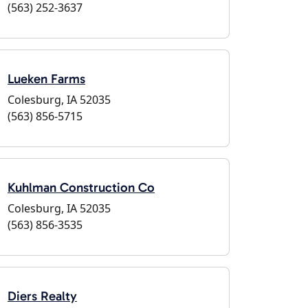
(563) 252-3637
Lueken Farms
Colesburg, IA 52035
(563) 856-5715
Kuhlman Construction Co
Colesburg, IA 52035
(563) 856-3535
Diers Realty