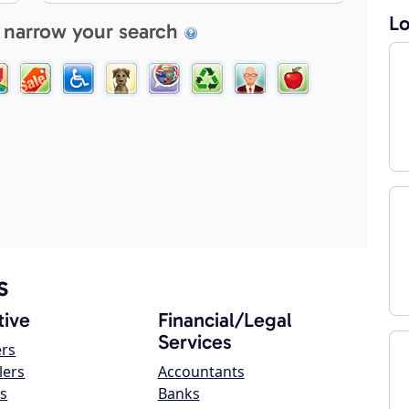
Lo
 narrow your search
s
ive
Financial/Legal
Services
ers
lers
Accountants
s
Banks