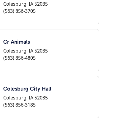
Colesburg, IA 52035
(563) 856-3705
Cr Animals
Colesburg, IA 52035
(563) 856-4805
Colesburg City Hall
Colesburg, IA 52035
(563) 856-3185