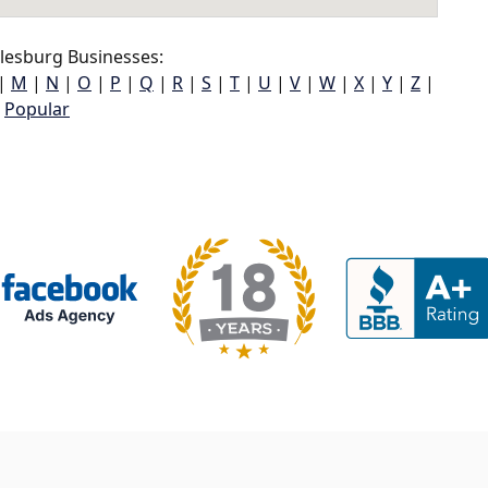
lesburg Businesses:
|
M
|
N
|
O
|
P
|
Q
|
R
|
S
|
T
|
U
|
V
|
W
|
X
|
Y
|
Z
|
Popular