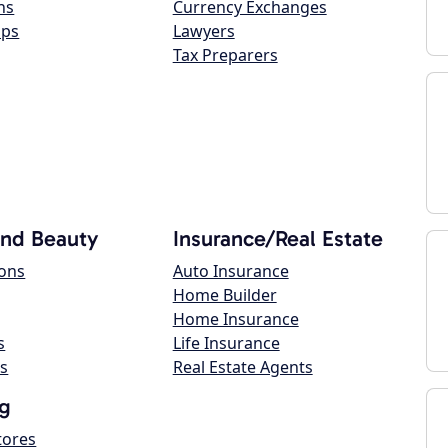
ns
Currency Exchanges
ops
Lawyers
Tax Preparers
and Beauty
Insurance/Real Estate
lons
Auto Insurance
Home Builder
Home Insurance
s
Life Insurance
s
Real Estate Agents
g
tores