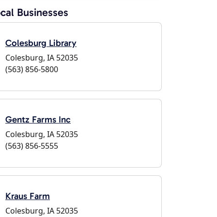
cal Businesses
Colesburg Library
Colesburg, IA 52035
(563) 856-5800
Gentz Farms Inc
Colesburg, IA 52035
(563) 856-5555
Kraus Farm
Colesburg, IA 52035