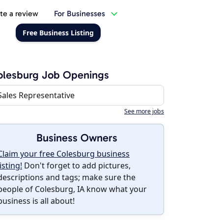
te a review
For Businesses
Free Business Listing
olesburg Job Openings
Sales Representative
See more jobs
Business Owners
Claim your free Colesburg business
listing!
Don't forget to add pictures,
descriptions and tags; make sure the
people of Colesburg, IA know what your
business is all about!