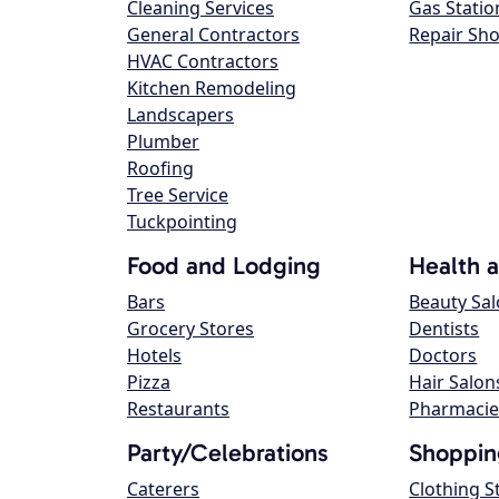
Cleaning Services
Gas Statio
General Contractors
Repair Sh
HVAC Contractors
Kitchen Remodeling
Landscapers
Plumber
Roofing
Tree Service
Tuckpointing
Food and Lodging
Health 
Bars
Beauty Sa
Grocery Stores
Dentists
Hotels
Doctors
Pizza
Hair Salon
Restaurants
Pharmacie
Party/Celebrations
Shoppin
Caterers
Clothing S