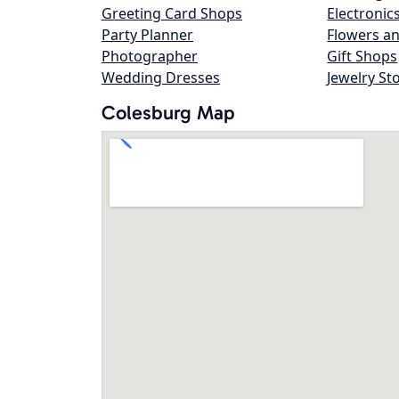
Greeting Card Shops
Electronic
Party Planner
Flowers an
Photographer
Gift Shops
Wedding Dresses
Jewelry St
Colesburg Map