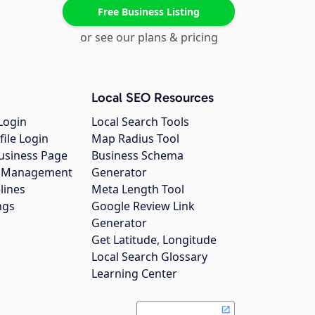
Free Business Listing
or see our plans & pricing
Local SEO Resources
Login
Local Search Tools
file Login
Map Radius Tool
usiness Page
Business Schema
gs Management
Generator
lines
Meta Length Tool
ngs
Google Review Link
Generator
Get Latitude, Longitude
Local Search Glossary
Learning Center