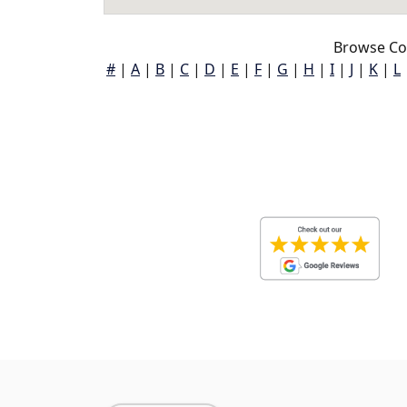
Browse Co
#
|
A
|
B
|
C
|
D
|
E
|
F
|
G
|
H
|
I
|
J
|
K
|
L