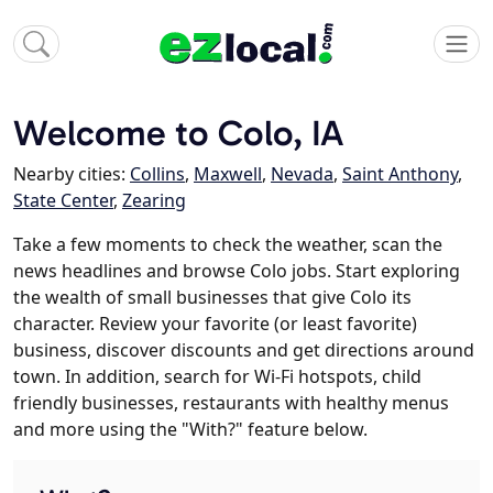
Welcome to Colo, IA
Nearby cities:
Collins
,
Maxwell
,
Nevada
,
Saint Anthony
,
State Center
,
Zearing
Take a few moments to check the weather, scan the
news headlines and browse Colo jobs. Start exploring
the wealth of small businesses that give Colo its
character. Review your favorite (or least favorite)
business, discover discounts and get directions around
town. In addition, search for Wi-Fi hotspots, child
friendly businesses, restaurants with healthy menus
and more using the "With?" feature below.