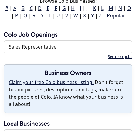
Browse Colo Businesses:
#
|
A
|
B
|
C
|
D
|
E
|
F
|
G
|
H
|
I
|
J
|
K
|
L
|
M
|
N
|
O
|
P
|
Q
|
R
|
S
|
T
|
U
|
V
|
W
|
X
|
Y
|
Z
|
Popular
Colo Job Openings
Sales Representative
See more jobs
Business Owners
Claim your free Colo business listing!
Don't forget
to add pictures, descriptions and tags; make sure
the people of Colo, IA know what your business is
all about!
Local Businesses