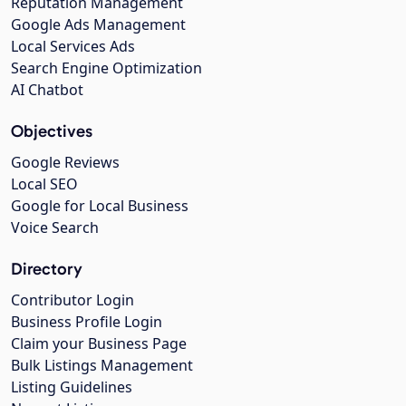
Reputation Management
Google Ads Management
Local Services Ads
Search Engine Optimization
AI Chatbot
Objectives
Google Reviews
Local SEO
Google for Local Business
Voice Search
Directory
Contributor Login
Business Profile Login
Claim your Business Page
Bulk Listings Management
Listing Guidelines