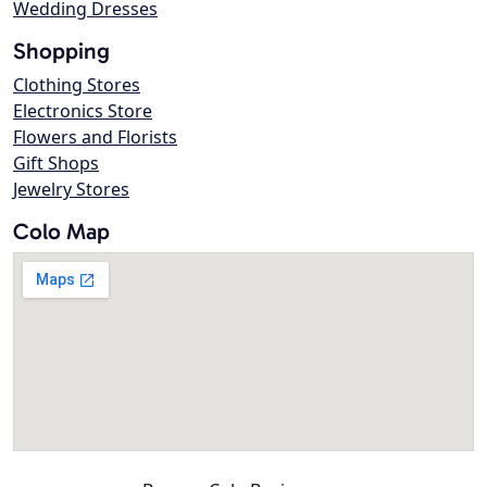
Wedding Dresses
Shopping
Clothing Stores
Electronics Store
Flowers and Florists
Gift Shops
Jewelry Stores
Colo Map