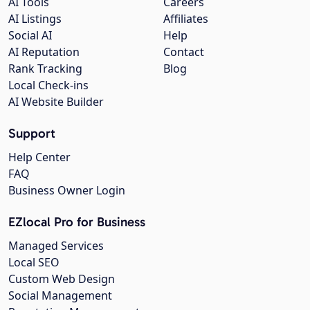
AI Tools
Careers
AI Listings
Affiliates
Social AI
Help
AI Reputation
Contact
Rank Tracking
Blog
Local Check-ins
AI Website Builder
Support
Help Center
FAQ
Business Owner Login
EZlocal Pro for Business
Managed Services
Local SEO
Custom Web Design
Social Management