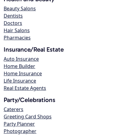
Beauty Salons
Dentists
Doctors
Hair Salons
Pharmacies
Insurance/Real Estate
Auto Insurance
Home Builder
Home Insurance
Life Insurance
Real Estate Agents
Party/Celebrations
Caterers
Greeting Card Shops
Party Planner
Photographer