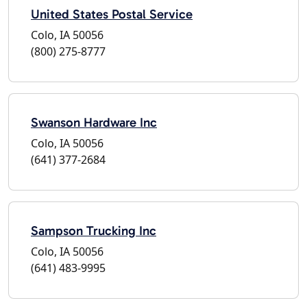
United States Postal Service
Colo, IA 50056
(800) 275-8777
Swanson Hardware Inc
Colo, IA 50056
(641) 377-2684
Sampson Trucking Inc
Colo, IA 50056
(641) 483-9995