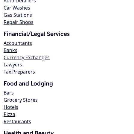
Auto Detailers
Car Washes
Gas Stations
Repair Shops
Financial/Legal Services
Accountants
Banks
Currency Exchanges
Lawyers
Tax Preparers
Food and Lodging
Bars
Grocery Stores
Hotels
Pizza
Restaurants
Health and Beauty