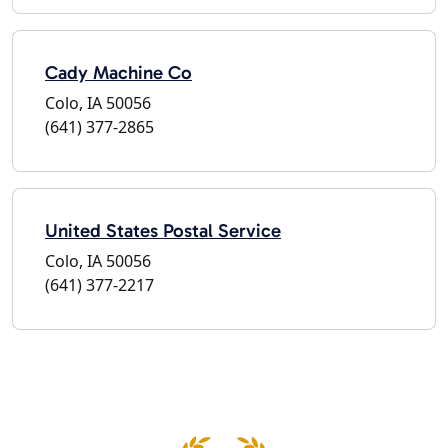
Cady Machine Co
Colo, IA 50056
(641) 377-2865
United States Postal Service
Colo, IA 50056
(641) 377-2217