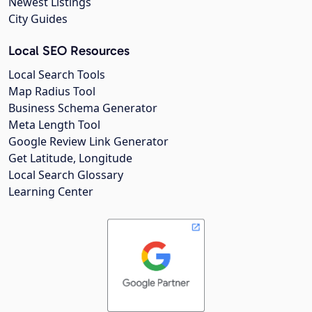
Newest Listings
City Guides
Local SEO Resources
Local Search Tools
Map Radius Tool
Business Schema Generator
Meta Length Tool
Google Review Link Generator
Get Latitude, Longitude
Local Search Glossary
Learning Center