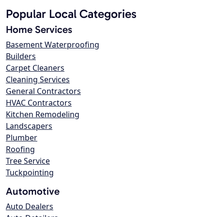
Popular Local Categories
Home Services
Basement Waterproofing
Builders
Carpet Cleaners
Cleaning Services
General Contractors
HVAC Contractors
Kitchen Remodeling
Landscapers
Plumber
Roofing
Tree Service
Tuckpointing
Automotive
Auto Dealers