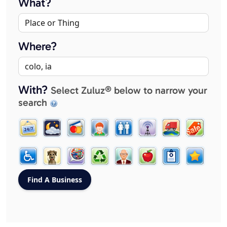
What?
Where?
With?
Select Zuluz® below to narrow your
search