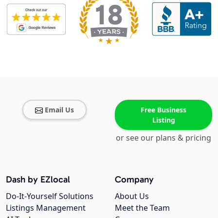
Email Us
Free Business
Listing
or see our plans & pricing
Dash by EZlocal
Company
Do-It-Yourself Solutions
About Us
Listings Management
Meet the Team