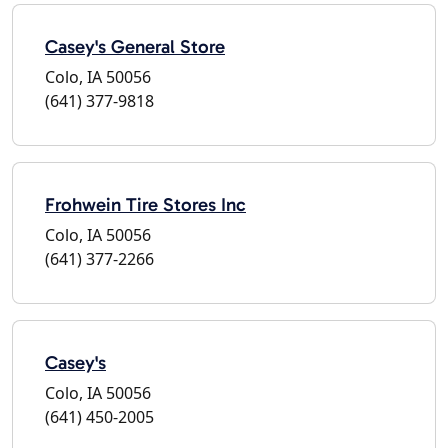
Casey's General Store
Colo, IA 50056
(641) 377-9818
Frohwein Tire Stores Inc
Colo, IA 50056
(641) 377-2266
Casey's
Colo, IA 50056
(641) 450-2005