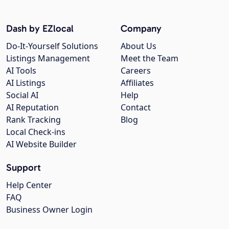
Dash by EZlocal
Company
Do-It-Yourself Solutions
About Us
Listings Management
Meet the Team
AI Tools
Careers
AI Listings
Affiliates
Social AI
Help
AI Reputation
Contact
Rank Tracking
Blog
Local Check-ins
AI Website Builder
Support
Help Center
FAQ
Business Owner Login