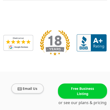
Email Us
Free Business
Listing
or see our plans & pricing