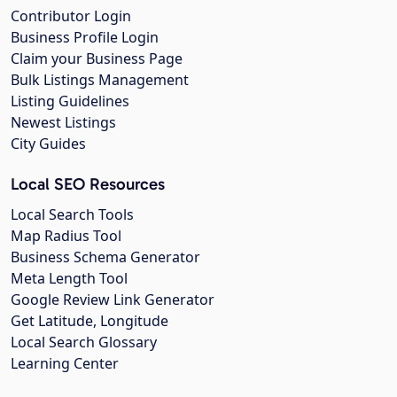
Contributor Login
Business Profile Login
Claim your Business Page
Bulk Listings Management
Listing Guidelines
Newest Listings
City Guides
Local SEO Resources
Local Search Tools
Map Radius Tool
Business Schema Generator
Meta Length Tool
Google Review Link Generator
Get Latitude, Longitude
Local Search Glossary
Learning Center