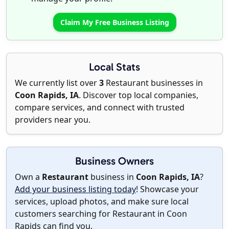
Claim My Free Business Listing
Local Stats
We currently list over
3
Restaurant businesses in
Coon Rapids, IA
. Discover top local companies,
compare services, and connect with trusted
providers near you.
Business Owners
Own a
Restaurant
business in
Coon Rapids, IA
?
Add your business listing today
! Showcase your
services, upload photos, and make sure local
customers searching for Restaurant in Coon
Rapids can find you.