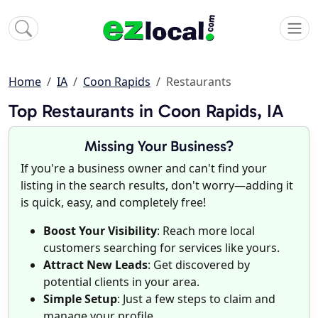
Home
IA
Coon Rapids
Restaurants
Top Restaurants in Coon Rapids, IA
Missing Your Business?
If you're a business owner and can't find your
listing in the search results, don't worry—adding it
is quick, easy, and completely free!
Boost Your Visibility
: Reach more local
customers searching for services like yours.
Attract New Leads
: Get discovered by
potential clients in your area.
Simple Setup
: Just a few steps to claim and
manage your profile.