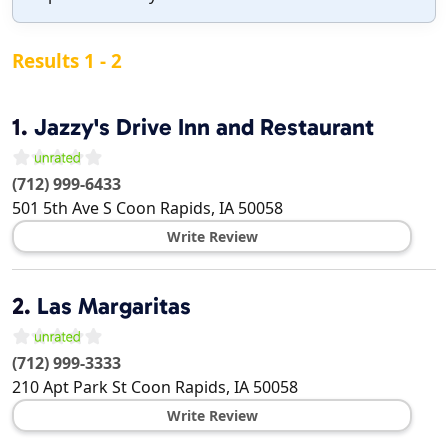
Results 1 - 2
1.
Jazzy's Drive Inn and Restaurant
(712) 999-6433
501 5th Ave S
Coon Rapids
,
IA
50058
Write Review
2.
Las Margaritas
(712) 999-3333
210 Apt Park St
Coon Rapids
,
IA
50058
Write Review