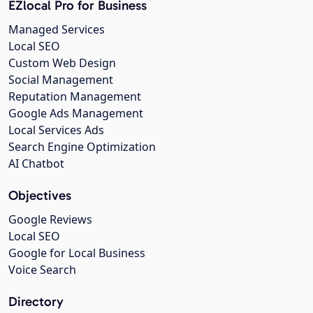
EZlocal Pro for Business
Managed Services
Local SEO
Custom Web Design
Social Management
Reputation Management
Google Ads Management
Local Services Ads
Search Engine Optimization
AI Chatbot
Objectives
Google Reviews
Local SEO
Google for Local Business
Voice Search
Directory