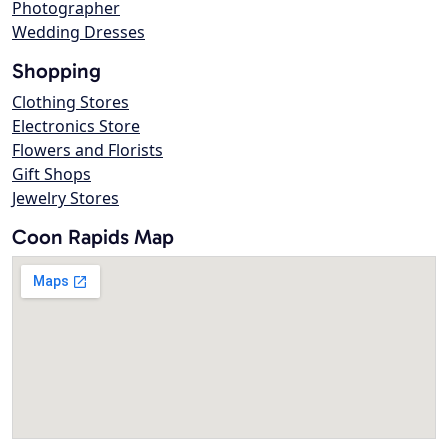
Photographer
Wedding Dresses
Shopping
Clothing Stores
Electronics Store
Flowers and Florists
Gift Shops
Jewelry Stores
Coon Rapids Map