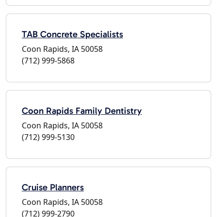
TAB Concrete Specialists
Coon Rapids, IA 50058
(712) 999-5868
Coon Rapids Family Dentistry
Coon Rapids, IA 50058
(712) 999-5130
Cruise Planners
Coon Rapids, IA 50058
(712) 999-2790