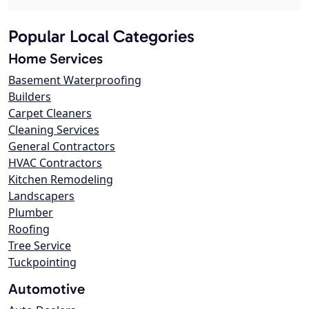
Popular Local Categories
Home Services
Basement Waterproofing
Builders
Carpet Cleaners
Cleaning Services
General Contractors
HVAC Contractors
Kitchen Remodeling
Landscapers
Plumber
Roofing
Tree Service
Tuckpointing
Automotive