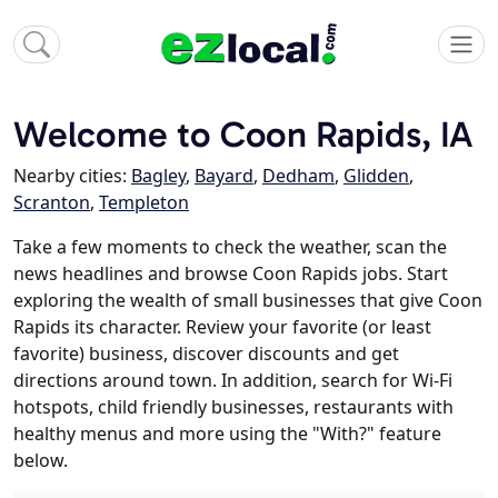
Welcome to Coon Rapids, IA
Nearby cities:
Bagley
,
Bayard
,
Dedham
,
Glidden
,
Scranton
,
Templeton
Take a few moments to check the weather, scan the
news headlines and browse Coon Rapids jobs. Start
exploring the wealth of small businesses that give Coon
Rapids its character. Review your favorite (or least
favorite) business, discover discounts and get
directions around town. In addition, search for Wi-Fi
hotspots, child friendly businesses, restaurants with
healthy menus and more using the "With?" feature
below.