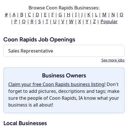
Browse Coon Rapids Businesses:
#
|
A
|
B
|
C
|
D
|
E
|
F
|
G
|
H
|
I
|
J
|
K
|
L
|
M
|
N
|
O
|
P
|
Q
|
R
|
S
|
T
|
U
|
V
|
W
|
X
|
Y
|
Z
|
Popular
Coon Rapids Job Openings
Sales Representative
See more jobs
Business Owners
Claim your free Coon Rapids business listing!
Don't
forget to add pictures, descriptions and tags; make
sure the people of Coon Rapids, IA know what your
business is all about!
Local Businesses