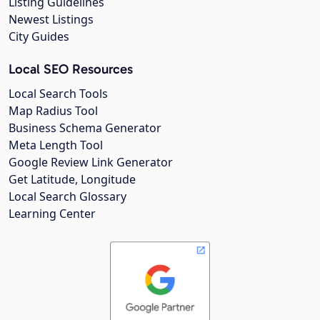
Listing Guidelines
Newest Listings
City Guides
Local SEO Resources
Local Search Tools
Map Radius Tool
Business Schema Generator
Meta Length Tool
Google Review Link Generator
Get Latitude, Longitude
Local Search Glossary
Learning Center