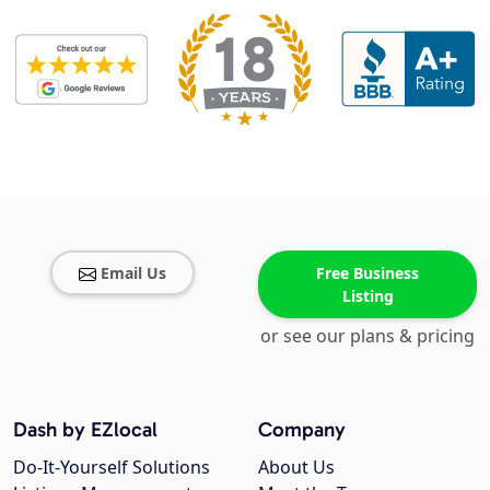
Email Us
Free Business
Listing
or see our plans & pricing
Dash by EZlocal
Company
Do-It-Yourself Solutions
About Us