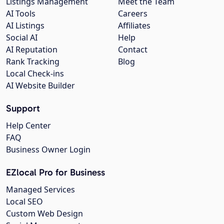
Listings Management
Meet the Team
AI Tools
Careers
AI Listings
Affiliates
Social AI
Help
AI Reputation
Contact
Rank Tracking
Blog
Local Check-ins
AI Website Builder
Support
Help Center
FAQ
Business Owner Login
EZlocal Pro for Business
Managed Services
Local SEO
Custom Web Design