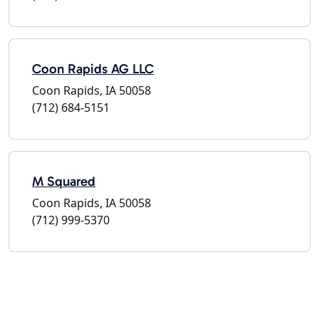
Coon Rapids AG LLC
Coon Rapids, IA 50058
(712) 684-5151
M Squared
Coon Rapids, IA 50058
(712) 999-5370