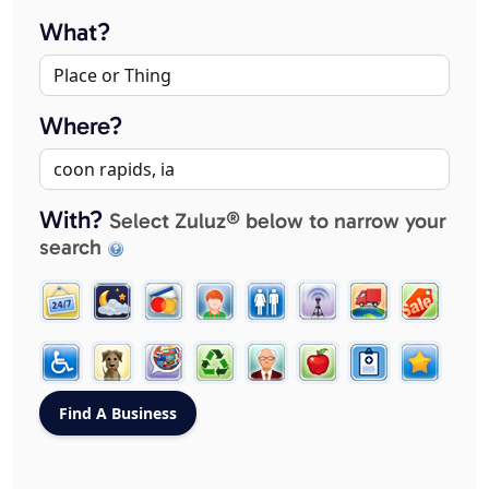
What?
Where?
With?
Select Zuluz® below to narrow your
search