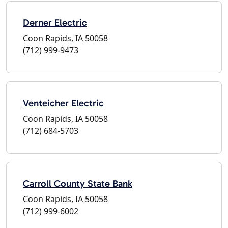
Derner Electric
Coon Rapids, IA 50058
(712) 999-9473
Venteicher Electric
Coon Rapids, IA 50058
(712) 684-5703
Carroll County State Bank
Coon Rapids, IA 50058
(712) 999-6002