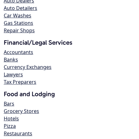
Auto Dealers
Auto Detailers
Car Washes
Gas Stations
Repair Shops
Financial/Legal Services
Accountants
Banks
Currency Exchanges
Lawyers
Tax Preparers
Food and Lodging
Bars
Grocery Stores
Hotels
Pizza
Restaurants