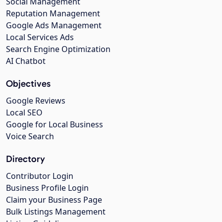
Social Management
Reputation Management
Google Ads Management
Local Services Ads
Search Engine Optimization
AI Chatbot
Objectives
Google Reviews
Local SEO
Google for Local Business
Voice Search
Directory
Contributor Login
Business Profile Login
Claim your Business Page
Bulk Listings Management