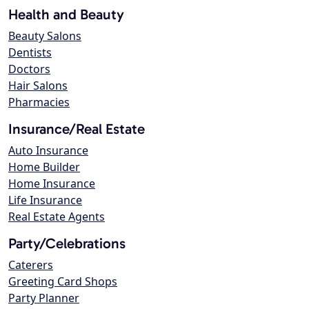
Health and Beauty
Beauty Salons
Dentists
Doctors
Hair Salons
Pharmacies
Insurance/Real Estate
Auto Insurance
Home Builder
Home Insurance
Life Insurance
Real Estate Agents
Party/Celebrations
Caterers
Greeting Card Shops
Party Planner