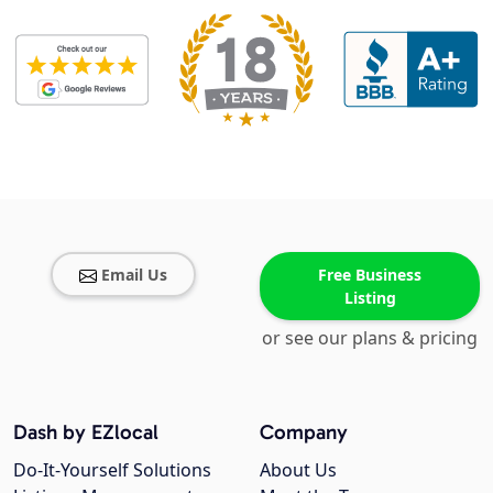
Email Us
Free Business
Listing
or see our plans & pricing
Dash by EZlocal
Company
Do-It-Yourself Solutions
About Us