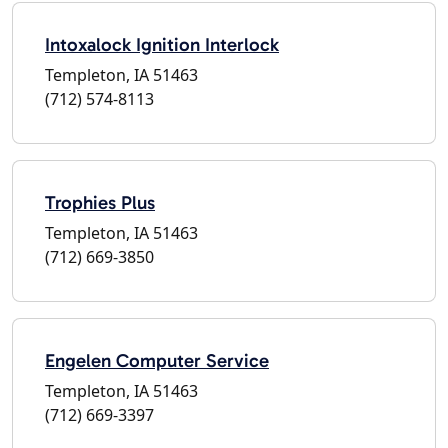
Intoxalock Ignition Interlock
Templeton, IA 51463
(712) 574-8113
Trophies Plus
Templeton, IA 51463
(712) 669-3850
Engelen Computer Service
Templeton, IA 51463
(712) 669-3397