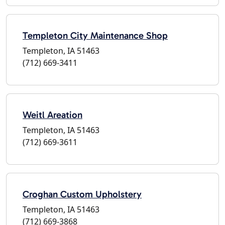
Templeton City Maintenance Shop
Templeton, IA 51463
(712) 669-3411
Weitl Areation
Templeton, IA 51463
(712) 669-3611
Croghan Custom Upholstery
Templeton, IA 51463
(712) 669-3868