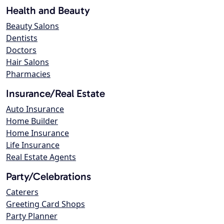
Health and Beauty
Beauty Salons
Dentists
Doctors
Hair Salons
Pharmacies
Insurance/Real Estate
Auto Insurance
Home Builder
Home Insurance
Life Insurance
Real Estate Agents
Party/Celebrations
Caterers
Greeting Card Shops
Party Planner