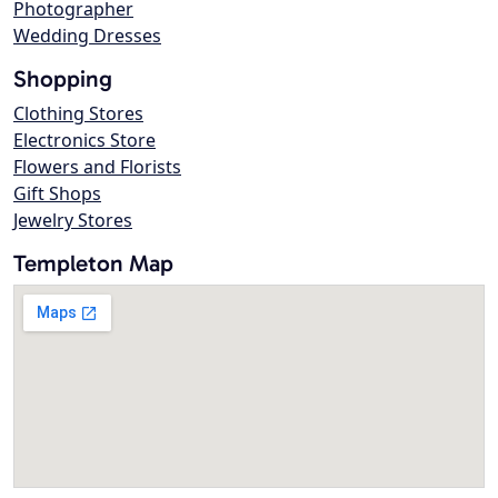
Photographer
Wedding Dresses
Shopping
Clothing Stores
Electronics Store
Flowers and Florists
Gift Shops
Jewelry Stores
Templeton Map