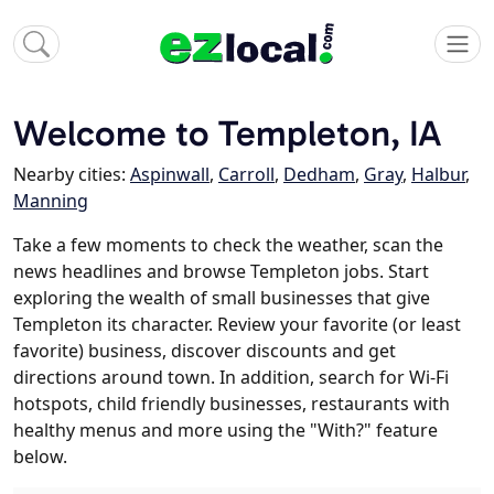
Welcome to Templeton, IA
Nearby cities:
Aspinwall
,
Carroll
,
Dedham
,
Gray
,
Halbur
,
Manning
Take a few moments to check the weather, scan the
news headlines and browse Templeton jobs. Start
exploring the wealth of small businesses that give
Templeton its character. Review your favorite (or least
favorite) business, discover discounts and get
directions around town. In addition, search for Wi-Fi
hotspots, child friendly businesses, restaurants with
healthy menus and more using the "With?" feature
below.