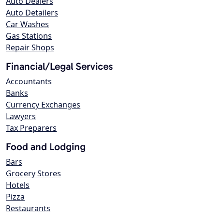
Auto Dealers
Auto Detailers
Car Washes
Gas Stations
Repair Shops
Financial/Legal Services
Accountants
Banks
Currency Exchanges
Lawyers
Tax Preparers
Food and Lodging
Bars
Grocery Stores
Hotels
Pizza
Restaurants