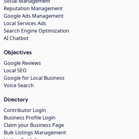
Social Management
Reputation Management
Google Ads Management
Local Services Ads
Search Engine Optimization
AI Chatbot
Objectives
Google Reviews
Local SEO
Google for Local Business
Voice Search
Directory
Contributor Login
Business Profile Login
Claim your Business Page
Bulk Listings Management