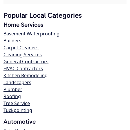
Popular Local Categories
Home Services
Basement Waterproofing
Builders
Carpet Cleaners
Cleaning Services
General Contractors
HVAC Contractors
Kitchen Remodeling
Landscapers
Plumber
Roofing
Tree Service
Tuckpointing
Automotive