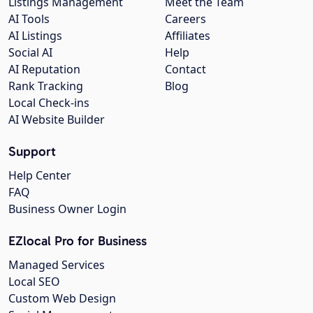
Listings Management
Meet the Team
AI Tools
Careers
AI Listings
Affiliates
Social AI
Help
AI Reputation
Contact
Rank Tracking
Blog
Local Check-ins
AI Website Builder
Support
Help Center
FAQ
Business Owner Login
EZlocal Pro for Business
Managed Services
Local SEO
Custom Web Design