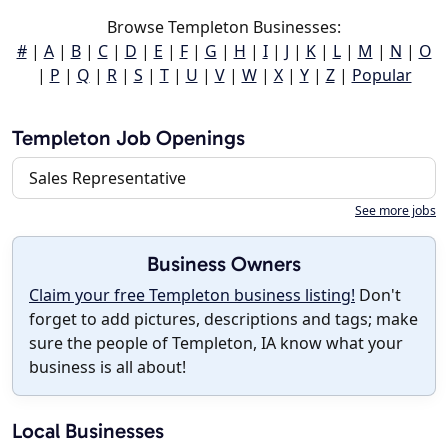
Browse Templeton Businesses:
#
|
A
|
B
|
C
|
D
|
E
|
F
|
G
|
H
|
I
|
J
|
K
|
L
|
M
|
N
|
O
|
P
|
Q
|
R
|
S
|
T
|
U
|
V
|
W
|
X
|
Y
|
Z
|
Popular
Templeton Job Openings
Sales Representative
See more jobs
Business Owners
Claim your free Templeton business listing!
Don't
forget to add pictures, descriptions and tags; make
sure the people of Templeton, IA know what your
business is all about!
Local Businesses