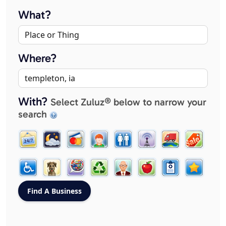
What?
Where?
With?
Select Zuluz® below to narrow your
search