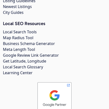
Listing Guidelines
Newest Listings
City Guides
Local SEO Resources
Local Search Tools
Map Radius Tool
Business Schema Generator
Meta Length Tool
Google Review Link Generator
Get Latitude, Longitude
Local Search Glossary
Learning Center