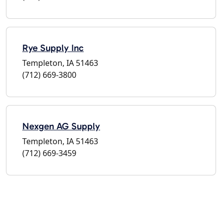
Rye Supply Inc
Templeton, IA 51463
(712) 669-3800
Nexgen AG Supply
Templeton, IA 51463
(712) 669-3459