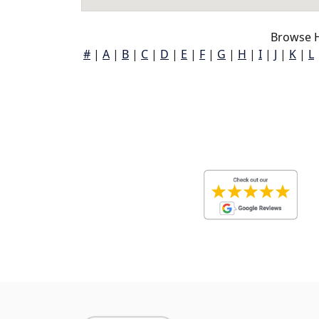
Browse H
#
|
A
|
B
|
C
|
D
|
E
|
F
|
G
|
H
|
I
|
J
|
K
|
L