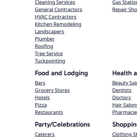
Cleaning Services
Gas Statio
General Contractors
Repair Sh
HVAC Contractors
Kitchen Remodeling
Landscapers
Plumber
Roofing
Tree Service
Tuckpointing
Food and Lodging
Health 
Bars
Beauty Sa
Grocery Stores
Dentists
Hotels
Doctors
Pizza
Hair Salon
Restaurants
Pharmacie
Party/Celebrations
Shoppin
Caterers
Clothing S