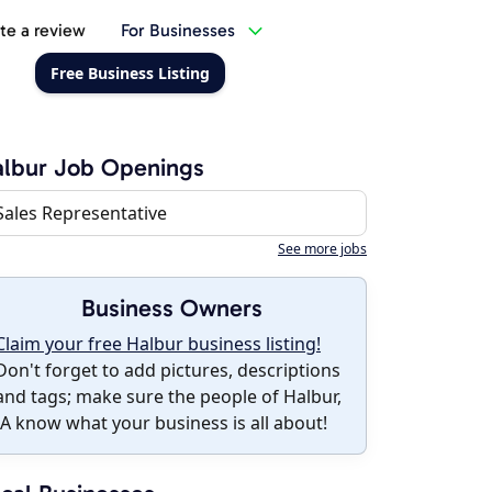
te a review
For Businesses
Free Business Listing
lbur Job Openings
Sales Representative
See more jobs
Business Owners
Claim your free Halbur business listing!
Don't forget to add pictures, descriptions
and tags; make sure the people of Halbur,
IA know what your business is all about!