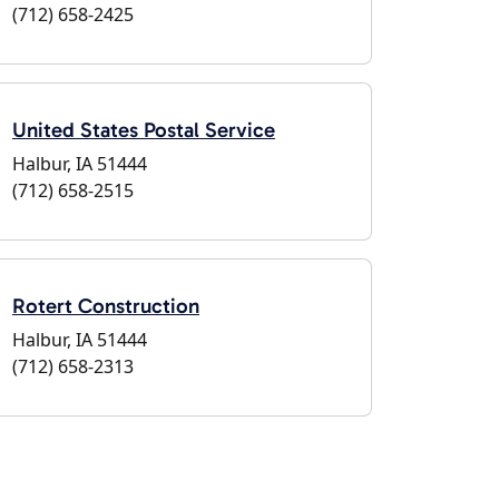
(712) 658-2425
United States Postal Service
Halbur, IA 51444
(712) 658-2515
Rotert Construction
Halbur, IA 51444
(712) 658-2313