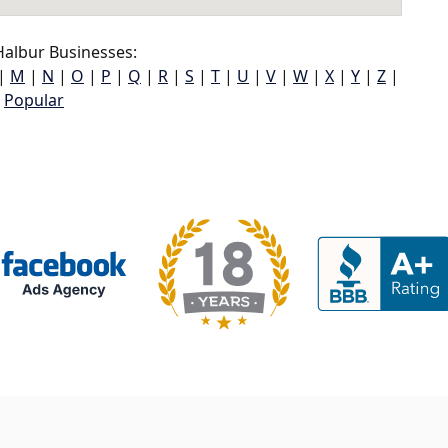
albur Businesses:
|
M
|
N
|
O
|
P
|
Q
|
R
|
S
|
T
|
U
|
V
|
W
|
X
|
Y
|
Z
|
Popular