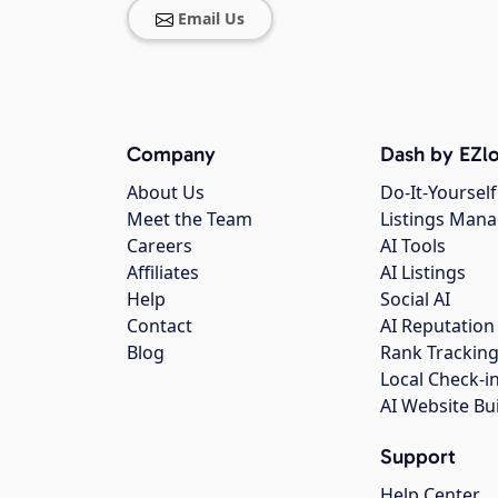
Email Us
Company
Dash by EZlo
About Us
Do-It-Yourself
Meet the Team
Listings Man
Careers
AI Tools
Affiliates
AI Listings
Help
Social AI
Contact
AI Reputation
Blog
Rank Trackin
Local Check-i
AI Website Bu
Support
Help Center