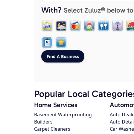
With?
Select Zuluz® below to
Popular Local Categorie
Home Services
Automot
Basement Waterproofing
Auto Deal
Builders
Auto Detai
Carpet Cleaners
Car Washe