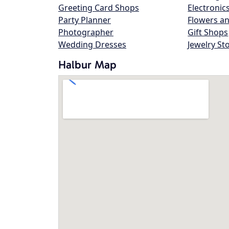
Greeting Card Shops
Electronic
Party Planner
Flowers an
Photographer
Gift Shops
Wedding Dresses
Jewelry St
Halbur Map