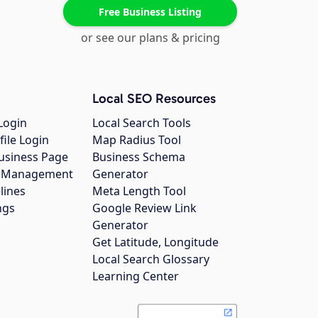
Free Business Listing
or see our plans & pricing
Local SEO Resources
Login
Local Search Tools
file Login
Map Radius Tool
usiness Page
Business Schema
gs Management
Generator
lines
Meta Length Tool
ngs
Google Review Link
Generator
Get Latitude, Longitude
Local Search Glossary
Learning Center