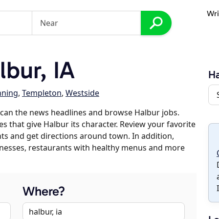
Wri
bur, IA
Ha
ning
,
Templeton
,
Westside
scan the news headlines and browse Halbur jobs.
s that give Halbur its character. Review your favorite
nts and get directions around town. In addition,
usinesses, restaurants with healthy menus and more
Where?