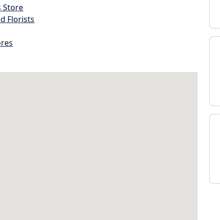
s Store
d Florists
ores