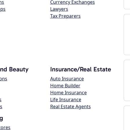
ns
Currency Exchanges
ops
Lawyers
Tax Preparers
and Beauty
Insurance/Real Estate
lons
Auto Insurance
Home Builder
Home Insurance
s
Life Insurance
s
Real Estate Agents
g
tores