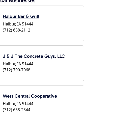
cal Businesses
Halbur Bar & Grill
Halbur, IA 51444
(712) 658-2112
J & J The Concrete Guys, LLC
Halbur, IA 51444
(712) 790-7068
West Central Cooperative
Halbur, IA 51444
(712) 658-2344