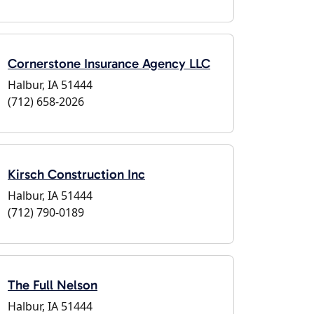
Cornerstone Insurance Agency LLC
Halbur, IA 51444
(712) 658-2026
Kirsch Construction Inc
Halbur, IA 51444
(712) 790-0189
The Full Nelson
Halbur, IA 51444