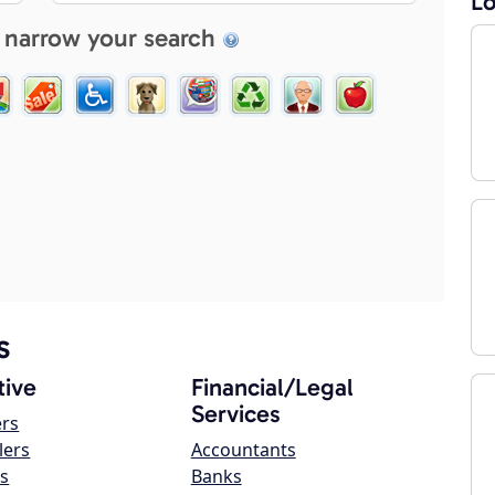
Lo
 narrow your search
s
ive
Financial/Legal
Services
ers
lers
Accountants
s
Banks