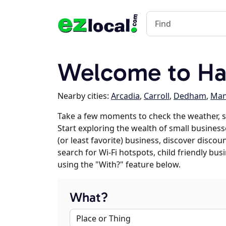
Welcome to Hal
Nearby cities:
Arcadia
,
Carroll
,
Dedham
,
Man
Take a few moments to check the weather, 
Start exploring the wealth of small businesse
(or least favorite) business, discover discou
search for Wi-Fi hotspots, child friendly b
using the "With?" feature below.
What?