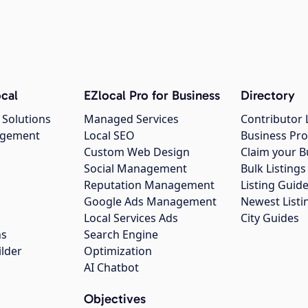
cal
EZlocal Pro for Business
Directory
 Solutions
Managed Services
Contributor 
agement
Local SEO
Business Pro
Custom Web Design
Claim your B
Social Management
Bulk Listin
Reputation Management
Listing Guide
Google Ads Management
Newest Listi
g
Local Services Ads
City Guides
ns
Search Engine
ilder
Optimization
AI Chatbot
Objectives