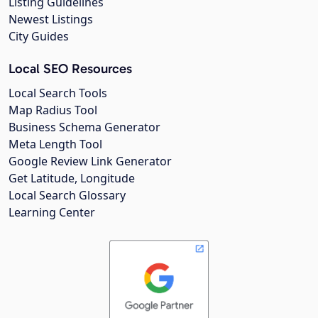
Listing Guidelines
Newest Listings
City Guides
Local SEO Resources
Local Search Tools
Map Radius Tool
Business Schema Generator
Meta Length Tool
Google Review Link Generator
Get Latitude, Longitude
Local Search Glossary
Learning Center