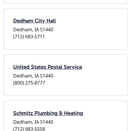
Dedham City Hall
Dedham, IA 51440
(712) 683-5711
United States Postal Service
Dedham, IA 51440
(800) 275-8777
Schmitz Plumbing & Heating
Dedham, IA 51440
(712) 683-5558