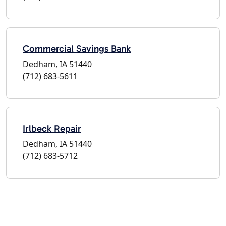
Commercial Savings Bank
Dedham, IA 51440
(712) 683-5611
Irlbeck Repair
Dedham, IA 51440
(712) 683-5712