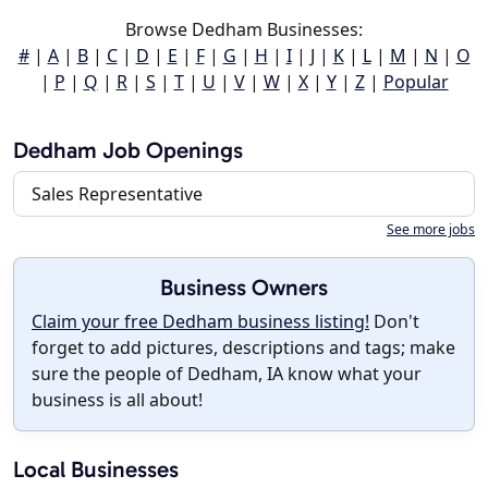
Browse Dedham Businesses:
#
|
A
|
B
|
C
|
D
|
E
|
F
|
G
|
H
|
I
|
J
|
K
|
L
|
M
|
N
|
O
|
P
|
Q
|
R
|
S
|
T
|
U
|
V
|
W
|
X
|
Y
|
Z
|
Popular
Dedham Job Openings
Sales Representative
See more jobs
Business Owners
Claim your free Dedham business listing!
Don't
forget to add pictures, descriptions and tags; make
sure the people of Dedham, IA know what your
business is all about!
Local Businesses