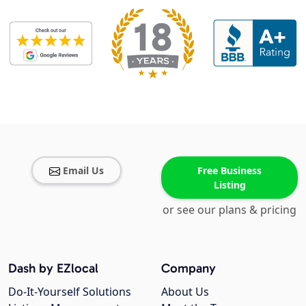
Email Us
Free Business
Listing
or see our plans & pricing
Dash by EZlocal
Company
Do-It-Yourself Solutions
About Us