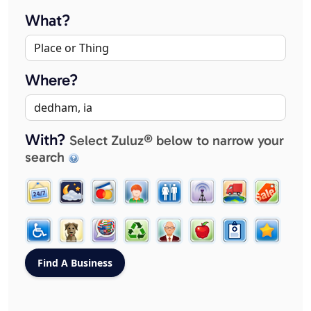
What?
Where?
With?
Select Zuluz® below to narrow your
search