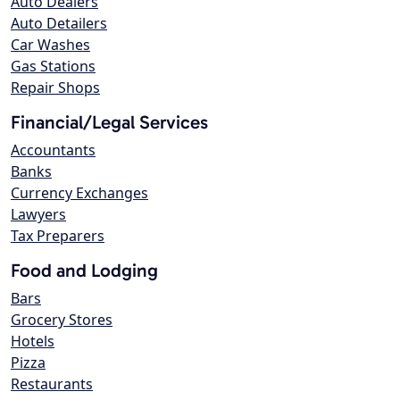
Auto Dealers
Auto Detailers
Car Washes
Gas Stations
Repair Shops
Financial/Legal Services
Accountants
Banks
Currency Exchanges
Lawyers
Tax Preparers
Food and Lodging
Bars
Grocery Stores
Hotels
Pizza
Restaurants