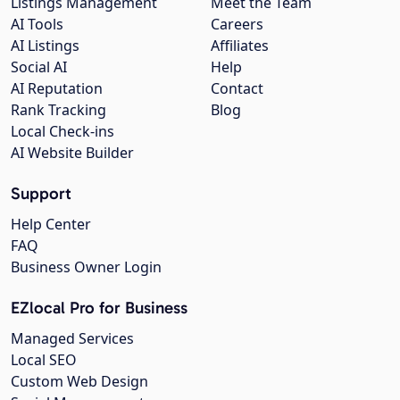
Listings Management
Meet the Team
AI Tools
Careers
AI Listings
Affiliates
Social AI
Help
AI Reputation
Contact
Rank Tracking
Blog
Local Check-ins
AI Website Builder
Support
Help Center
FAQ
Business Owner Login
EZlocal Pro for Business
Managed Services
Local SEO
Custom Web Design