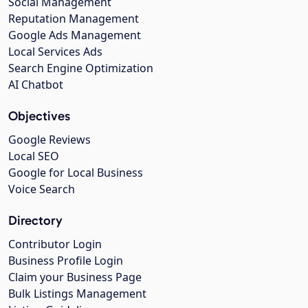
Social Management
Reputation Management
Google Ads Management
Local Services Ads
Search Engine Optimization
AI Chatbot
Objectives
Google Reviews
Local SEO
Google for Local Business
Voice Search
Directory
Contributor Login
Business Profile Login
Claim your Business Page
Bulk Listings Management