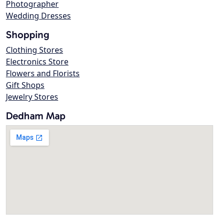
Photographer
Wedding Dresses
Shopping
Clothing Stores
Electronics Store
Flowers and Florists
Gift Shops
Jewelry Stores
Dedham Map