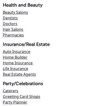
Health and Beauty
Beauty Salons
Dentists
Doctors
Hair Salons
Pharmacies
Insurance/Real Estate
Auto Insurance
Home Builder
Home Insurance
Life Insurance
Real Estate Agents
Party/Celebrations
Caterers
Greeting Card Shops
Party Planner