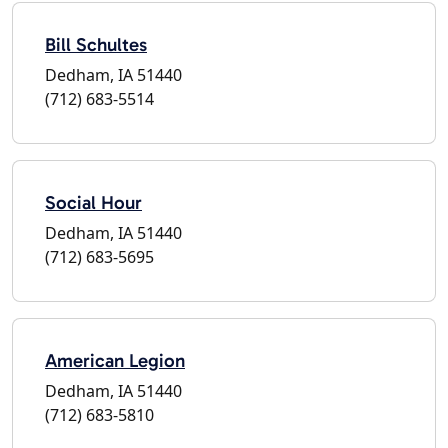
Bill Schultes
Dedham, IA 51440
(712) 683-5514
Social Hour
Dedham, IA 51440
(712) 683-5695
American Legion
Dedham, IA 51440
(712) 683-5810