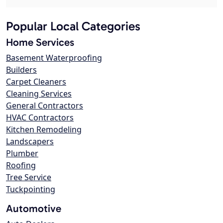
Popular Local Categories
Home Services
Basement Waterproofing
Builders
Carpet Cleaners
Cleaning Services
General Contractors
HVAC Contractors
Kitchen Remodeling
Landscapers
Plumber
Roofing
Tree Service
Tuckpointing
Automotive