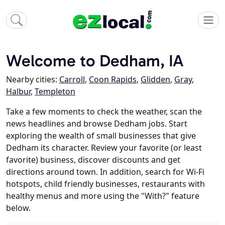
Welcome to Dedham, IA
Nearby cities:
Carroll
,
Coon Rapids
,
Glidden
,
Gray
,
Halbur
,
Templeton
Take a few moments to check the weather, scan the
news headlines and browse Dedham jobs. Start
exploring the wealth of small businesses that give
Dedham its character. Review your favorite (or least
favorite) business, discover discounts and get
directions around town. In addition, search for Wi-Fi
hotspots, child friendly businesses, restaurants with
healthy menus and more using the "With?" feature
below.