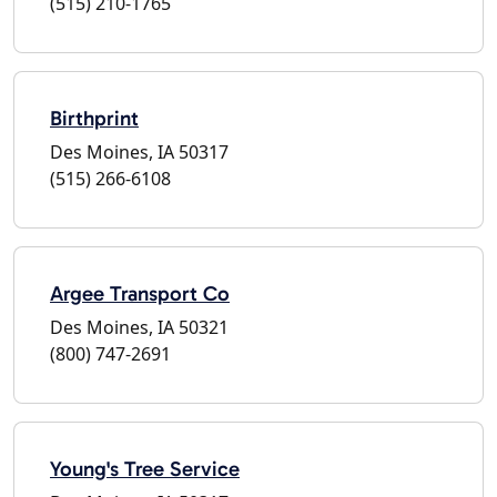
(515) 210-1765
Birthprint
Des Moines, IA 50317
(515) 266-6108
Argee Transport Co
Des Moines, IA 50321
(800) 747-2691
Young's Tree Service