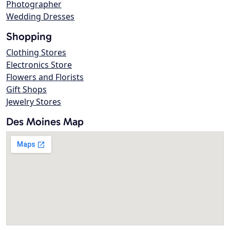
Photographer
Wedding Dresses
Shopping
Clothing Stores
Electronics Store
Flowers and Florists
Gift Shops
Jewelry Stores
Des Moines Map