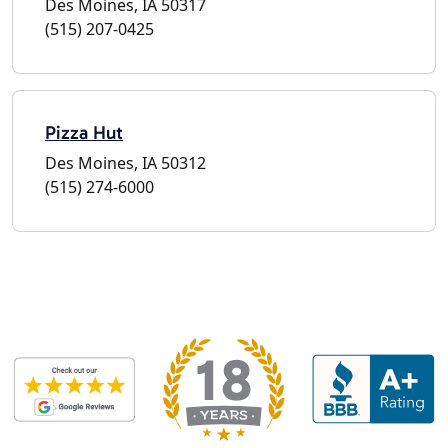
Des Moines, IA 50317
(515) 207-0425
Pizza Hut
Des Moines, IA 50312
(515) 274-6000