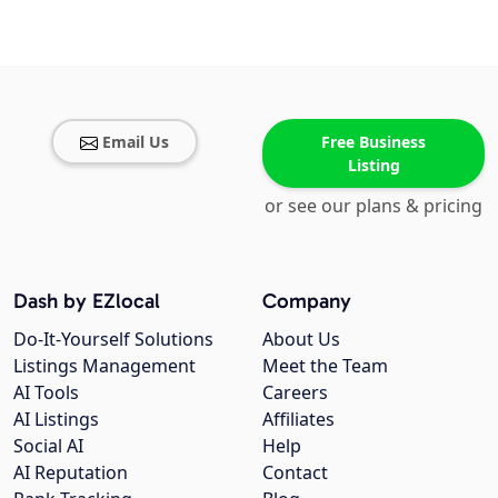
Email Us
Free Business
Listing
or see our plans & pricing
Dash by EZlocal
Company
Do-It-Yourself Solutions
About Us
Listings Management
Meet the Team
AI Tools
Careers
AI Listings
Affiliates
Social AI
Help
AI Reputation
Contact