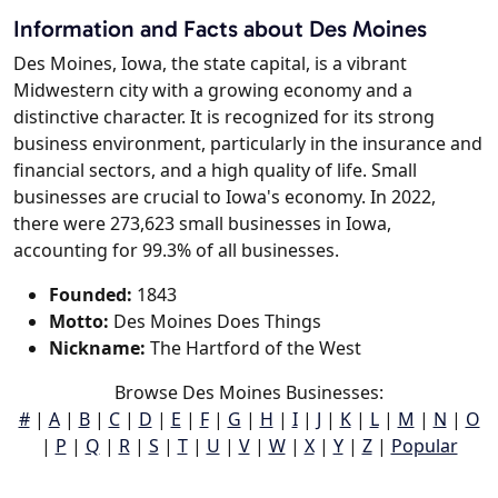
Information and Facts about Des Moines
Des Moines, Iowa, the state capital, is a vibrant
Midwestern city with a growing economy and a
distinctive character. It is recognized for its strong
business environment, particularly in the insurance and
financial sectors, and a high quality of life. Small
businesses are crucial to Iowa's economy. In 2022,
there were 273,623 small businesses in Iowa,
accounting for 99.3% of all businesses.
Founded:
1843
Motto:
Des Moines Does Things
Nickname:
The Hartford of the West
Browse Des Moines Businesses:
#
|
A
|
B
|
C
|
D
|
E
|
F
|
G
|
H
|
I
|
J
|
K
|
L
|
M
|
N
|
O
|
P
|
Q
|
R
|
S
|
T
|
U
|
V
|
W
|
X
|
Y
|
Z
|
Popular