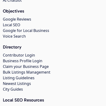
AI Chatbot
Objectives
Google Reviews
Local SEO
Google for Local Business
Voice Search
Directory
Contributor Login
Business Profile Login
Claim your Business Page
Bulk Listings Management
Listing Guidelines
Newest Listings
City Guides
Local SEO Resources