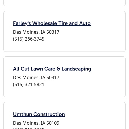
Farley's Wholesale Tire and Auto
Des Moines, IA 50317
(515) 266-3745
All Cut Lawn Care & Landscaping
Des Moines, IA 50317
(515) 321-5821
Umthun Construction
Des Moines, IA 50109