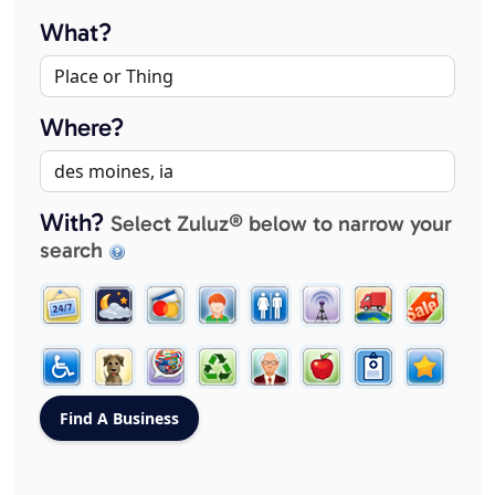
What?
Where?
With?
Select Zuluz® below to narrow your
search