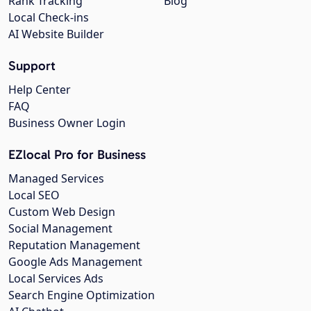
Rank Tracking
Blog
Local Check-ins
AI Website Builder
Support
Help Center
FAQ
Business Owner Login
EZlocal Pro for Business
Managed Services
Local SEO
Custom Web Design
Social Management
Reputation Management
Google Ads Management
Local Services Ads
Search Engine Optimization