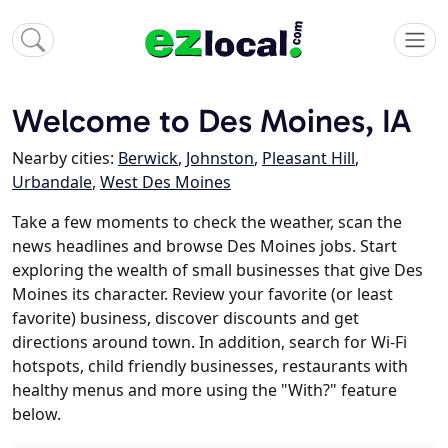
Welcome to Des Moines, IA
Nearby cities:
Berwick
,
Johnston
,
Pleasant Hill
,
Urbandale
,
West Des Moines
Take a few moments to check the weather, scan the
news headlines and browse Des Moines jobs. Start
exploring the wealth of small businesses that give Des
Moines its character. Review your favorite (or least
favorite) business, discover discounts and get
directions around town. In addition, search for Wi-Fi
hotspots, child friendly businesses, restaurants with
healthy menus and more using the "With?" feature
below.