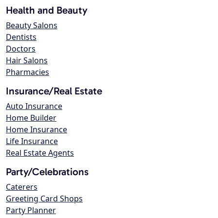
Health and Beauty
Beauty Salons
Dentists
Doctors
Hair Salons
Pharmacies
Insurance/Real Estate
Auto Insurance
Home Builder
Home Insurance
Life Insurance
Real Estate Agents
Party/Celebrations
Caterers
Greeting Card Shops
Party Planner