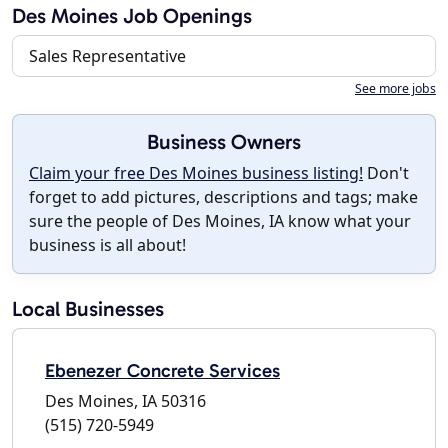
Des Moines Job Openings
Sales Representative
See more jobs
Business Owners
Claim your free Des Moines business listing!
Don't
forget to add pictures, descriptions and tags; make
sure the people of Des Moines, IA know what your
business is all about!
Local Businesses
Ebenezer Concrete Services
Des Moines, IA 50316
(515) 720-5949