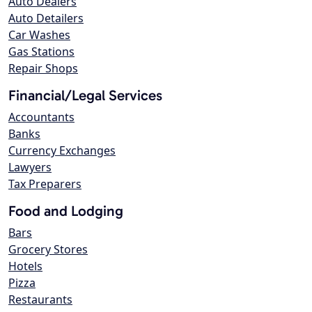
Auto Dealers
Auto Detailers
Car Washes
Gas Stations
Repair Shops
Financial/Legal Services
Accountants
Banks
Currency Exchanges
Lawyers
Tax Preparers
Food and Lodging
Bars
Grocery Stores
Hotels
Pizza
Restaurants