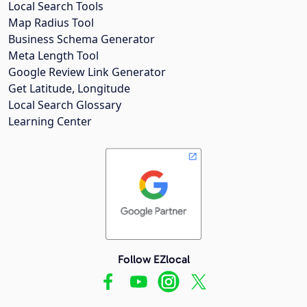
Local Search Tools
Map Radius Tool
Business Schema Generator
Meta Length Tool
Google Review Link Generator
Get Latitude, Longitude
Local Search Glossary
Learning Center
Follow EZlocal