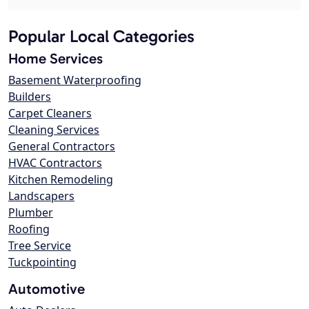
Popular Local Categories
Home Services
Basement Waterproofing
Builders
Carpet Cleaners
Cleaning Services
General Contractors
HVAC Contractors
Kitchen Remodeling
Landscapers
Plumber
Roofing
Tree Service
Tuckpointing
Automotive