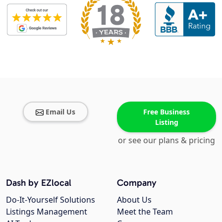
Email Us
Free Business
Listing
or see our plans & pricing
Dash by EZlocal
Company
Do-It-Yourself Solutions
About Us
Listings Management
Meet the Team