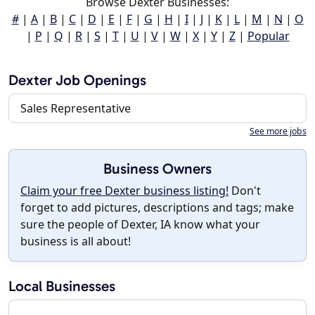
Browse Dexter Businesses:
#
|
A
|
B
|
C
|
D
|
E
|
F
|
G
|
H
|
I
|
J
|
K
|
L
|
M
|
N
|
O
|
P
|
Q
|
R
|
S
|
T
|
U
|
V
|
W
|
X
|
Y
|
Z
|
Popular
Dexter Job Openings
Sales Representative
See more jobs
Business Owners
Claim your free Dexter business listing!
Don't
forget to add pictures, descriptions and tags; make
sure the people of Dexter, IA know what your
business is all about!
Local Businesses