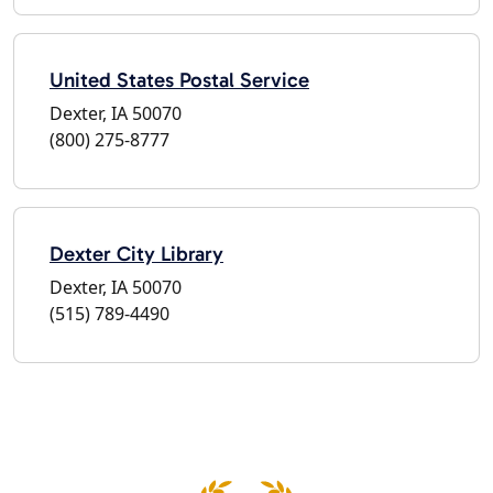
United States Postal Service
Dexter, IA 50070
(800) 275-8777
Dexter City Library
Dexter, IA 50070
(515) 789-4490