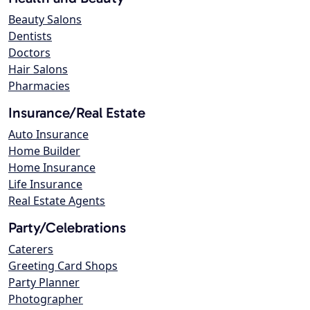
Beauty Salons
Dentists
Doctors
Hair Salons
Pharmacies
Insurance/Real Estate
Auto Insurance
Home Builder
Home Insurance
Life Insurance
Real Estate Agents
Party/Celebrations
Caterers
Greeting Card Shops
Party Planner
Photographer