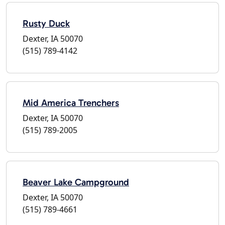
Rusty Duck
Dexter, IA 50070
(515) 789-4142
Mid America Trenchers
Dexter, IA 50070
(515) 789-2005
Beaver Lake Campground
Dexter, IA 50070
(515) 789-4661