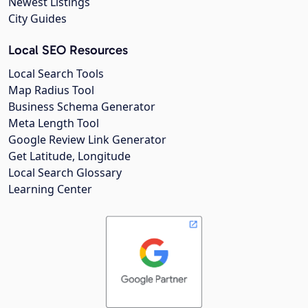
Newest Listings
City Guides
Local SEO Resources
Local Search Tools
Map Radius Tool
Business Schema Generator
Meta Length Tool
Google Review Link Generator
Get Latitude, Longitude
Local Search Glossary
Learning Center