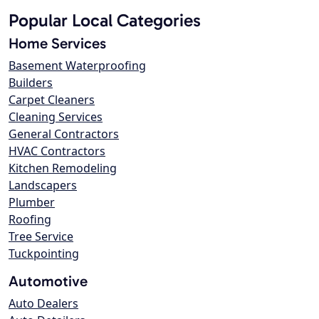
Popular Local Categories
Home Services
Basement Waterproofing
Builders
Carpet Cleaners
Cleaning Services
General Contractors
HVAC Contractors
Kitchen Remodeling
Landscapers
Plumber
Roofing
Tree Service
Tuckpointing
Automotive
Auto Dealers