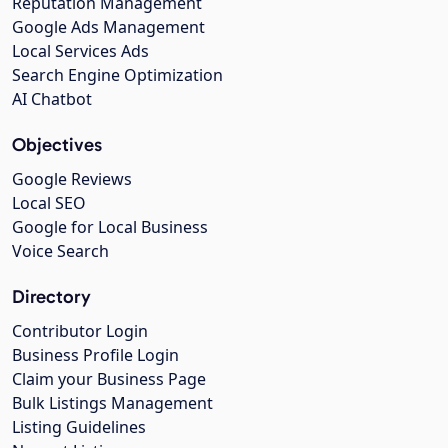
Reputation Management
Google Ads Management
Local Services Ads
Search Engine Optimization
AI Chatbot
Objectives
Google Reviews
Local SEO
Google for Local Business
Voice Search
Directory
Contributor Login
Business Profile Login
Claim your Business Page
Bulk Listings Management
Listing Guidelines