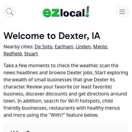
Welcome to Dexter, IA
Nearby cities:
De Soto
,
Earlham
,
Linden
,
Menlo
,
Redfield
,
Stuart
Take a few moments to check the weather, scan the
news headlines and browse Dexter jobs. Start exploring
the wealth of small businesses that give Dexter its
character. Review your favorite (or least favorite)
business, discover discounts and get directions around
town. In addition, search for Wi-Fi hotspots, child
friendly businesses, restaurants with healthy menus
and more using the "With?" feature below.