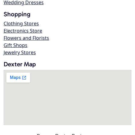
Wedding Dresses
Shopping
Clothing Stores
Electronics Store
Flowers and Florists
Gift Shops
Jewelry Stores
Dexter Map