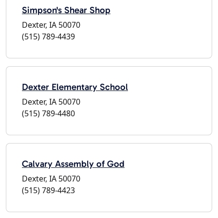
Simpson's Shear Shop
Dexter, IA 50070
(515) 789-4439
Dexter Elementary School
Dexter, IA 50070
(515) 789-4480
Calvary Assembly of God
Dexter, IA 50070
(515) 789-4423