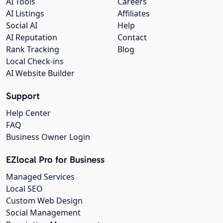
AI Tools
Careers
AI Listings
Affiliates
Social AI
Help
AI Reputation
Contact
Rank Tracking
Blog
Local Check-ins
AI Website Builder
Support
Help Center
FAQ
Business Owner Login
EZlocal Pro for Business
Managed Services
Local SEO
Custom Web Design
Social Management