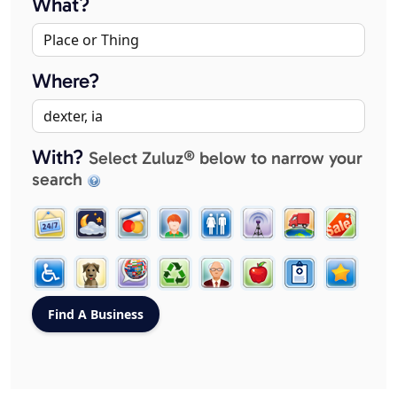
What?
Where?
With?
Select Zuluz® below to narrow your
search