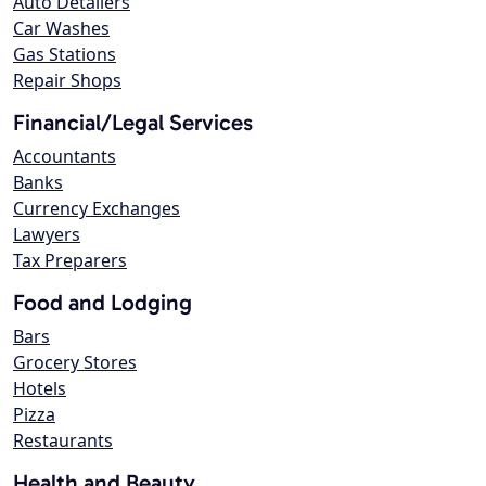
Auto Detailers
Car Washes
Gas Stations
Repair Shops
Financial/Legal Services
Accountants
Banks
Currency Exchanges
Lawyers
Tax Preparers
Food and Lodging
Bars
Grocery Stores
Hotels
Pizza
Restaurants
Health and Beauty