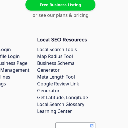
Free Business Listing
or see our plans & pricing
Local SEO Resources
Login
Local Search Tools
file Login
Map Radius Tool
usiness Page
Business Schema
gs Management
Generator
lines
Meta Length Tool
ngs
Google Review Link
Generator
Get Latitude, Longitude
Local Search Glossary
Learning Center