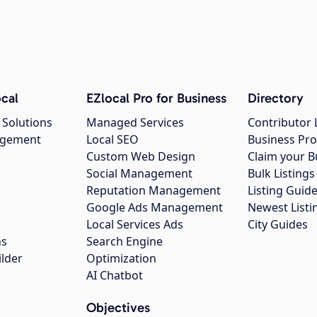
cal
EZlocal Pro for Business
Directory
 Solutions
Managed Services
Contributor 
agement
Local SEO
Business Pro
Custom Web Design
Claim your B
Social Management
Bulk Listin
Reputation Management
Listing Guide
Google Ads Management
Newest Listi
g
Local Services Ads
City Guides
ns
Search Engine
ilder
Optimization
AI Chatbot
Objectives