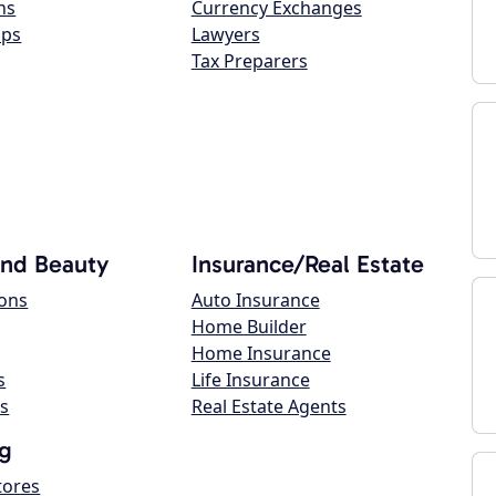
ns
Currency Exchanges
ops
Lawyers
Tax Preparers
and Beauty
Insurance/Real Estate
lons
Auto Insurance
Home Builder
Home Insurance
s
Life Insurance
s
Real Estate Agents
g
tores