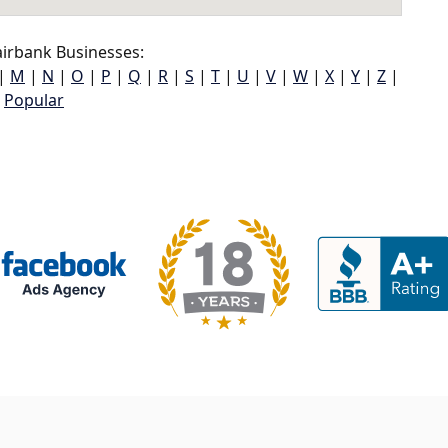
irbank Businesses:
|
M
|
N
|
O
|
P
|
Q
|
R
|
S
|
T
|
U
|
V
|
W
|
X
|
Y
|
Z
|
Popular