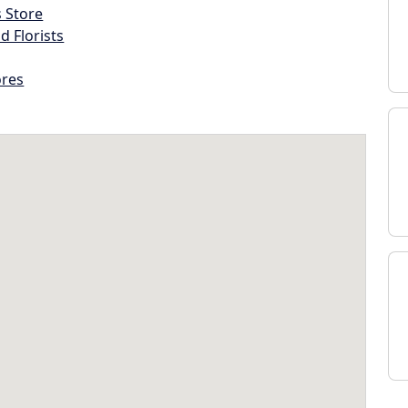
s Store
d Florists
ores