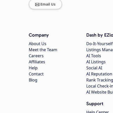
Email Us
Company
Dash by EZlo
About Us
Do-It-Yourself
Meet the Team
Listings Man
Careers
AI Tools
Affiliates
AI Listings
Help
Social AI
Contact
AI Reputation
Blog
Rank Trackin
Local Check-i
AI Website Bu
Support
Help Center