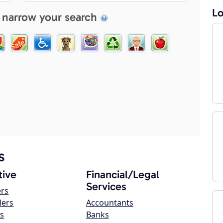
Lo
 narrow your search
s
ive
Financial/Legal
Services
ers
lers
Accountants
s
Banks