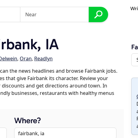
Wri
rbank, IA
Fa
Oelwein
,
Oran
,
Readlyn
can the news headlines and browse Fairbank jobs.
es that give Fairbank its character. Review your
er discounts and get directions around town. In
riendly businesses, restaurants with healthy menus
Where?