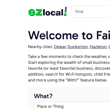
Welcome to Fai
Nearby cities:
Dewar
,
Dunkerton
,
Hazleton
,
Take a few moments to check the weather, s
Start exploring the wealth of small business
favorite (or least favorite) business, discov
addition, search for Wi-Fi hotspots, child f
and more using the "With?" feature below.
What?