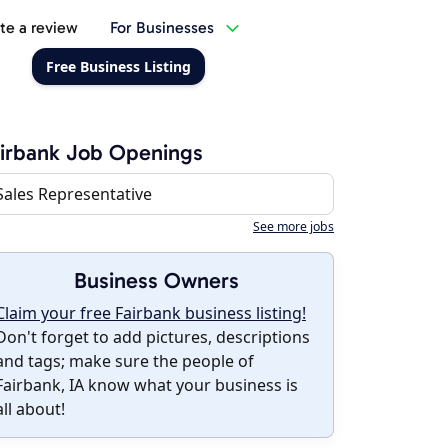
te a review
For Businesses
Free Business Listing
irbank Job Openings
Sales Representative
See more jobs
Business Owners
Claim your free Fairbank business listing!
Don't forget to add pictures, descriptions
and tags; make sure the people of
Fairbank, IA know what your business is
all about!