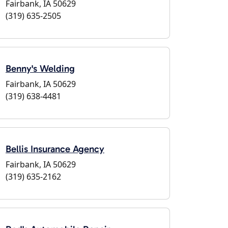
Fairbank, IA 50629
(319) 635-2505
Benny's Welding
Fairbank, IA 50629
(319) 638-4481
Bellis Insurance Agency
Fairbank, IA 50629
(319) 635-2162