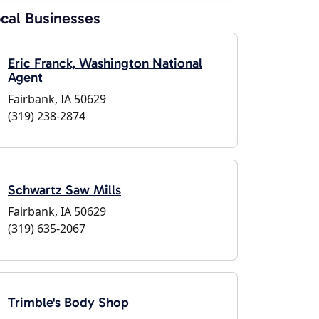
cal Businesses
Eric Franck, Washington National
Agent
Fairbank, IA 50629
(319) 238-2874
Schwartz Saw Mills
Fairbank, IA 50629
(319) 635-2067
Trimble's Body Shop