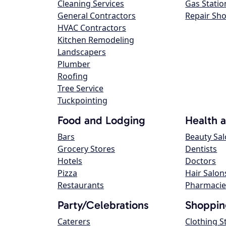
Cleaning Services
Gas Statio
General Contractors
Repair Sh
HVAC Contractors
Kitchen Remodeling
Landscapers
Plumber
Roofing
Tree Service
Tuckpointing
Food and Lodging
Health 
Bars
Beauty Sa
Grocery Stores
Dentists
Hotels
Doctors
Pizza
Hair Salon
Restaurants
Pharmacie
Party/Celebrations
Shoppin
Caterers
Clothing S