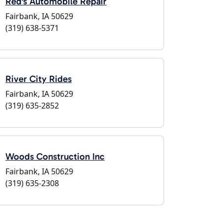
Red's Automobile Repair
Fairbank, IA 50629
(319) 638-5371
River City Rides
Fairbank, IA 50629
(319) 635-2852
Woods Construction Inc
Fairbank, IA 50629
(319) 635-2308