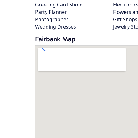
Greeting Card Shops
Electronic
Party Planner
Flowers an
Photographer
Gift Shops
Wedding Dresses
Jewelry St
Fairbank Map