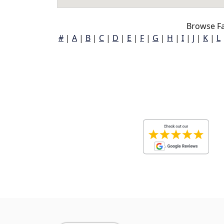
Browse Fa
#
|
A
|
B
|
C
|
D
|
E
|
F
|
G
|
H
|
I
|
J
|
K
|
L