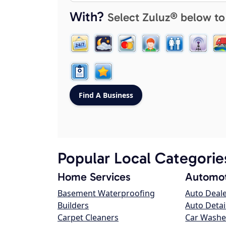
With?
Select Zuluz® below to
Popular Local Categorie
Home Services
Automot
Basement Waterproofing
Auto Deal
Builders
Auto Detai
Carpet Cleaners
Car Washe