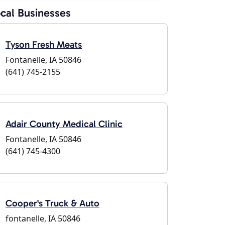
cal Businesses
Tyson Fresh Meats
Fontanelle, IA 50846
(641) 745-2155
Adair County Medical Clinic
Fontanelle, IA 50846
(641) 745-4300
Cooper's Truck & Auto
fontanelle, IA 50846