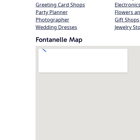
Greeting Card Shops
Electronic
Party Planner
Flowers an
Photographer
Gift Shops
Wedding Dresses
Jewelry St
Fontanelle Map