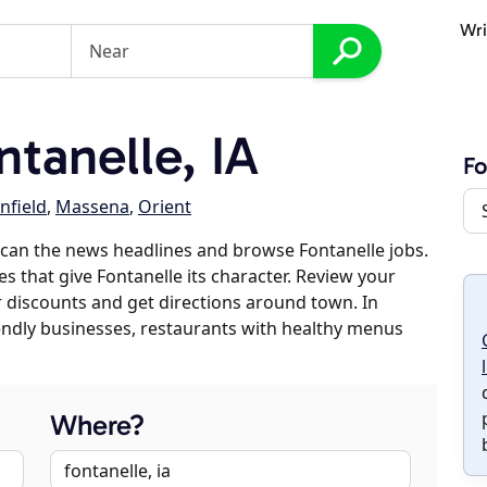
Wri
tanelle, IA
Fo
nfield
,
Massena
,
Orient
can the news headlines and browse Fontanelle jobs.
es that give Fontanelle its character. Review your
er discounts and get directions around town. In
riendly businesses, restaurants with healthy menus
Where?