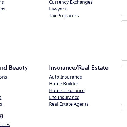
ns
Currency Exchanges
ops
Lawyers
Tax Preparers
and Beauty
Insurance/Real Estate
lons
Auto Insurance
Home Builder
Home Insurance
s
Life Insurance
s
Real Estate Agents
g
tores