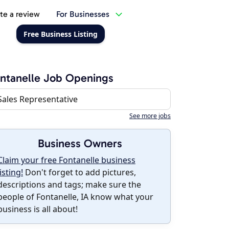
te a review
For Businesses
Free Business Listing
ntanelle Job Openings
Sales Representative
See more jobs
Business Owners
Claim your free Fontanelle business
listing!
Don't forget to add pictures,
descriptions and tags; make sure the
people of Fontanelle, IA know what your
business is all about!