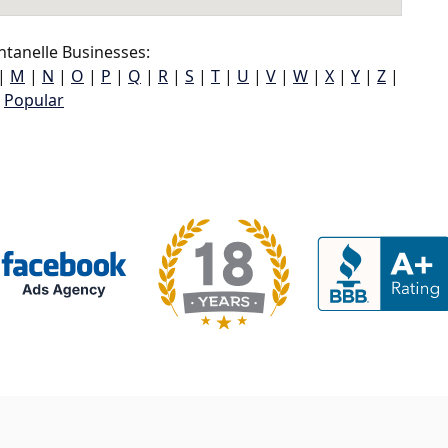
tanelle Businesses:
|
M
|
N
|
O
|
P
|
Q
|
R
|
S
|
T
|
U
|
V
|
W
|
X
|
Y
|
Z
|
Popular