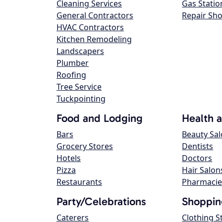
Cleaning Services
Gas Statio
General Contractors
Repair Sh
HVAC Contractors
Kitchen Remodeling
Landscapers
Plumber
Roofing
Tree Service
Tuckpointing
Food and Lodging
Health 
Bars
Beauty Sa
Grocery Stores
Dentists
Hotels
Doctors
Pizza
Hair Salon
Restaurants
Pharmacie
Party/Celebrations
Shoppin
Caterers
Clothing S