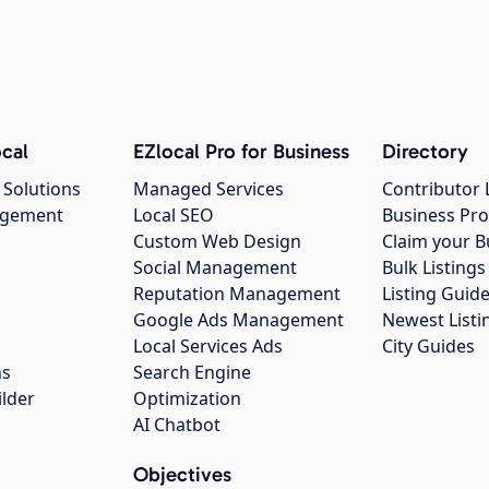
cal
EZlocal Pro for Business
Directory
 Solutions
Managed Services
Contributor 
agement
Local SEO
Business Pro
Custom Web Design
Claim your B
Social Management
Bulk Listin
Reputation Management
Listing Guide
Google Ads Management
Newest Listi
g
Local Services Ads
City Guides
ns
Search Engine
ilder
Optimization
AI Chatbot
Objectives