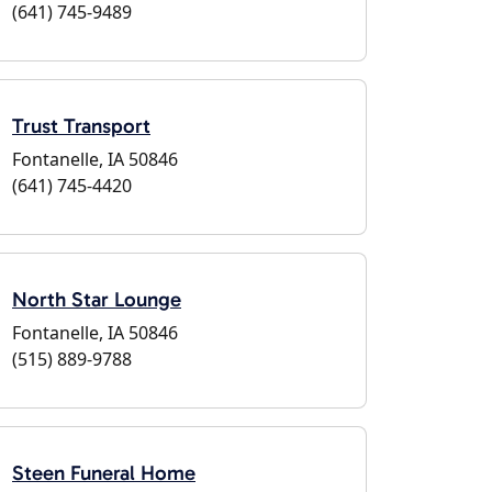
(641) 745-9489
Trust Transport
Fontanelle, IA 50846
(641) 745-4420
North Star Lounge
Fontanelle, IA 50846
(515) 889-9788
Steen Funeral Home