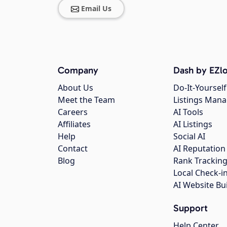
Email Us
Company
Dash by EZlo
About Us
Do-It-Yourself
Meet the Team
Listings Man
Careers
AI Tools
Affiliates
AI Listings
Help
Social AI
Contact
AI Reputation
Blog
Rank Trackin
Local Check-i
AI Website Bu
Support
Help Center