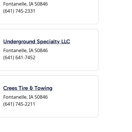
Fontanelle, IA 50846
(641) 745-2331
Underground Specialty LLC
Fontanelle, IA 50846
(641) 641-7452
Crees Tire & Towing
Fontanelle, IA 50846
(641) 745-2211