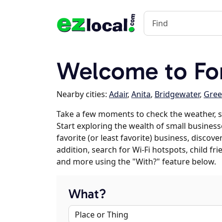
Welcome to Fon
Nearby cities:
Adair
,
Anita
,
Bridgewater
,
Gree
Take a few moments to check the weather, s
Start exploring the wealth of small business
favorite (or least favorite) business, discov
addition, search for Wi-Fi hotspots, child f
and more using the "With?" feature below.
What?