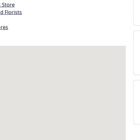
s Store
d Florists
ores