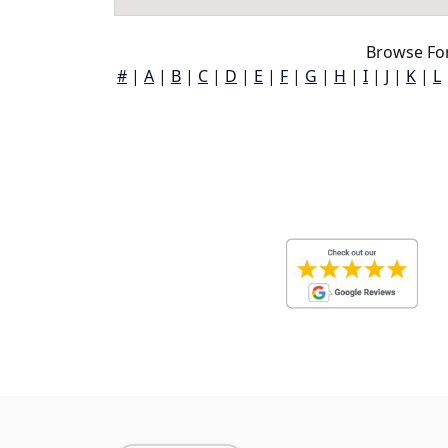
Browse Fon
#
|
A
|
B
|
C
|
D
|
E
|
F
|
G
|
H
|
I
|
J
|
K
|
L