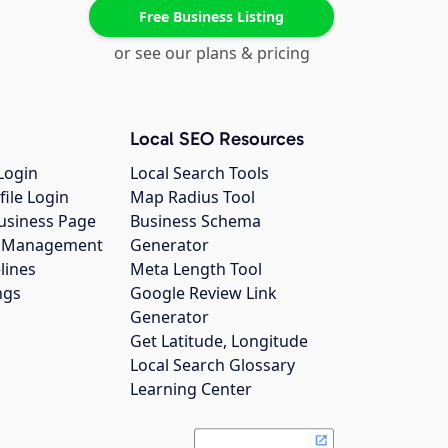
Free Business Listing
or see our plans & pricing
Local SEO Resources
Login
Local Search Tools
file Login
Map Radius Tool
usiness Page
Business Schema
gs Management
Generator
lines
Meta Length Tool
ngs
Google Review Link
Generator
Get Latitude, Longitude
Local Search Glossary
Learning Center