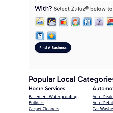
With?
Select Zuluz® below to
Popular Local Categorie
Home Services
Automot
Basement Waterproofing
Auto Deal
Builders
Auto Detai
Carpet Cleaners
Car Washe