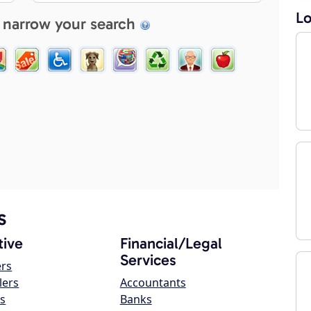
Lo
 narrow your search
s
ive
Financial/Legal
Services
ers
lers
Accountants
s
Banks