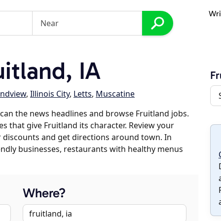
Wri
itland, IA
Fr
ndview
,
Illinois City
,
Letts
,
Muscatine
can the news headlines and browse Fruitland jobs.
s that give Fruitland its character. Review your
er discounts and get directions around town. In
riendly businesses, restaurants with healthy menus
Where?