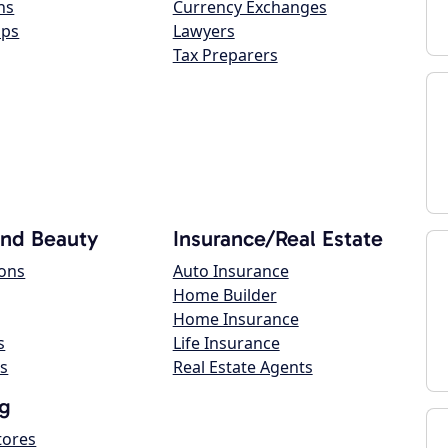
ns
Currency Exchanges
ops
Lawyers
Tax Preparers
and Beauty
Insurance/Real Estate
lons
Auto Insurance
Home Builder
Home Insurance
s
Life Insurance
s
Real Estate Agents
g
tores