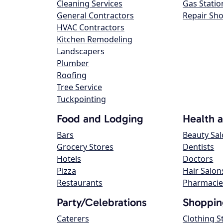
Cleaning Services
Gas Statio
General Contractors
Repair Sh
HVAC Contractors
Kitchen Remodeling
Landscapers
Plumber
Roofing
Tree Service
Tuckpointing
Food and Lodging
Health 
Bars
Beauty Sa
Grocery Stores
Dentists
Hotels
Doctors
Pizza
Hair Salon
Restaurants
Pharmacie
Party/Celebrations
Shoppin
Caterers
Clothing S