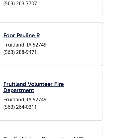
(563) 263-7707
Foor Pauline R
Fruitland, IA 52749
(563) 288-9471
Fruitland Volunteer Fire
Department
Fruitland, IA 52749
(563) 264-0311