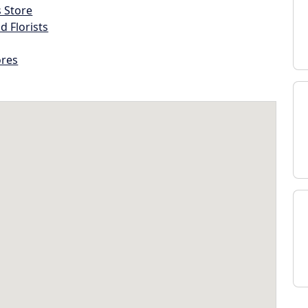
s Store
d Florists
ores