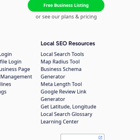
Free Business Listing
or see our plans & pricing
Local SEO Resources
Login
Local Search Tools
file Login
Map Radius Tool
usiness Page
Business Schema
gs Management
Generator
lines
Meta Length Tool
ngs
Google Review Link
Generator
Get Latitude, Longitude
Local Search Glossary
Learning Center