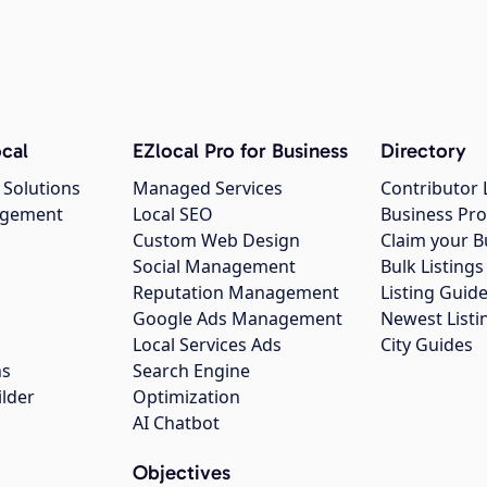
cal
EZlocal Pro for Business
Directory
 Solutions
Managed Services
Contributor 
agement
Local SEO
Business Pro
Custom Web Design
Claim your B
Social Management
Bulk Listin
Reputation Management
Listing Guide
Google Ads Management
Newest Listi
g
Local Services Ads
City Guides
ns
Search Engine
ilder
Optimization
AI Chatbot
Objectives