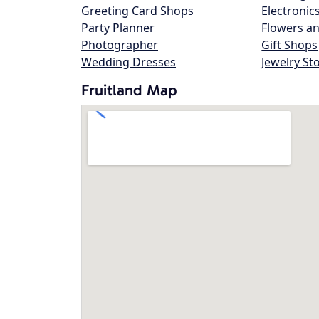
Greeting Card Shops
Electronic
Party Planner
Flowers an
Photographer
Gift Shops
Wedding Dresses
Jewelry St
Fruitland Map