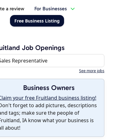
te a review
For Businesses
Free Business Listing
uitland Job Openings
Sales Representative
See more jobs
Business Owners
Claim your free Fruitland business listing!
Don't forget to add pictures, descriptions
and tags; make sure the people of
Fruitland, IA know what your business is
all about!