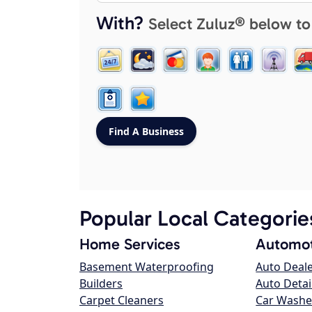
With?
Select Zuluz® below to
Popular Local Categorie
Home Services
Automot
Basement Waterproofing
Auto Deal
Builders
Auto Detai
Carpet Cleaners
Car Washe