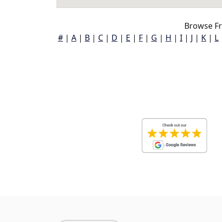
Browse Fr
#
|
A
|
B
|
C
|
D
|
E
|
F
|
G
|
H
|
I
|
J
|
K
|
L