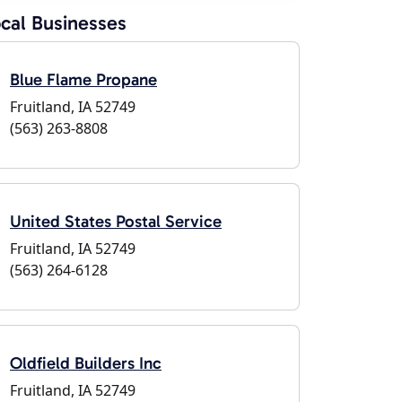
cal Businesses
Blue Flame Propane
Fruitland, IA 52749
(563) 263-8808
United States Postal Service
Fruitland, IA 52749
(563) 264-6128
Oldfield Builders Inc
Fruitland, IA 52749