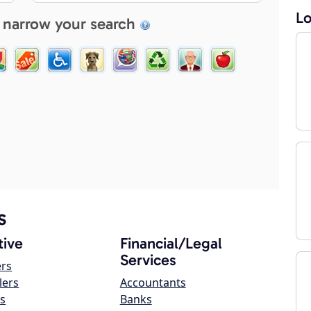
Lo
 narrow your search
s
ive
Financial/Legal
Services
ers
lers
Accountants
s
Banks