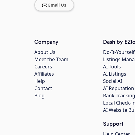
Email Us
Company
Dash by EZlo
About Us
Do-It-Yourself
Meet the Team
Listings Man
Careers
AI Tools
Affiliates
AI Listings
Help
Social AI
Contact
AI Reputation
Blog
Rank Trackin
Local Check-i
AI Website Bu
Support
Help Center