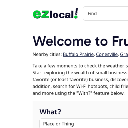
Welcome to Fru
Nearby cities:
Buffalo Prairie
,
Conesville
,
Gra
Take a few moments to check the weather, s
Start exploring the wealth of small businesse
favorite (or least favorite) business, discov
addition, search for Wi-Fi hotspots, child f
and more using the "With?" feature below.
What?