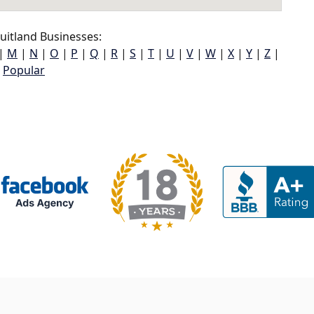
uitland Businesses:
|
M
|
N
|
O
|
P
|
Q
|
R
|
S
|
T
|
U
|
V
|
W
|
X
|
Y
|
Z
|
Popular