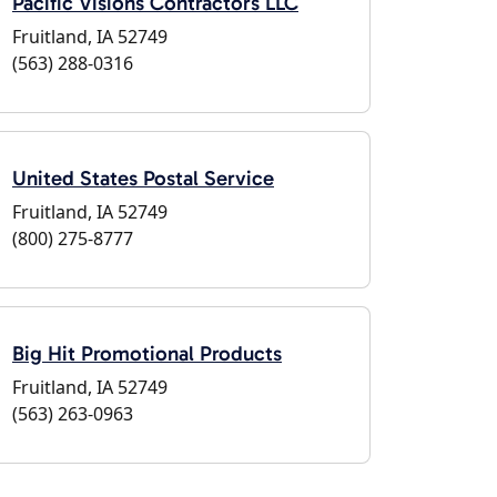
Pacific Visions Contractors LLC
Fruitland, IA 52749
(563) 288-0316
United States Postal Service
Fruitland, IA 52749
(800) 275-8777
Big Hit Promotional Products
Fruitland, IA 52749
(563) 263-0963