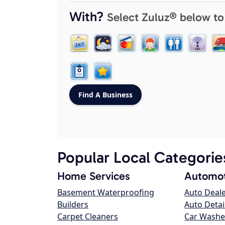
With?
Select Zuluz® below to
Popular Local Categorie
Home Services
Automot
Basement Waterproofing
Auto Deal
Builders
Auto Detai
Carpet Cleaners
Car Washe