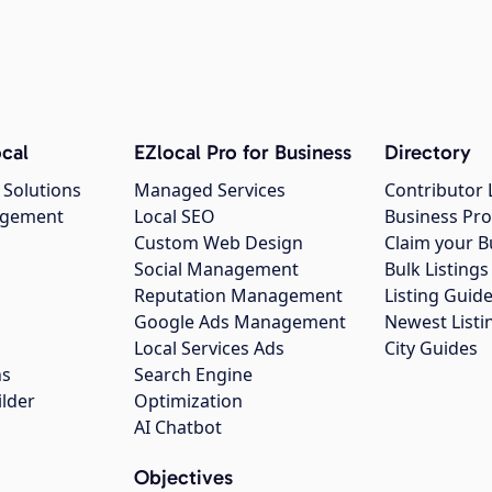
cal
EZlocal Pro for Business
Directory
 Solutions
Managed Services
Contributor 
agement
Local SEO
Business Pro
Custom Web Design
Claim your B
Social Management
Bulk Listin
Reputation Management
Listing Guide
Google Ads Management
Newest Listi
g
Local Services Ads
City Guides
ns
Search Engine
ilder
Optimization
AI Chatbot
Objectives