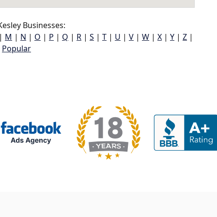
esley Businesses:
|
M
|
N
|
O
|
P
|
Q
|
R
|
S
|
T
|
U
|
V
|
W
|
X
|
Y
|
Z
|
Popular