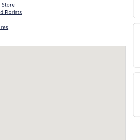
s Store
d Florists
ores