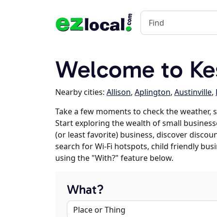
Welcome to Kes
Nearby cities:
Allison
,
Aplington
,
Austinville
,
Take a few moments to check the weather, s
Start exploring the wealth of small businesse
(or least favorite) business, discover discou
search for Wi-Fi hotspots, child friendly b
using the "With?" feature below.
What?