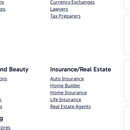
ns
Currency Exchanges
ops
Lawyers
Tax Preparers
and Beauty
Insurance/Real Estate
lons
Auto Insurance
Home Builder
Home Insurance
s
Life Insurance
s
Real Estate Agents
g
tores