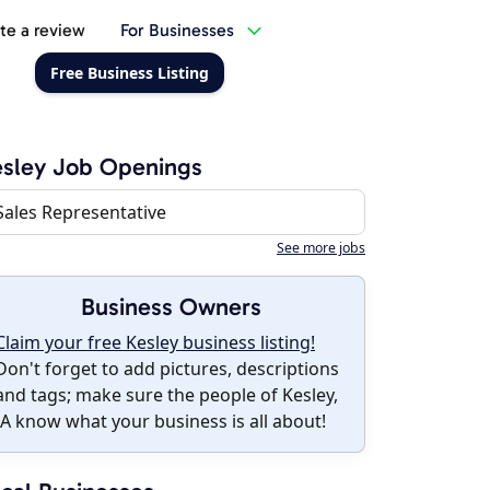
te a review
For Businesses
Free Business Listing
sley Job Openings
Sales Representative
See more jobs
Business Owners
Claim your free Kesley business listing!
Don't forget to add pictures, descriptions
and tags; make sure the people of Kesley,
IA know what your business is all about!