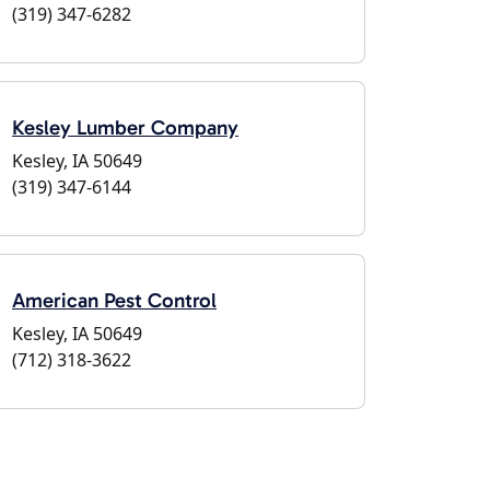
(319) 347-6282
Kesley Lumber Company
Kesley, IA 50649
(319) 347-6144
American Pest Control
Kesley, IA 50649
(712) 318-3622