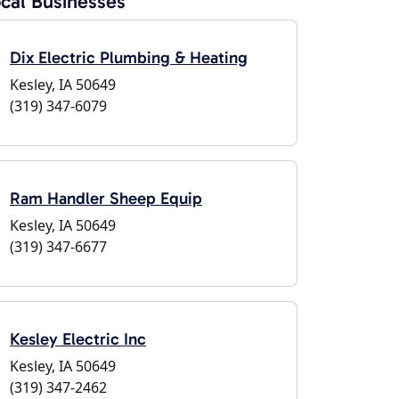
cal Businesses
Dix Electric Plumbing & Heating
Kesley, IA 50649
(319) 347-6079
Ram Handler Sheep Equip
Kesley, IA 50649
(319) 347-6677
Kesley Electric Inc
Kesley, IA 50649
(319) 347-2462