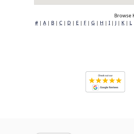
Browse K
#
|
A
|
B
|
C
|
D
|
E
|
F
|
G
|
H
|
I
|
J
|
K
|
L