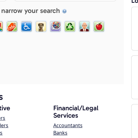
Lo
 narrow your search
s
ive
Financial/Legal
Services
ers
lers
Accountants
s
Banks