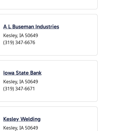
A L Buseman Industries
Kesley, IA 50649
(319) 347-6676
Iowa State Bank
Kesley, IA 50649
(319) 347-6671
Kesley Welding
Kesley, IA 50649