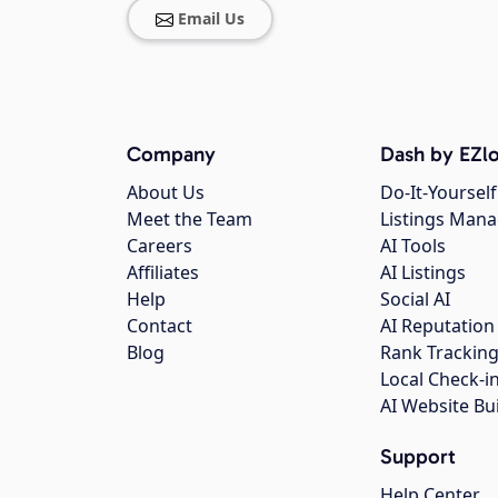
Email Us
Company
Dash by EZlo
About Us
Do-It-Yourself
Meet the Team
Listings Man
Careers
AI Tools
Affiliates
AI Listings
Help
Social AI
Contact
AI Reputation
Blog
Rank Trackin
Local Check-i
AI Website Bu
Support
Help Center