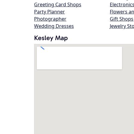
Greeting Card Shops
Electronic
Party Planner
Flowers an
Photographer
Gift Shops
Wedding Dresses
Jewelry St
Kesley Map