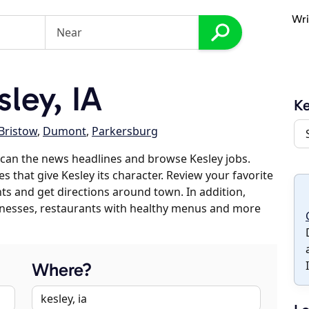
Wri
ley, IA
Ke
Bristow
,
Dumont
,
Parkersburg
can the news headlines and browse Kesley jobs.
s that give Kesley its character. Review your favorite
nts and get directions around town. In addition,
usinesses, restaurants with healthy menus and more
Where?