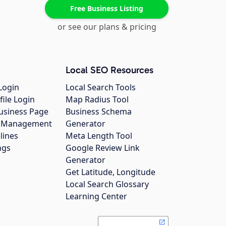
Free Business Listing
or see our plans & pricing
Local SEO Resources
Login
Local Search Tools
file Login
Map Radius Tool
usiness Page
Business Schema
gs Management
Generator
lines
Meta Length Tool
ngs
Google Review Link
Generator
Get Latitude, Longitude
Local Search Glossary
Learning Center