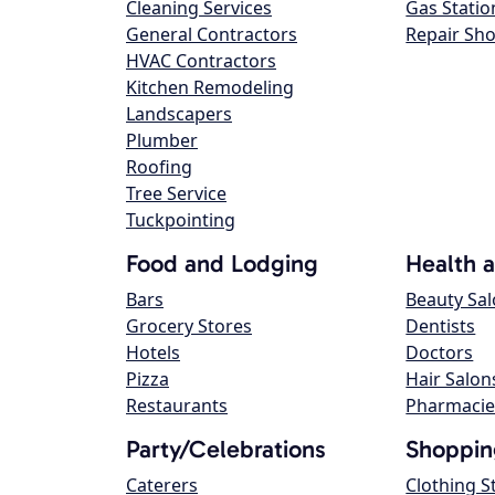
Cleaning Services
Gas Statio
General Contractors
Repair Sh
HVAC Contractors
Kitchen Remodeling
Landscapers
Plumber
Roofing
Tree Service
Tuckpointing
Food and Lodging
Health 
Bars
Beauty Sa
Grocery Stores
Dentists
Hotels
Doctors
Pizza
Hair Salon
Restaurants
Pharmacie
Party/Celebrations
Shoppin
Caterers
Clothing S