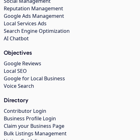
Social Management
Reputation Management
Google Ads Management
Local Services Ads
Search Engine Optimization
AI Chatbot
Objectives
Google Reviews
Local SEO
Google for Local Business
Voice Search
Directory
Contributor Login
Business Profile Login
Claim your Business Page
Bulk Listings Management