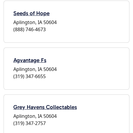
Seeds of Hope
Aplington, IA 50604
(888) 746-4673
Agvantage Fs
Aplington, IA 50604
(319) 347-6655
Grey Havens Collectables
Aplington, IA 50604
(319) 347-2757