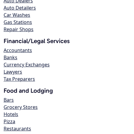
Auto Dealers
Auto Detailers
Car Washes
Gas Stations
Repair Shops
Financial/Legal Services
Accountants
Banks
Currency Exchanges
Lawyers
Tax Preparers
Food and Lodging
Bars
Grocery Stores
Hotels
Pizza
Restaurants