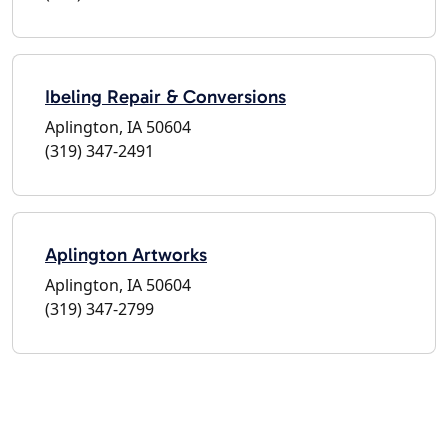
Ibeling Repair & Conversions
Aplington, IA 50604
(319) 347-2491
Aplington Artworks
Aplington, IA 50604
(319) 347-2799