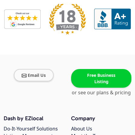
Email Us
Free Business
Listing
or see our plans & pricing
Dash by EZlocal
Company
Do-It-Yourself Solutions
About Us