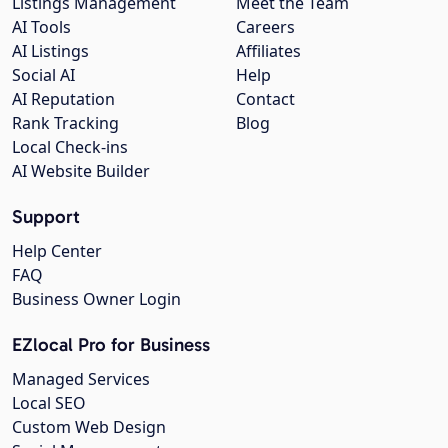
Listings Management
Meet the Team
AI Tools
Careers
AI Listings
Affiliates
Social AI
Help
AI Reputation
Contact
Rank Tracking
Blog
Local Check-ins
AI Website Builder
Support
Help Center
FAQ
Business Owner Login
EZlocal Pro for Business
Managed Services
Local SEO
Custom Web Design