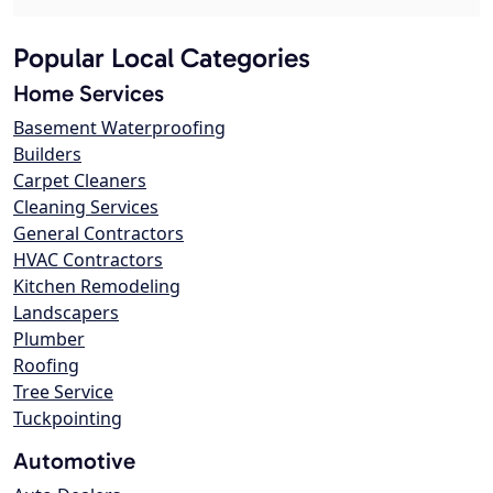
Popular Local Categories
Home Services
Basement Waterproofing
Builders
Carpet Cleaners
Cleaning Services
General Contractors
HVAC Contractors
Kitchen Remodeling
Landscapers
Plumber
Roofing
Tree Service
Tuckpointing
Automotive