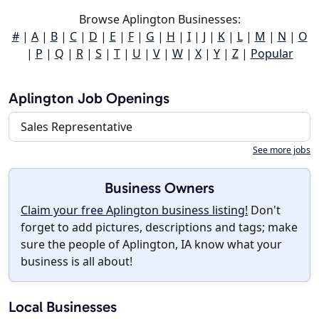
Browse Aplington Businesses:
#
|
A
|
B
|
C
|
D
|
E
|
F
|
G
|
H
|
I
|
J
|
K
|
L
|
M
|
N
|
O
|
P
|
Q
|
R
|
S
|
T
|
U
|
V
|
W
|
X
|
Y
|
Z
|
Popular
Aplington Job Openings
Sales Representative
See more jobs
Business Owners
Claim your free Aplington business listing!
Don't
forget to add pictures, descriptions and tags; make
sure the people of Aplington, IA know what your
business is all about!
Local Businesses