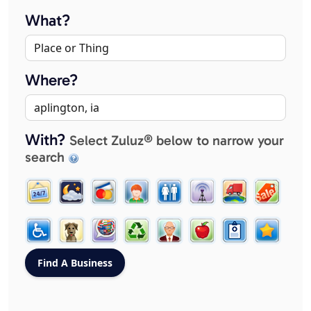
What?
Where?
With?
Select Zuluz® below to narrow your
search