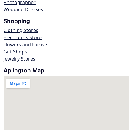
Photographer
Wedding Dresses
Shopping
Clothing Stores
Electronics Store
Flowers and Florists
Gift Shops
Jewelry Stores
Aplington Map