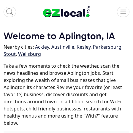
Welcome to Aplington, IA
Nearby cities:
Ackley
,
Austinville
,
Kesley
,
Parkersburg
,
Stout
,
Wellsburg
Take a few moments to check the weather, scan the
news headlines and browse Aplington jobs. Start
exploring the wealth of small businesses that give
Aplington its character. Review your favorite (or least
favorite) business, discover discounts and get
directions around town. In addition, search for Wi-Fi
hotspots, child friendly businesses, restaurants with
healthy menus and more using the "With?" feature
below.