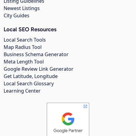
Listing Guidelines
Newest Listings
City Guides
Local SEO Resources
Local Search Tools
Map Radius Tool
Business Schema Generator
Meta Length Tool
Google Review Link Generator
Get Latitude, Longitude
Local Search Glossary
Learning Center