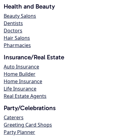
Health and Beauty
Beauty Salons
Dentists
Doctors
Hair Salons
Pharmacies
Insurance/Real Estate
Auto Insurance
Home Builder
Home Insurance
Life Insurance
Real Estate Agents
Party/Celebrations
Caterers
Greeting Card Shops
Party Planner