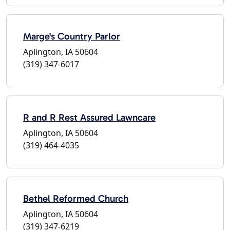
Marge's Country Parlor
Aplington, IA 50604
(319) 347-6017
R and R Rest Assured Lawncare
Aplington, IA 50604
(319) 464-4035
Bethel Reformed Church
Aplington, IA 50604
(319) 347-6219