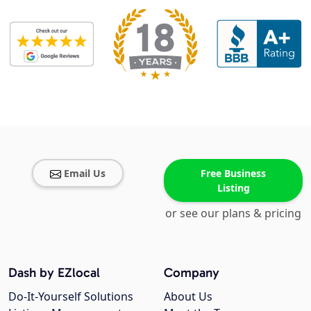
Email Us
Free Business
Listing
or see our plans & pricing
Dash by EZlocal
Company
Do-It-Yourself Solutions
About Us