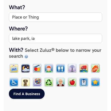
What?
Where?
With?
Select Zuluz® below to narrow your
search