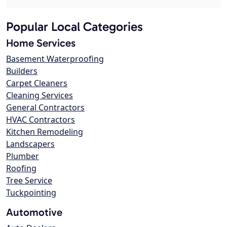
Popular Local Categories
Home Services
Basement Waterproofing
Builders
Carpet Cleaners
Cleaning Services
General Contractors
HVAC Contractors
Kitchen Remodeling
Landscapers
Plumber
Roofing
Tree Service
Tuckpointing
Automotive