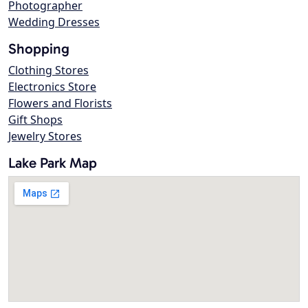
Photographer
Wedding Dresses
Shopping
Clothing Stores
Electronics Store
Flowers and Florists
Gift Shops
Jewelry Stores
Lake Park Map