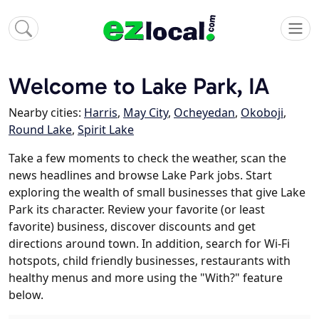
Welcome to Lake Park, IA
Nearby cities:
Harris
,
May City
,
Ocheyedan
,
Okoboji
,
Round Lake
,
Spirit Lake
Take a few moments to check the weather, scan the
news headlines and browse Lake Park jobs. Start
exploring the wealth of small businesses that give Lake
Park its character. Review your favorite (or least
favorite) business, discover discounts and get
directions around town. In addition, search for Wi-Fi
hotspots, child friendly businesses, restaurants with
healthy menus and more using the "With?" feature
below.