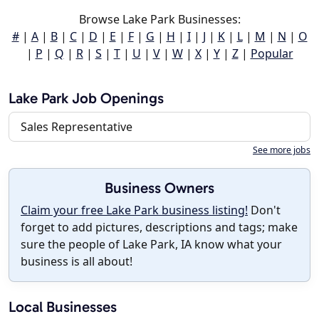
Browse Lake Park Businesses:
#
|
A
|
B
|
C
|
D
|
E
|
F
|
G
|
H
|
I
|
J
|
K
|
L
|
M
|
N
|
O
|
P
|
Q
|
R
|
S
|
T
|
U
|
V
|
W
|
X
|
Y
|
Z
|
Popular
Lake Park Job Openings
Sales Representative
See more jobs
Business Owners
Claim your free Lake Park business listing!
Don't
forget to add pictures, descriptions and tags; make
sure the people of Lake Park, IA know what your
business is all about!
Local Businesses