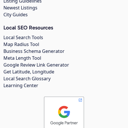
Listing Guidelines
Newest Listings
City Guides
Local SEO Resources
Local Search Tools
Map Radius Tool
Business Schema Generator
Meta Length Tool
Google Review Link Generator
Get Latitude, Longitude
Local Search Glossary
Learning Center