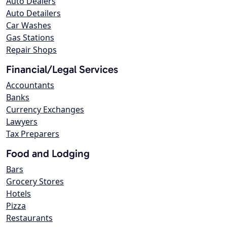
Auto Dealers
Auto Detailers
Car Washes
Gas Stations
Repair Shops
Financial/Legal Services
Accountants
Banks
Currency Exchanges
Lawyers
Tax Preparers
Food and Lodging
Bars
Grocery Stores
Hotels
Pizza
Restaurants