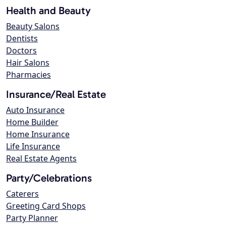
Health and Beauty
Beauty Salons
Dentists
Doctors
Hair Salons
Pharmacies
Insurance/Real Estate
Auto Insurance
Home Builder
Home Insurance
Life Insurance
Real Estate Agents
Party/Celebrations
Caterers
Greeting Card Shops
Party Planner