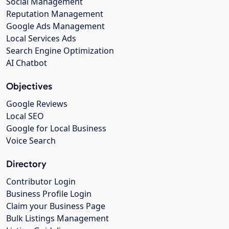
Social Management
Reputation Management
Google Ads Management
Local Services Ads
Search Engine Optimization
AI Chatbot
Objectives
Google Reviews
Local SEO
Google for Local Business
Voice Search
Directory
Contributor Login
Business Profile Login
Claim your Business Page
Bulk Listings Management