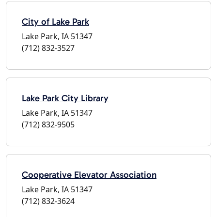
City of Lake Park
Lake Park, IA 51347
(712) 832-3527
Lake Park City Library
Lake Park, IA 51347
(712) 832-9505
Cooperative Elevator Association
Lake Park, IA 51347
(712) 832-3624