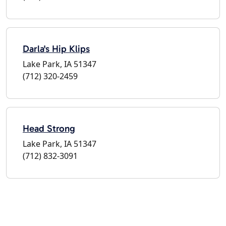
Darla's Hip Klips
Lake Park, IA 51347
(712) 320-2459
Head Strong
Lake Park, IA 51347
(712) 832-3091