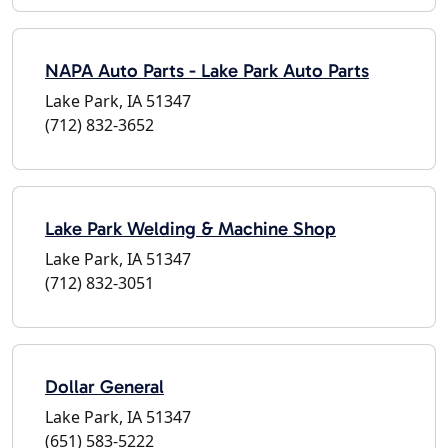
NAPA Auto Parts - Lake Park Auto Parts
Lake Park, IA 51347
(712) 832-3652
Lake Park Welding & Machine Shop
Lake Park, IA 51347
(712) 832-3051
Dollar General
Lake Park, IA 51347
(651) 583-5222