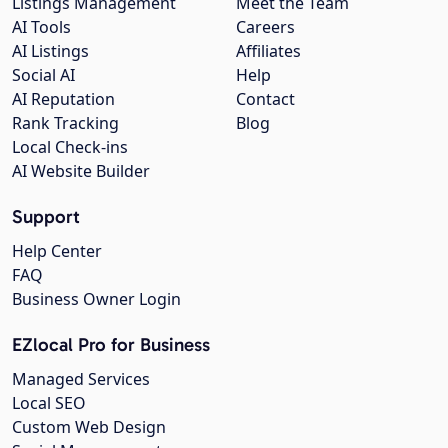
Listings Management
Meet the Team
AI Tools
Careers
AI Listings
Affiliates
Social AI
Help
AI Reputation
Contact
Rank Tracking
Blog
Local Check-ins
AI Website Builder
Support
Help Center
FAQ
Business Owner Login
EZlocal Pro for Business
Managed Services
Local SEO
Custom Web Design