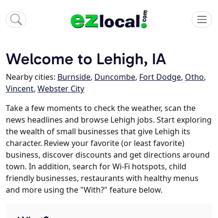
Welcome to Lehigh, IA
Nearby cities:
Burnside
,
Duncombe
,
Fort Dodge
,
Otho
,
Vincent
,
Webster City
Take a few moments to check the weather, scan the
news headlines and browse Lehigh jobs. Start exploring
the wealth of small businesses that give Lehigh its
character. Review your favorite (or least favorite)
business, discover discounts and get directions around
town. In addition, search for Wi-Fi hotspots, child
friendly businesses, restaurants with healthy menus
and more using the "With?" feature below.