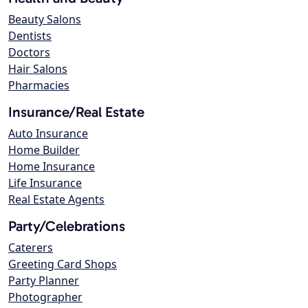
Beauty Salons
Dentists
Doctors
Hair Salons
Pharmacies
Insurance/Real Estate
Auto Insurance
Home Builder
Home Insurance
Life Insurance
Real Estate Agents
Party/Celebrations
Caterers
Greeting Card Shops
Party Planner
Photographer