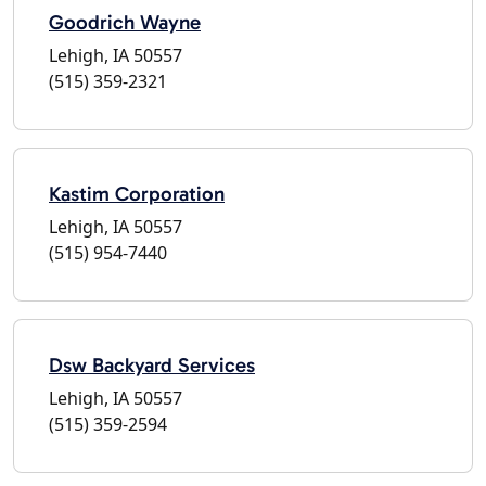
Goodrich Wayne
Lehigh, IA 50557
(515) 359-2321
Kastim Corporation
Lehigh, IA 50557
(515) 954-7440
Dsw Backyard Services
Lehigh, IA 50557
(515) 359-2594