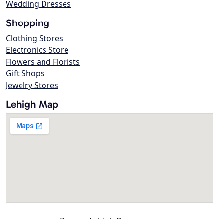
Wedding Dresses
Shopping
Clothing Stores
Electronics Store
Flowers and Florists
Gift Shops
Jewelry Stores
Lehigh Map