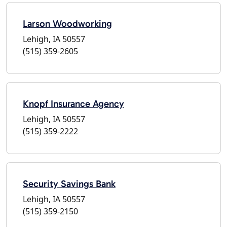
Larson Woodworking
Lehigh, IA 50557
(515) 359-2605
Knopf Insurance Agency
Lehigh, IA 50557
(515) 359-2222
Security Savings Bank
Lehigh, IA 50557
(515) 359-2150