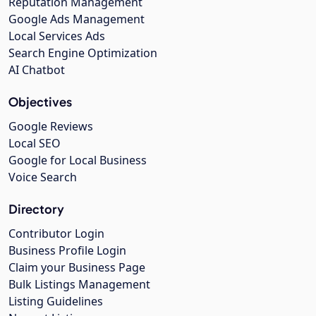
Reputation Management
Google Ads Management
Local Services Ads
Search Engine Optimization
AI Chatbot
Objectives
Google Reviews
Local SEO
Google for Local Business
Voice Search
Directory
Contributor Login
Business Profile Login
Claim your Business Page
Bulk Listings Management
Listing Guidelines