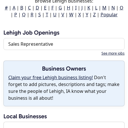
Browse Lehigh Businesses:
#
|
A
|
B
|
C
|
D
|
E
|
F
|
G
|
H
|
I
|
J
|
K
|
L
|
M
|
N
|
O
|
P
|
Q
|
R
|
S
|
T
|
U
|
V
|
W
|
X
|
Y
|
Z
|
Popular
Lehigh Job Openings
Sales Representative
See more jobs
Business Owners
Claim your free Lehigh business listing!
Don't
forget to add pictures, descriptions and tags; make
sure the people of Lehigh, IA know what your
business is all about!
Local Businesses