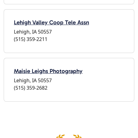
Lehigh Valley Coop Tele Assn
Lehigh, IA 50557
(515) 359-2211
Maisie Leighs Photography
Lehigh, IA 50557
(515) 359-2682