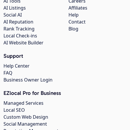
AI Tools
Careers
AI Listings
Affiliates
Social AI
Help
AI Reputation
Contact
Rank Tracking
Blog
Local Check-ins
AI Website Builder
Support
Help Center
FAQ
Business Owner Login
EZlocal Pro for Business
Managed Services
Local SEO
Custom Web Design
Social Management