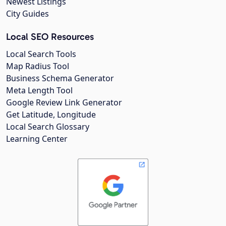
Newest Listings
City Guides
Local SEO Resources
Local Search Tools
Map Radius Tool
Business Schema Generator
Meta Length Tool
Google Review Link Generator
Get Latitude, Longitude
Local Search Glossary
Learning Center