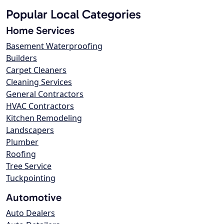
Popular Local Categories
Home Services
Basement Waterproofing
Builders
Carpet Cleaners
Cleaning Services
General Contractors
HVAC Contractors
Kitchen Remodeling
Landscapers
Plumber
Roofing
Tree Service
Tuckpointing
Automotive
Auto Dealers