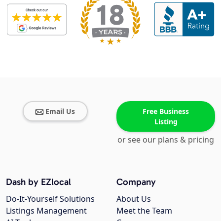
Email Us
Free Business
Listing
or see our plans & pricing
Dash by EZlocal
Company
Do-It-Yourself Solutions
About Us
Listings Management
Meet the Team