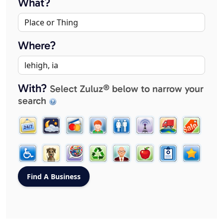
What?
Where?
With?
Select Zuluz® below to narrow your
search