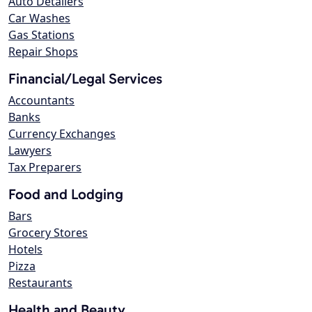
Auto Detailers
Car Washes
Gas Stations
Repair Shops
Financial/Legal Services
Accountants
Banks
Currency Exchanges
Lawyers
Tax Preparers
Food and Lodging
Bars
Grocery Stores
Hotels
Pizza
Restaurants
Health and Beauty