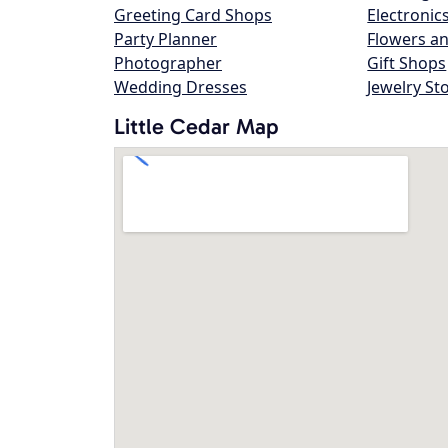
Greeting Card Shops
Electronic
Party Planner
Flowers an
Photographer
Gift Shops
Wedding Dresses
Jewelry St
Little Cedar Map