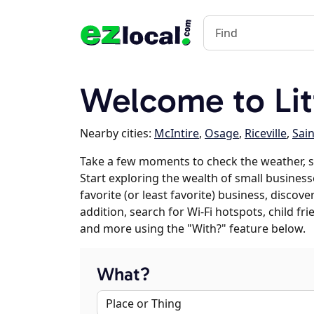
Welcome to Litt
Nearby cities:
McIntire
,
Osage
,
Riceville
,
Sain
Take a few moments to check the weather, s
Start exploring the wealth of small businesse
favorite (or least favorite) business, discov
addition, search for Wi-Fi hotspots, child f
and more using the "With?" feature below.
What?