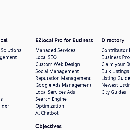
cal
EZlocal Pro for Business
Directory
 Solutions
Managed Services
Contributor 
agement
Local SEO
Business Pro
Custom Web Design
Claim your B
Social Management
Bulk Listin
Reputation Management
Listing Guide
Google Ads Management
Newest Listi
g
Local Services Ads
City Guides
ns
Search Engine
ilder
Optimization
AI Chatbot
Objectives