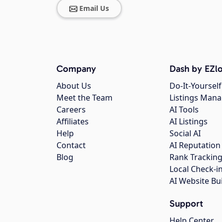
Email Us
Company
Dash by EZlo
About Us
Do-It-Yourself
Meet the Team
Listings Man
Careers
AI Tools
Affiliates
AI Listings
Help
Social AI
Contact
AI Reputation
Blog
Rank Trackin
Local Check-i
AI Website Bu
Support
Help Center