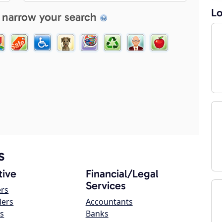
Lo
 narrow your search
s
ive
Financial/Legal
Services
ers
lers
Accountants
s
Banks