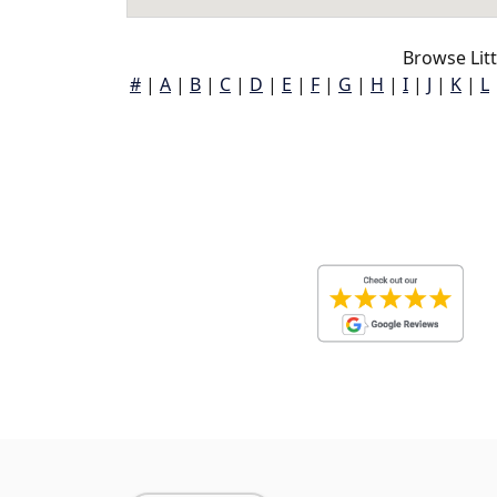
Browse Litt
#
|
A
|
B
|
C
|
D
|
E
|
F
|
G
|
H
|
I
|
J
|
K
|
L