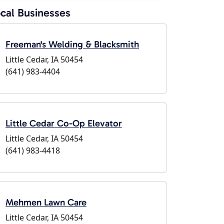
cal Businesses
Freeman's Welding & Blacksmith
Little Cedar, IA 50454
(641) 983-4404
Little Cedar Co-Op Elevator
Little Cedar, IA 50454
(641) 983-4418
Mehmen Lawn Care
Little Cedar, IA 50454