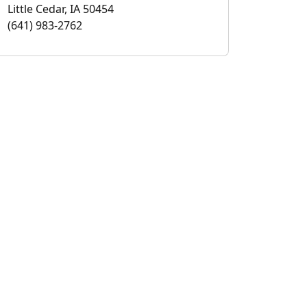
Little Cedar, IA 50454
(641) 983-2762