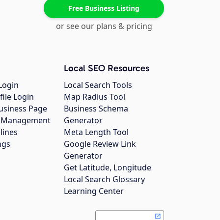
Free Business Listing
or see our plans & pricing
Local SEO Resources
Login
Local Search Tools
file Login
Map Radius Tool
usiness Page
Business Schema
gs Management
Generator
lines
Meta Length Tool
ngs
Google Review Link
Generator
Get Latitude, Longitude
Local Search Glossary
Learning Center