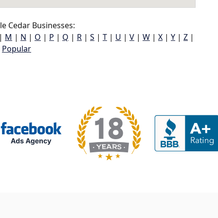
le Cedar Businesses:
|
M
|
N
|
O
|
P
|
Q
|
R
|
S
|
T
|
U
|
V
|
W
|
X
|
Y
|
Z
|
Popular