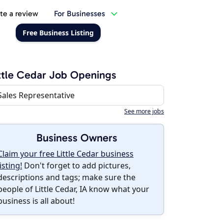
te a review
For Businesses
Free Business Listing
ttle Cedar Job Openings
Sales Representative
See more jobs
Business Owners
Claim your free Little Cedar business
listing!
Don't forget to add pictures,
descriptions and tags; make sure the
people of Little Cedar, IA know what your
business is all about!