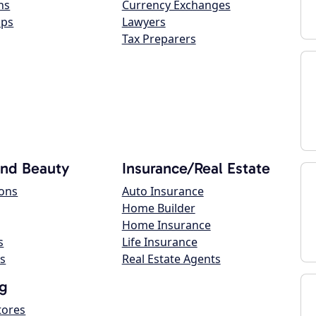
ns
Currency Exchanges
ops
Lawyers
Tax Preparers
and Beauty
Insurance/Real Estate
lons
Auto Insurance
Home Builder
Home Insurance
s
Life Insurance
s
Real Estate Agents
g
tores