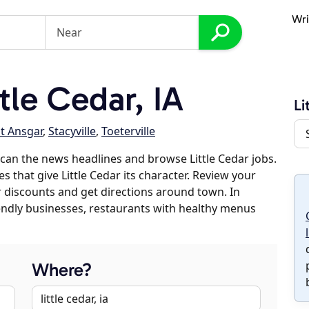
Wri
le Cedar, IA
Li
t Ansgar
,
Stacyville
,
Toeterville
can the news headlines and browse Little Cedar jobs.
s that give Little Cedar its character. Review your
er discounts and get directions around town. In
riendly businesses, restaurants with healthy menus
Where?