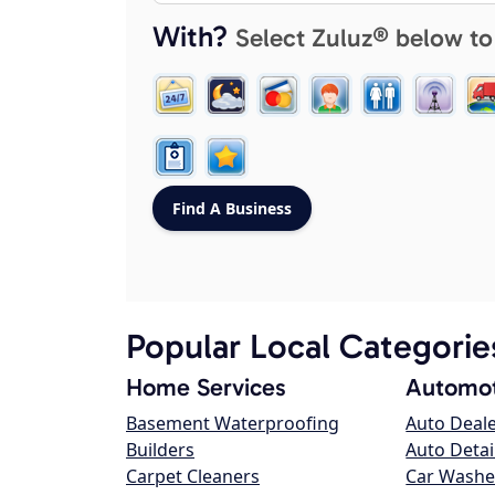
With?
Select Zuluz® below to
Popular Local Categorie
Home Services
Automot
Basement Waterproofing
Auto Deal
Builders
Auto Detai
Carpet Cleaners
Car Washe