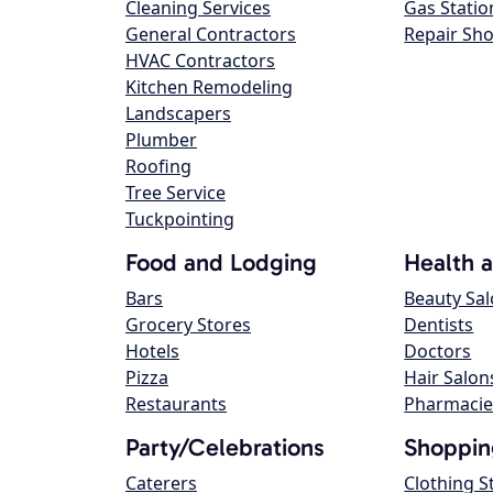
Cleaning Services
Gas Statio
General Contractors
Repair Sh
HVAC Contractors
Kitchen Remodeling
Landscapers
Plumber
Roofing
Tree Service
Tuckpointing
Food and Lodging
Health 
Bars
Beauty Sa
Grocery Stores
Dentists
Hotels
Doctors
Pizza
Hair Salon
Restaurants
Pharmacie
Party/Celebrations
Shoppin
Caterers
Clothing S