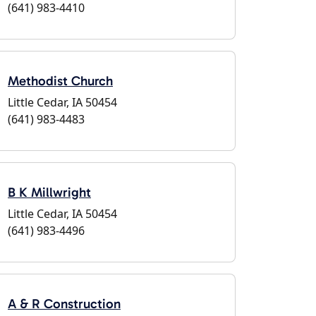
(641) 983-4410
Methodist Church
Little Cedar, IA 50454
(641) 983-4483
B K Millwright
Little Cedar, IA 50454
(641) 983-4496
A & R Construction