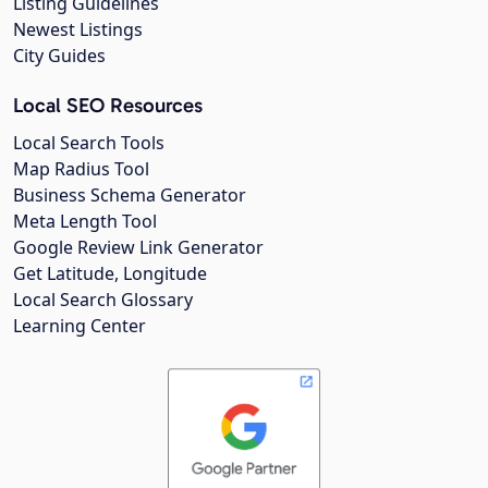
Listing Guidelines
Newest Listings
City Guides
Local SEO Resources
Local Search Tools
Map Radius Tool
Business Schema Generator
Meta Length Tool
Google Review Link Generator
Get Latitude, Longitude
Local Search Glossary
Learning Center