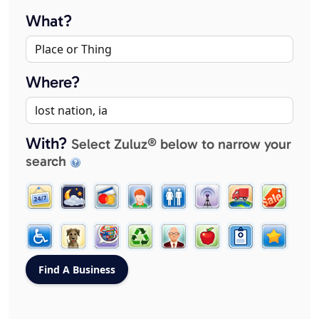
What?
Where?
With?
Select Zuluz® below to narrow your
search