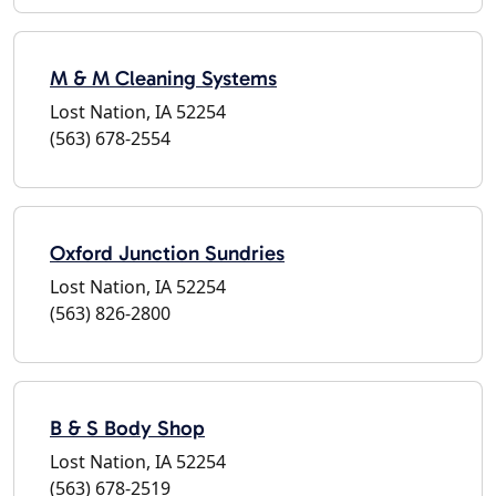
M & M Cleaning Systems
Lost Nation, IA 52254
(563) 678-2554
Oxford Junction Sundries
Lost Nation, IA 52254
(563) 826-2800
B & S Body Shop
Lost Nation, IA 52254
(563) 678-2519