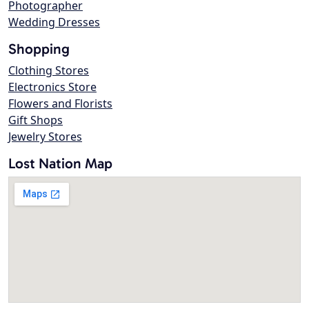
Photographer
Wedding Dresses
Shopping
Clothing Stores
Electronics Store
Flowers and Florists
Gift Shops
Jewelry Stores
Lost Nation Map