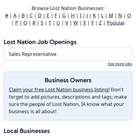
Browse Lost Nation Businesses:
#
|
A
|
B
|
C
|
D
|
E
|
F
|
G
|
H
|
I
|
J
|
K
|
L
|
M
|
N
|
O
|
P
|
Q
|
R
|
S
|
T
|
U
|
V
|
W
|
X
|
Y
|
Z
|
Popular
Lost Nation Job Openings
Sales Representative
See more jobs
Business Owners
Claim your free Lost Nation business listing!
Don't
forget to add pictures, descriptions and tags; make
sure the people of Lost Nation, IA know what your
business is all about!
Local Businesses