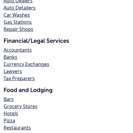
Auto Dealers
Auto Detailers
Car Washes
Gas Stations
Repair Shops
Financial/Legal Services
Accountants
Banks
Currency Exchanges
Lawyers
Tax Preparers
Food and Lodging
Bars
Grocery Stores
Hotels
Pizza
Restaurants