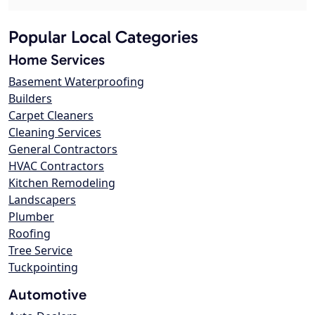
Popular Local Categories
Home Services
Basement Waterproofing
Builders
Carpet Cleaners
Cleaning Services
General Contractors
HVAC Contractors
Kitchen Remodeling
Landscapers
Plumber
Roofing
Tree Service
Tuckpointing
Automotive