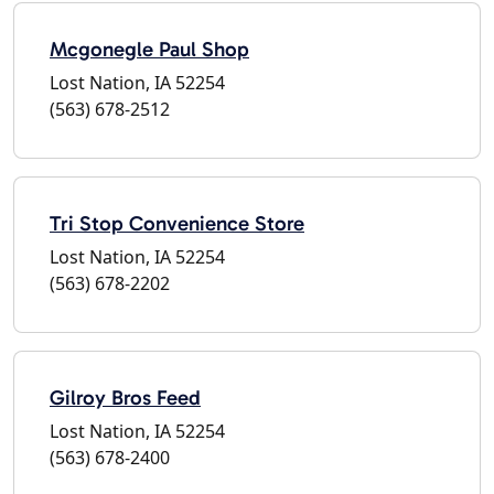
Mcgonegle Paul Shop
Lost Nation, IA 52254
(563) 678-2512
Tri Stop Convenience Store
Lost Nation, IA 52254
(563) 678-2202
Gilroy Bros Feed
Lost Nation, IA 52254
(563) 678-2400