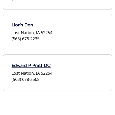
Lion's Den
Lost Nation, IA 52254
(563) 678-2235
Edward P Pratt DC
Lost Nation, IA 52254
(563) 678-2568