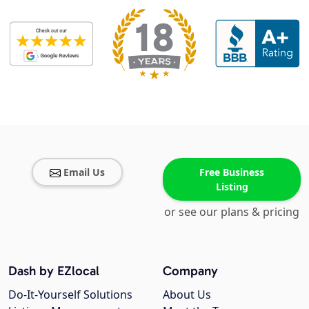
Email Us
Free Business
Listing
or see our plans & pricing
Dash by EZlocal
Company
Do-It-Yourself Solutions
About Us