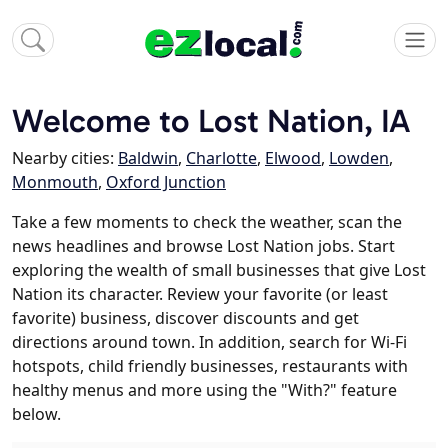
Welcome to Lost Nation, IA
Nearby cities:
Baldwin
,
Charlotte
,
Elwood
,
Lowden
,
Monmouth
,
Oxford Junction
Take a few moments to check the weather, scan the
news headlines and browse Lost Nation jobs. Start
exploring the wealth of small businesses that give Lost
Nation its character. Review your favorite (or least
favorite) business, discover discounts and get
directions around town. In addition, search for Wi-Fi
hotspots, child friendly businesses, restaurants with
healthy menus and more using the "With?" feature
below.