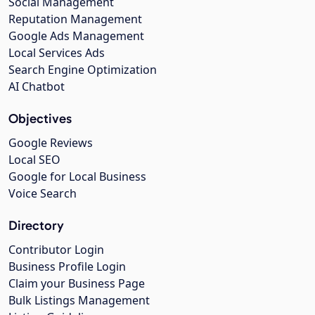
Social Management
Reputation Management
Google Ads Management
Local Services Ads
Search Engine Optimization
AI Chatbot
Objectives
Google Reviews
Local SEO
Google for Local Business
Voice Search
Directory
Contributor Login
Business Profile Login
Claim your Business Page
Bulk Listings Management