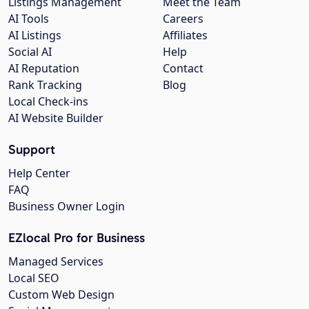
Listings Management
Meet the Team
AI Tools
Careers
AI Listings
Affiliates
Social AI
Help
AI Reputation
Contact
Rank Tracking
Blog
Local Check-ins
AI Website Builder
Support
Help Center
FAQ
Business Owner Login
EZlocal Pro for Business
Managed Services
Local SEO
Custom Web Design