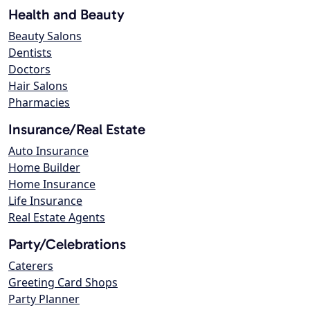
Health and Beauty
Beauty Salons
Dentists
Doctors
Hair Salons
Pharmacies
Insurance/Real Estate
Auto Insurance
Home Builder
Home Insurance
Life Insurance
Real Estate Agents
Party/Celebrations
Caterers
Greeting Card Shops
Party Planner