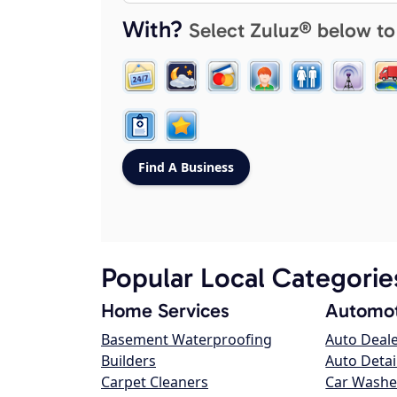
With?
Select Zuluz® below to
Popular Local Categorie
Home Services
Automot
Basement Waterproofing
Auto Deal
Builders
Auto Detai
Carpet Cleaners
Car Washe