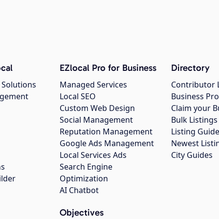
cal
EZlocal Pro for Business
Directory
 Solutions
Managed Services
Contributor 
agement
Local SEO
Business Pro
Custom Web Design
Claim your B
Social Management
Bulk Listin
Reputation Management
Listing Guide
Google Ads Management
Newest Listi
g
Local Services Ads
City Guides
ns
Search Engine
ilder
Optimization
AI Chatbot
Objectives