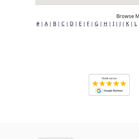
Browse M
#
|
A
|
B
|
C
|
D
|
E
|
F
|
G
|
H
|
I
|
J
|
K
|
L