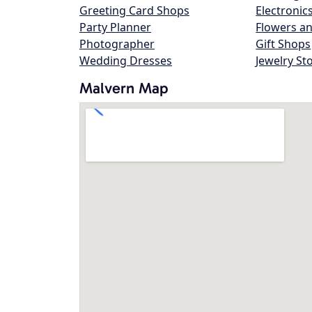
Greeting Card Shops
Electronic
Party Planner
Flowers an
Photographer
Gift Shops
Wedding Dresses
Jewelry St
Malvern Map