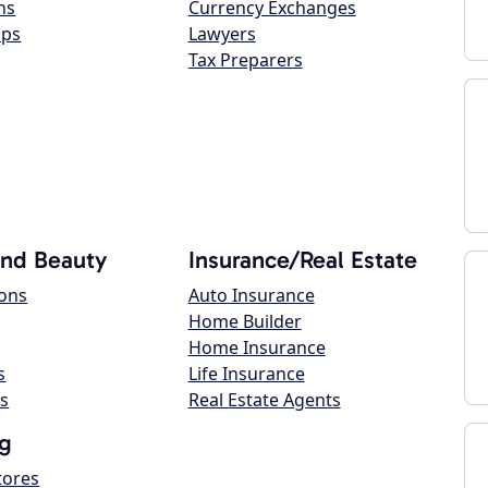
ns
Currency Exchanges
ops
Lawyers
Tax Preparers
and Beauty
Insurance/Real Estate
lons
Auto Insurance
Home Builder
Home Insurance
s
Life Insurance
s
Real Estate Agents
g
tores