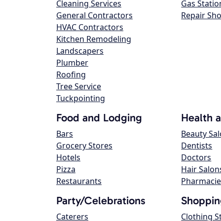
Cleaning Services
Gas Statio
General Contractors
Repair Sh
HVAC Contractors
Kitchen Remodeling
Landscapers
Plumber
Roofing
Tree Service
Tuckpointing
Food and Lodging
Health 
Bars
Beauty Sa
Grocery Stores
Dentists
Hotels
Doctors
Pizza
Hair Salon
Restaurants
Pharmacie
Party/Celebrations
Shoppin
Caterers
Clothing S