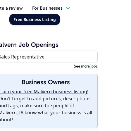
te a review
For Businesses
Free Business Listing
alvern Job Openings
Sales Representative
See more jobs
Business Owners
Claim your free Malvern business listing!
Don't forget to add pictures, descriptions
and tags; make sure the people of
Malvern, IA know what your business is all
about!