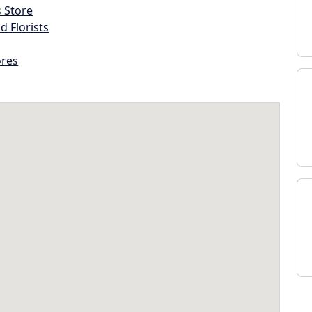
s Store
d Florists
ores