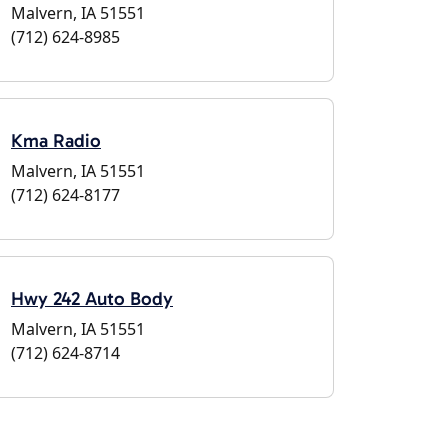
Malvern, IA 51551
(712) 624-8985
Kma Radio
Malvern, IA 51551
(712) 624-8177
Hwy 242 Auto Body
Malvern, IA 51551
(712) 624-8714