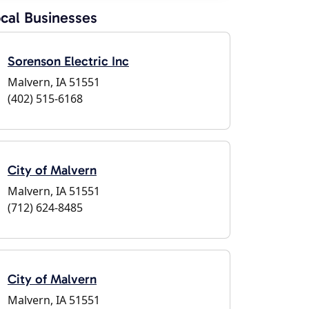
cal Businesses
Sorenson Electric Inc
Malvern, IA 51551
(402) 515-6168
City of Malvern
Malvern, IA 51551
(712) 624-8485
City of Malvern
Malvern, IA 51551