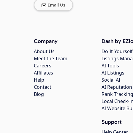
Email Us
Company
Dash by EZlo
About Us
Do-It-Yourself
Meet the Team
Listings Man
Careers
AI Tools
Affiliates
AI Listings
Help
Social AI
Contact
AI Reputation
Blog
Rank Trackin
Local Check-i
AI Website Bu
Support
Help Center