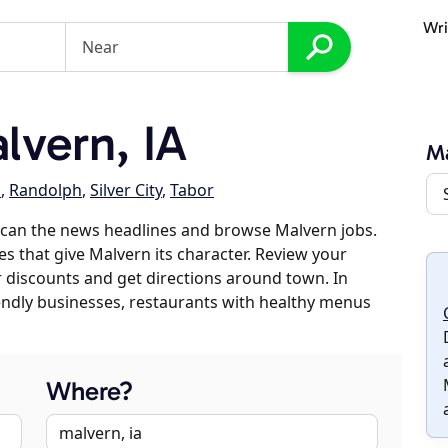
Wri
vern, IA
M
s
,
Randolph
,
Silver City
,
Tabor
scan the news headlines and browse Malvern jobs.
es that give Malvern its character. Review your
er discounts and get directions around town. In
riendly businesses, restaurants with healthy menus
Where?