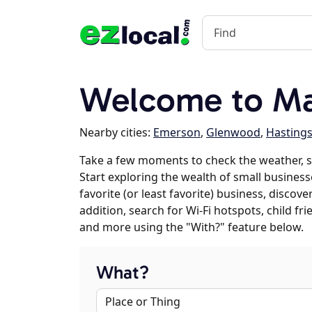
Welcome to Mal
Nearby cities:
Emerson
,
Glenwood
,
Hasting
Take a few moments to check the weather, 
Start exploring the wealth of small business
favorite (or least favorite) business, discov
addition, search for Wi-Fi hotspots, child f
and more using the "With?" feature below.
What?