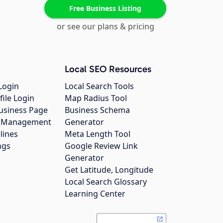
Free Business Listing
or see our plans & pricing
Local SEO Resources
Login
Local Search Tools
file Login
Map Radius Tool
usiness Page
Business Schema
gs Management
Generator
lines
Meta Length Tool
ngs
Google Review Link
Generator
Get Latitude, Longitude
Local Search Glossary
Learning Center