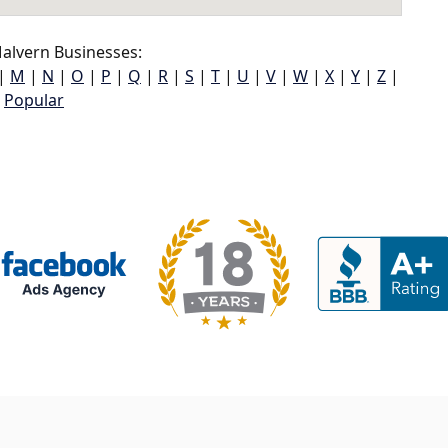
alvern Businesses:
|
M
|
N
|
O
|
P
|
Q
|
R
|
S
|
T
|
U
|
V
|
W
|
X
|
Y
|
Z
|
Popular