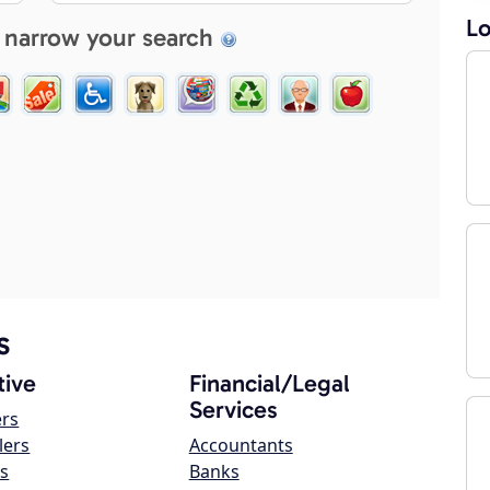
Lo
 narrow your search
s
ive
Financial/Legal
Services
ers
lers
Accountants
s
Banks