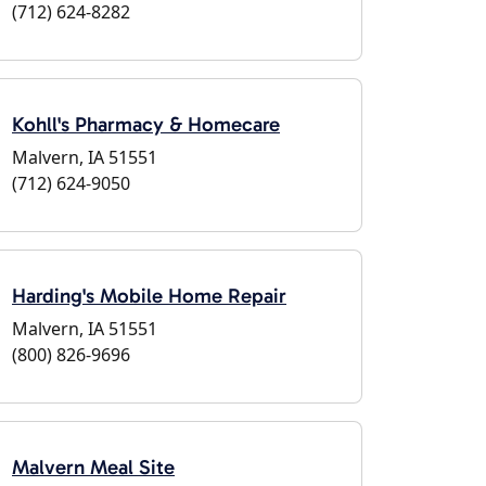
(712) 624-8282
Kohll's Pharmacy & Homecare
Malvern, IA 51551
(712) 624-9050
Harding's Mobile Home Repair
Malvern, IA 51551
(800) 826-9696
Malvern Meal Site